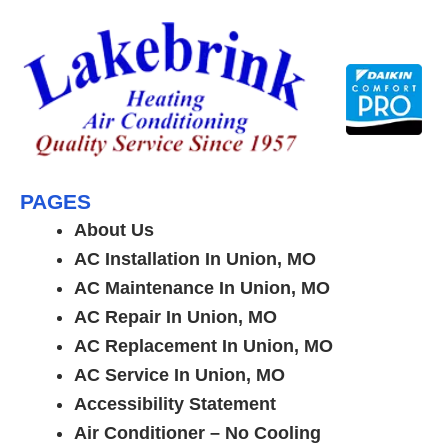
Skip
to
content
PAGES
About Us
AC Installation In Union, MO
AC Maintenance In Union, MO
AC Repair In Union, MO
AC Replacement In Union, MO
AC Service In Union, MO
Accessibility Statement
Air Conditioner – No Cooling