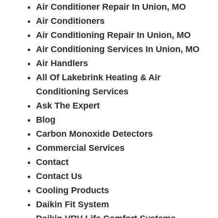
Air Conditioner Repair In Union, MO
Air Conditioners
Air Conditioning Repair In Union, MO
Air Conditioning Services In Union, MO
Air Handlers
All Of Lakebrink Heating & Air
Conditioning Services
Ask The Expert
Blog
Carbon Monoxide Detectors
Commercial Services
Contact
Contact Us
Cooling Products
Daikin Fit System