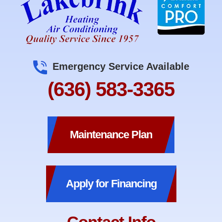
Emergency Service Available
(636) 583-3365
Maintenance Plan
Apply for Financing