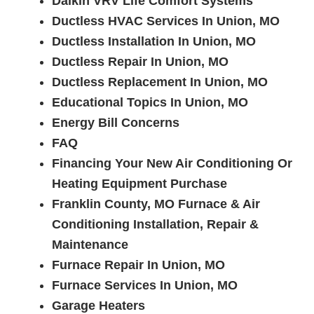
Daikin VRV Life Comfort Systems
Ductless HVAC Services In Union, MO
Ductless Installation In Union, MO
Ductless Repair In Union, MO
Ductless Replacement In Union, MO
Educational Topics In Union, MO
Energy Bill Concerns
FAQ
Financing Your New Air Conditioning Or
Heating Equipment Purchase
Franklin County, MO Furnace & Air
Conditioning Installation, Repair &
Maintenance
Furnace Repair In Union, MO
Furnace Services In Union, MO
Garage Heaters