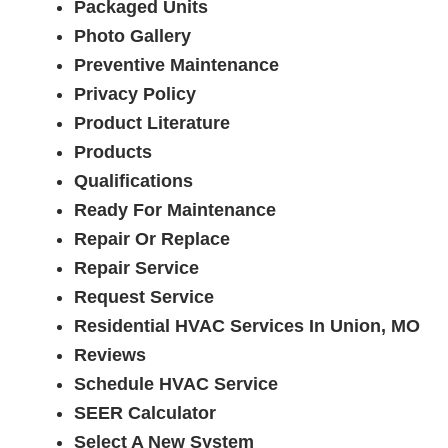
Packaged Units
Photo Gallery
Preventive Maintenance
Privacy Policy
Product Literature
Products
Qualifications
Ready For Maintenance
Repair Or Replace
Repair Service
Request Service
Residential HVAC Services In Union, MO
Reviews
Schedule HVAC Service
SEER Calculator
Select A New System