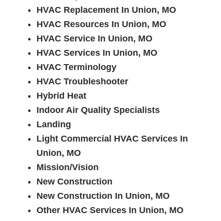
HVAC Replacement In Union, MO
HVAC Resources In Union, MO
HVAC Service In Union, MO
HVAC Services In Union, MO
HVAC Terminology
HVAC Troubleshooter
Hybrid Heat
Indoor Air Quality Specialists
Landing
Light Commercial HVAC Services In
Union, MO
Mission/Vision
New Construction
New Construction In Union, MO
Other HVAC Services In Union, MO