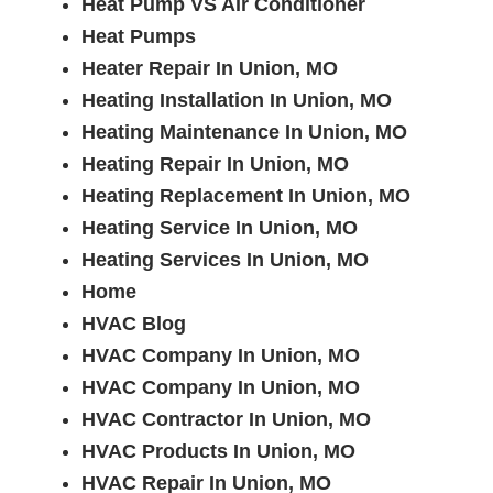
Heat Pump VS Air Conditioner
Heat Pumps
Heater Repair In Union, MO
Heating Installation In Union, MO
Heating Maintenance In Union, MO
Heating Repair In Union, MO
Heating Replacement In Union, MO
Heating Service In Union, MO
Heating Services In Union, MO
Home
HVAC Blog
HVAC Company In Union, MO
HVAC Company In Union, MO
HVAC Contractor In Union, MO
HVAC Products In Union, MO
HVAC Repair In Union, MO