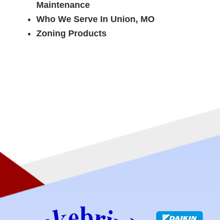
Maintenance
Who We Serve In Union, MO
Zoning Products