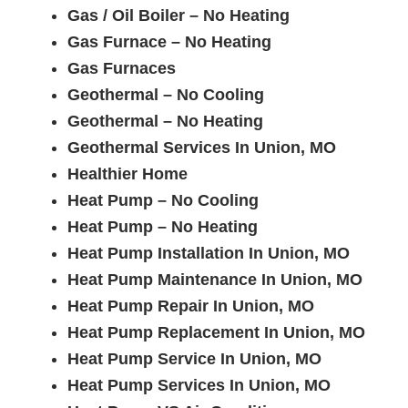
Gas / Oil Boiler – No Heating
Gas Furnace – No Heating
Gas Furnaces
Geothermal – No Cooling
Geothermal – No Heating
Geothermal Services In Union, MO
Healthier Home
Heat Pump – No Cooling
Heat Pump – No Heating
Heat Pump Installation In Union, MO
Heat Pump Maintenance In Union, MO
Heat Pump Repair In Union, MO
Heat Pump Replacement In Union, MO
Heat Pump Service In Union, MO
Heat Pump Services In Union, MO