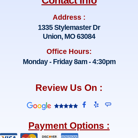
Contact Info
Address :
1335 Stylemaster Dr
Union, MO 63084
Office Hours:
Monday - Friday 8am - 4:30pm
Review Us On :
F
Y
a
e
c
l
e
p
Payment Options :
b
o