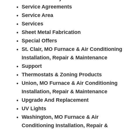
Service Agreements
Service Area
Services
Sheet Metal Fabrication
Special Offers
St. Clair, MO Furnace & Air Conditioning
Installation, Repair & Maintenance
Support
Thermostats & Zoning Products
Union, MO Furnace & Air Conditioning
Installation, Repair & Maintenance
Upgrade And Replacement
UV Lights
Washington, MO Furnace & Air
Conditioning Installation, Repair &