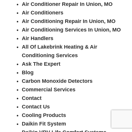
Air Conditioner Repair In Union, MO
Air Conditioners
Air Conditioning Repair In Union, MO
Air Conditioning Services In Union, MO
Air Handlers
All Of Lakebrink Heating & Air
Conditioning Services
Ask The Expert
Blog
Carbon Monoxide Detectors
Commercial Services
Contact
Contact Us
Cooling Products
Daikin Fit System