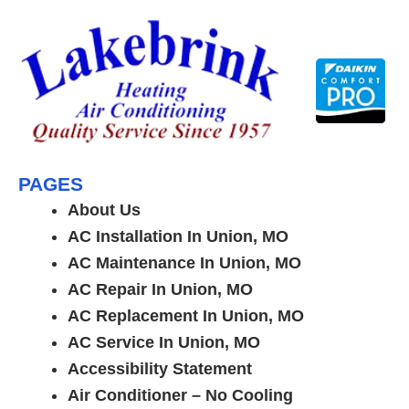
Skip
to
content
PAGES
About Us
AC Installation In Union, MO
AC Maintenance In Union, MO
AC Repair In Union, MO
AC Replacement In Union, MO
AC Service In Union, MO
Accessibility Statement
Air Conditioner – No Cooling