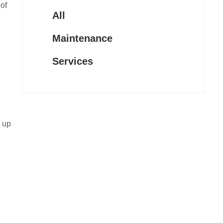
of
All
Maintenance
Services
e up