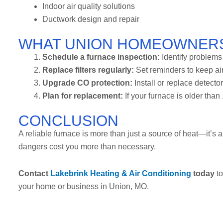
Indoor air quality solutions
Ductwork design and repair
WHAT UNION HOMEOWNER
Schedule a furnace inspection:
Identify problem
Replace filters regularly:
Set reminders to keep air
Upgrade CO protection:
Install or replace detecto
Plan for replacement:
If your furnace is older than 
CONCLUSION
A reliable furnace is more than just a source of heat—it’s a 
dangers cost you more than necessary.
Contact
Lakebrink Heating & Air Conditioning
today
to
your home or business in Union, MO.