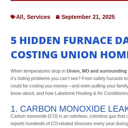
All
,
Services
September 21, 2025
5 HIDDEN FURNACE D
COSTING UNION HOM
When temperatures drop in
Union, MO and surrounding
it’s hiding problems you can’t see? From safety hazards t
could be costing you money—and even putting your family
know about, and how Lakebrink Heating & Air Conditionin
1. CARBON MONOXIDE LEA
Carbon monoxide (CO) is an odorless, colorless gas that 
reports hundreds of CO-related illnesses every year durin