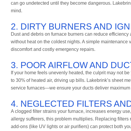
can go undetected until they become dangerous. Lakebrink
mind.
2. DIRTY BURNERS AND IG
Dust and debris on furnace burners can reduce efficiency 
without heat on the coldest nights. A simple maintenance v
discomfort and costly emergency repairs.
3. POOR AIRFLOW AND DUC
If your home feels unevenly heated, the culprit may not b
to 30% of heated air, driving up bills. Lakebrink’s sheet me
service furnaces—we ensure your ducts deliver maximum c
4. NEGLECTED FILTERS AND
A clogged filter strains your furnace, increases energy use
allergy sufferers, this problem multiplies. Replacing filters
add-ons (like UV lights or air purifiers) can protect both y