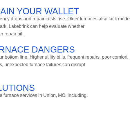
RAIN YOUR WALLET
iency drops and repair costs rise. Older furnaces also lack mode
mark, Lakebrink can help evaluate whether
 repair bill.
URNACE DANGERS
bottom line. Higher utility bills, frequent repairs, poor comfort,
s, unexpected furnace failures can disrupt
LUTIONS
 furnace services in Union, MO, including: