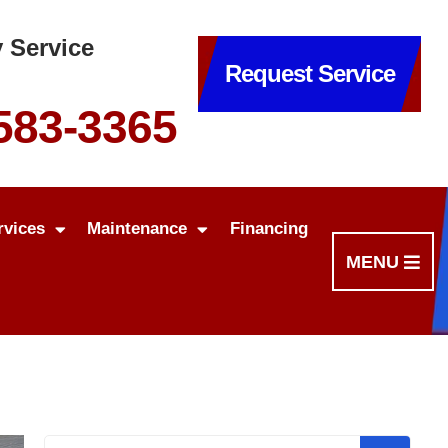
 Service
Request Service
 583-3365
rvices
Maintenance
Financing
MENU