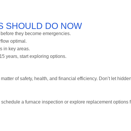
S SHOULD DO NOW
s before they become emergencies.
flow optimal.
rs in key areas.
15 years, start exploring options.
matter of safety, health, and financial efficiency. Don’t let hidde
 schedule a furnace inspection or explore replacement options f