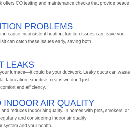
 offers CO testing and maintenance checks that provide peace 
NITION PROBLEMS
and cause inconsistent heating. Ignition issues can leave you
isit can catch these issues early, saving both
T LEAKS
e your furnace—it could be your ductwork. Leaky ducts can wast
tal fabrication expertise means we don’t just
omfort and efficiency.
 INDOOR AIR QUALITY
, and reduces indoor air quality. In homes with pets, smokers, or
 regularly and considering indoor air quality
our system and your health.