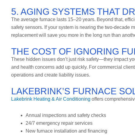
5. AGING SYSTEMS THAT D
The average furnace lasts 15–20 years. Beyond that, effic
safety sensors. If your system is nearing the two-decade 
replacement will save you more in the long run than another
THE COST OF IGNORING F
These hidden issues don’t just risk safety—they impact your 
and health concerns add up quickly. For commercial client
operations and create liability issues.
LAKEBRINK’S FURNACE SO
Lakebrink Heating & Air Conditioning
offers comprehensive
Annual inspections and safety checks
24/7 emergency repair services
New furnace installation and financing