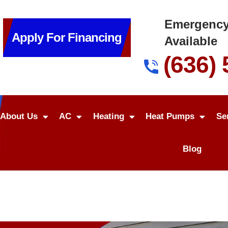
Emergency
Apply For Financing
Available
(636)
About Us
AC
Heating
Heat Pumps
Se
Blog