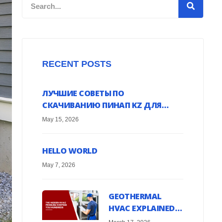
Search
RECENT POSTS
ЛУЧШИЕ СОВЕТЫ ПО
СКАЧИВАНИЮ ПИНАП KZ ДЛЯ
ANDROID УСТРОЙСТВ ОНЛАЙН
May 15, 2026
HELLO WORLD
May 7, 2026
GEOTHERMAL
HVAC EXPLAINED:
HARNESS EARTH’S