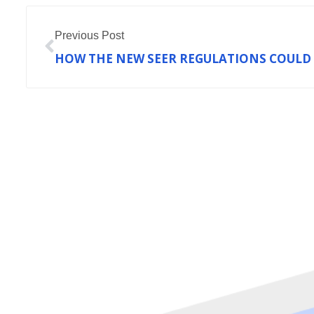
Prev
Previous Post