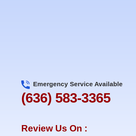
Emergency Service Available
(636) 583-3365
Review Us On :