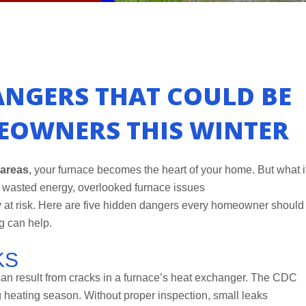
ANGERS THAT COULD BE
EOWNERS THIS WINTER
 areas
, your furnace becomes the heart of your home. But what i
o wasted energy, overlooked furnace issues
 at risk. Here are five hidden dangers every homeowner should
g can help.
KS
can result from cracks in a furnace’s heat exchanger. The CDC
g heating season. Without proper inspection, small leaks