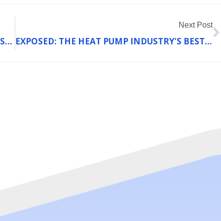
N
Next Post
HOW THE NEW SEER REGULATIONS COULD SAVE UNION HOMEOWNERS MONEY ON COOLING BILLS IN 2025
EXPOSED: THE HEAT PUMP INDUSTRY’S BEST-KEPT SECRET ABOUT WINTER PERFORMANCE (AND WHY FRANKLIN COUNTY HOMEOWNERS CAN SAVE BIG)