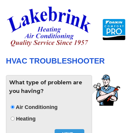
Skip
to
content
HVAC TROUBLESHOOTER
What type of problem are
you having?
Air Conditioning
Heating