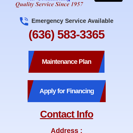
Emergency Service Available
(636) 583-3365
Maintenance Plan
Apply for Financing
Contact Info
Address :