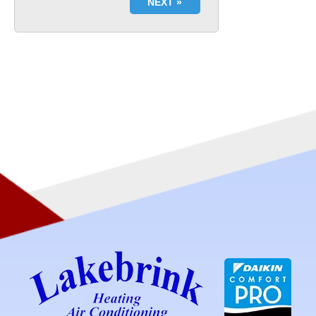
NEXT »