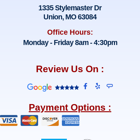
1335 Stylemaster Dr
Union, MO 63084
Office Hours:
Monday - Friday 8am - 4:30pm
Review Us On :
F
Y
a
e
c
l
e
p
Payment Options :
b
o
o
k
-