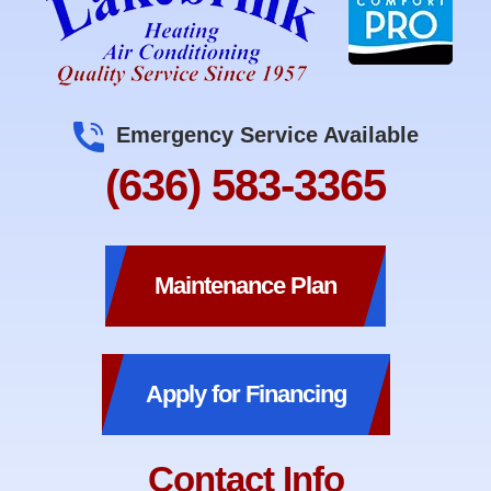
Emergency Service Available
(636) 583-3365
Maintenance Plan
Apply for Financing
Contact Info