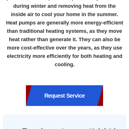
during winter and removing heat from the
inside air to cool your home in the summer.
Heat pumps are generally more energy-efficient
than traditional heating systems, as they move
heat rather than generate it. They can also be
more cost-effective over the years, as they use
electricity more efficiently for both heating and
cooling.
Request Service