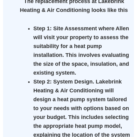
The replacement process at Lakebrink
Heating & Air Conditioning looks like this
Step 1:
Site Assessment where Allen
will visit your property to assess the
suitability for a heat pump
installation. This involves evaluating
the size of the space, insulation, and
existing system.
Step 2:
System Design. Lakebrink
Heating & Air Conditioning will
design a heat pump system tailored
to your needs with options based on
your budget. This includes selecting
the appropriate heat pump model,
explaining the location of the system