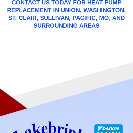
CONTACT US
TODAY FOR HEAT PUMP
REPLACEMENT IN UNION, WASHINGTON,
ST. CLAIR, SULLIVAN, PACIFIC, MO, AND
SURROUNDING AREAS