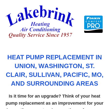
Skip
to
content
HEAT PUMP REPLACEMENT IN
UNION, WASHINGTON, ST.
CLAIR, SULLIVAN, PACIFIC, MO,
AND SURROUNDING AREAS
Is it time for an upgrade? Think of your heat
pump replacement as an improvement for your