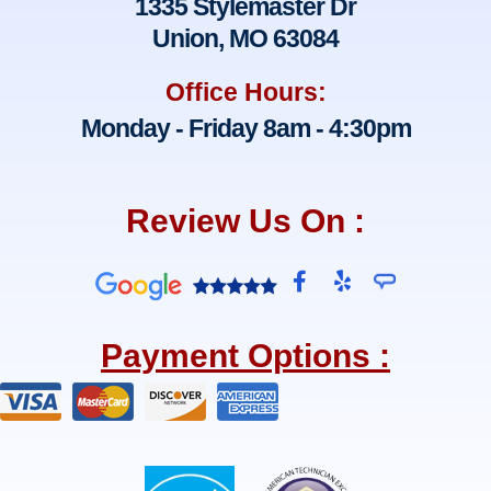
1335 Stylemaster Dr
Union, MO 63084
Office Hours:
Monday - Friday 8am - 4:30pm
Review Us On :
F
Y
a
e
c
l
e
p
Payment Options :
b
o
o
k
-
f