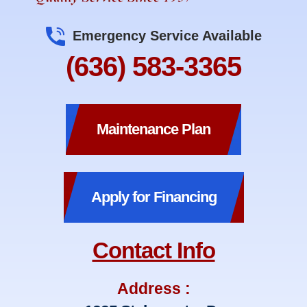
Emergency Service Available
(636) 583-3365
Maintenance Plan
Apply for Financing
Contact Info
Address :