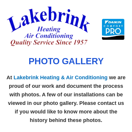
Skip
to
content
PHOTO GALLERY
At
Lakebrink Heating & Air Conditioning
we are
proud of our work and document the process
with photos. A few of our installations can be
viewed in our photo gallery. Please contact us
if you would like to know more about the
history behind these photos.