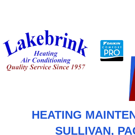
Skip
to
content
HEATING MAINTEN
SULLIVAN, P