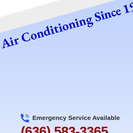
Emergency Service Available
(636) 583-3365