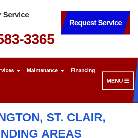
 Service
Request Service
 583-3365
rvices
Maintenance
Financing
MENU
GTON, ST. CLAIR,
UNDING AREAS