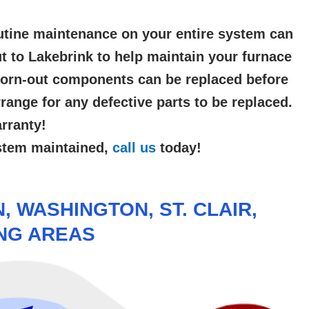
utine maintenance on your entire system can
t to Lakebrink to help maintain your furnace
 Worn-out components can be replaced before
ange for any defective parts to be replaced.
rranty!
ystem maintained,
call us
today!
 WASHINGTON, ST. CLAIR,
ING AREAS