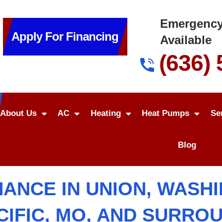
Emergency
Apply For Financing
Available
(636)
About Us
AC
Heating
Heat Pumps
Se
Blog
ANCE IN UNION, WASHIN
ACIFIC, MO, AND SURRO