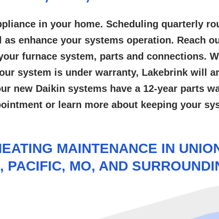
pliance in your home. Scheduling quarterly ro
l as enhance your systems operation. Reach ou
ct your furnace system, parts and connections.
ur system is under warranty, Lakebrink will arr
 our new Daikin systems have a 12-year parts wa
pointment or learn more about keeping your s
EATING MAINTENANCE IN UNION,
, PACIFIC, MO, AND SURROUND