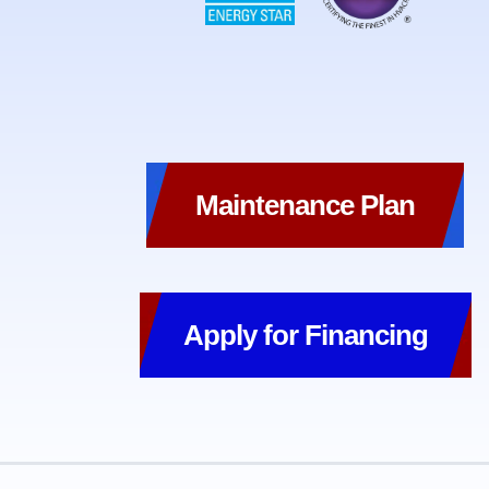
Maintenance Plan
Apply for Financing