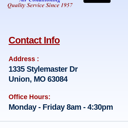
Contact Info
Address :
1335 Stylemaster Dr
Union, MO 63084
Office Hours:
Monday - Friday 8am - 4:30pm