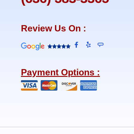
Review Us On :
F
Y
a
e
c
l
e
p
b
Payment Options :
o
o
k
-
f