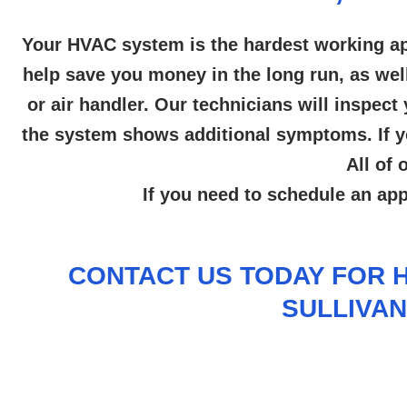
Your HVAC system is the hardest working ap
help save you money in the long run, as wel
or air handler. Our technicians will inspe
the system shows additional symptoms. If yo
All of
If you need to schedule an ap
CONTACT US
TODAY FOR H
SULLIVAN