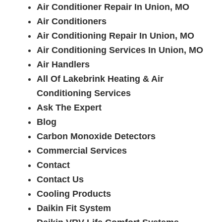
Air Conditioner Repair In Union, MO
Air Conditioners
Air Conditioning Repair In Union, MO
Air Conditioning Services In Union, MO
Air Handlers
All Of Lakebrink Heating & Air
Conditioning Services
Ask The Expert
Blog
Carbon Monoxide Detectors
Commercial Services
Contact
Contact Us
Cooling Products
Daikin Fit System