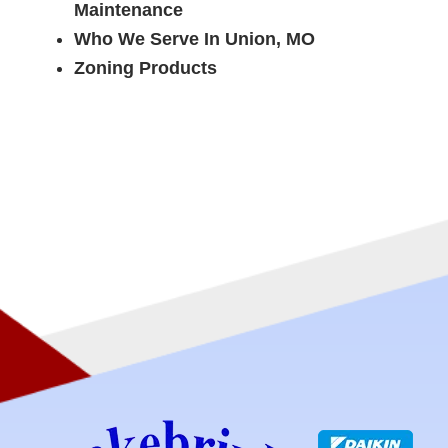
Maintenance
Who We Serve In Union, MO
Zoning Products