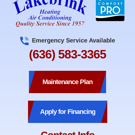
Emergency Service Available
(636) 583-3365
Maintenance Plan
Apply for Financing