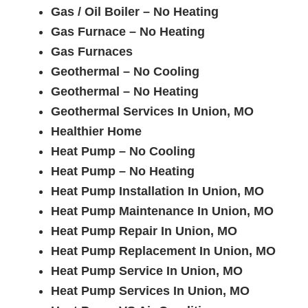
Gas / Oil Boiler – No Heating
Gas Furnace – No Heating
Gas Furnaces
Geothermal – No Cooling
Geothermal – No Heating
Geothermal Services In Union, MO
Healthier Home
Heat Pump – No Cooling
Heat Pump – No Heating
Heat Pump Installation In Union, MO
Heat Pump Maintenance In Union, MO
Heat Pump Repair In Union, MO
Heat Pump Replacement In Union, MO
Heat Pump Service In Union, MO
Heat Pump Services In Union, MO