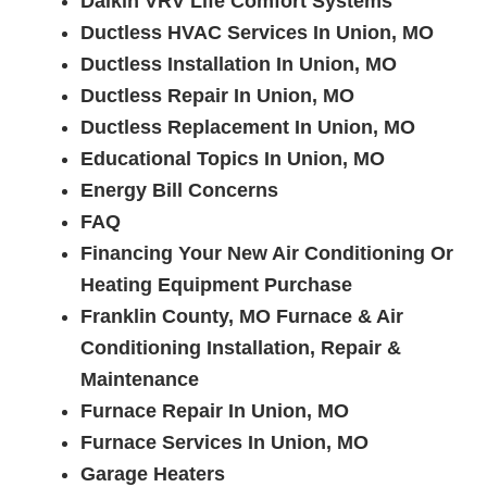
Daikin VRV Life Comfort Systems
Ductless HVAC Services In Union, MO
Ductless Installation In Union, MO
Ductless Repair In Union, MO
Ductless Replacement In Union, MO
Educational Topics In Union, MO
Energy Bill Concerns
FAQ
Financing Your New Air Conditioning Or
Heating Equipment Purchase
Franklin County, MO Furnace & Air
Conditioning Installation, Repair &
Maintenance
Furnace Repair In Union, MO
Furnace Services In Union, MO
Garage Heaters