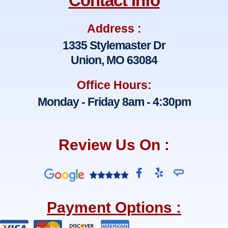
Contact Info
Address :
1335 Stylemaster Dr
Union, MO 63084
Office Hours:
Monday - Friday 8am - 4:30pm
Review Us On :
F
Y
a
e
c
l
e
p
Payment Options :
b
o