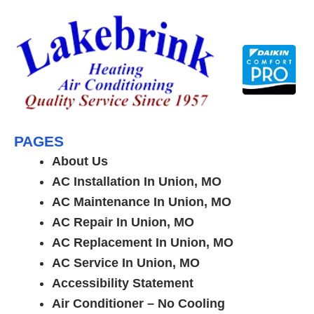
Skip
to
content
PAGES
About Us
AC Installation In Union, MO
AC Maintenance In Union, MO
AC Repair In Union, MO
AC Replacement In Union, MO
AC Service In Union, MO
Accessibility Statement
Air Conditioner – No Cooling