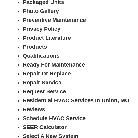
Packaged Units
Photo Gallery
Preventive Maintenance
Privacy Policy
Product Literature
Products
Qualifications
Ready For Maintenance
Repair Or Replace
Repair Service
Request Service
Residential HVAC Services In Union, MO
Reviews
Schedule HVAC Service
SEER Calculator
Select A New System