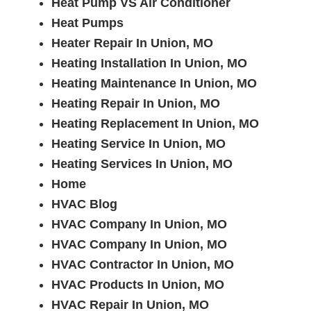
Heat Pump VS Air Conditioner
Heat Pumps
Heater Repair In Union, MO
Heating Installation In Union, MO
Heating Maintenance In Union, MO
Heating Repair In Union, MO
Heating Replacement In Union, MO
Heating Service In Union, MO
Heating Services In Union, MO
Home
HVAC Blog
HVAC Company In Union, MO
HVAC Company In Union, MO
HVAC Contractor In Union, MO
HVAC Products In Union, MO
HVAC Repair In Union, MO