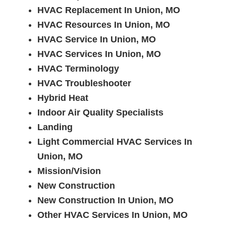
HVAC Replacement In Union, MO
HVAC Resources In Union, MO
HVAC Service In Union, MO
HVAC Services In Union, MO
HVAC Terminology
HVAC Troubleshooter
Hybrid Heat
Indoor Air Quality Specialists
Landing
Light Commercial HVAC Services In
Union, MO
Mission/Vision
New Construction
New Construction In Union, MO
Other HVAC Services In Union, MO