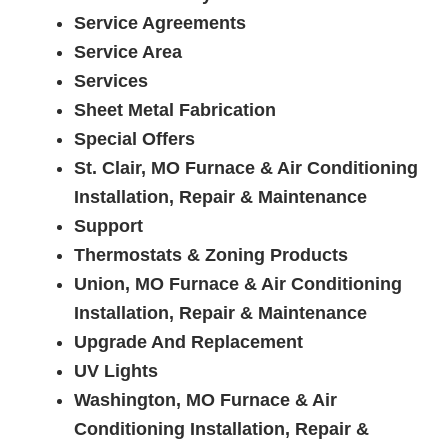
Service Agreements
Service Area
Services
Sheet Metal Fabrication
Special Offers
St. Clair, MO Furnace & Air Conditioning
Installation, Repair & Maintenance
Support
Thermostats & Zoning Products
Union, MO Furnace & Air Conditioning
Installation, Repair & Maintenance
Upgrade And Replacement
UV Lights
Washington, MO Furnace & Air
Conditioning Installation, Repair &