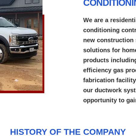
CONDITION
We are a residenti
conditioning cont
new construction 
solutions for hom
products includin
efficiency gas pr
fabrication facili
our ductwork syst
opportunity to ga
HISTORY OF THE COMPANY