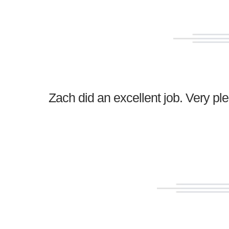
Zach did an excellent job. Very p