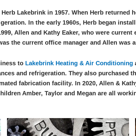
 Herb Lakebrink in 1957. When Herb returned h
eration. In the early 1960s, Herb began instal
1999, Allen and Kathy Eaker, who were current
was the current office manager and Allen was a
siness to
Lakebrink Heating & Air Conditioning
a
nces and refrigeration. They also purchased the
ated fabrication facility. In 2020, Allen & Kat
hildren Amber, Taylor and Megan are all workin