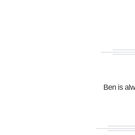
Ben is al