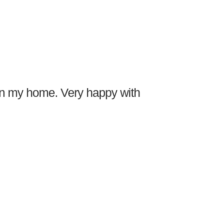
 in my home. Very happy with