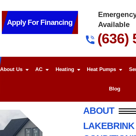
Emergency
Apply For Financing
Available
(636)
About Us
AC
Heating
Heat Pumps
Se
Blog
ABOUT
LAKEBRINK 