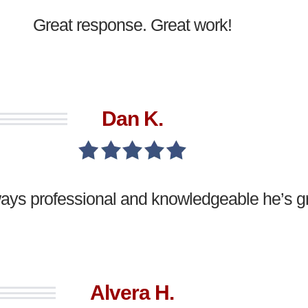
Great response. Great work!
Dan K.
ways professional and knowledgeable he’s gr
Alvera H.