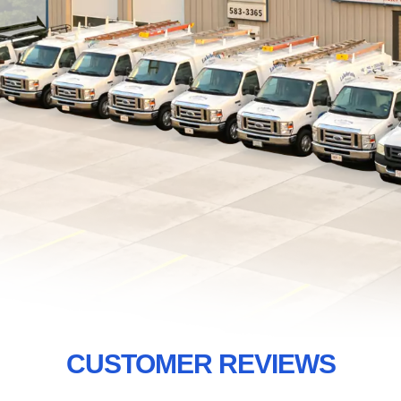
CUSTOMER REVIEWS