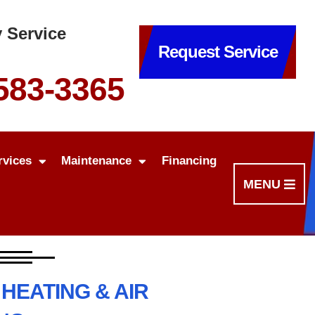
 Service
Request Service
 583-3365
rvices
Maintenance
Financing
MENU
HEATING & AIR