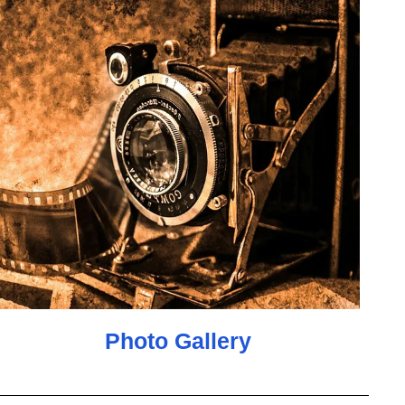
Photo Gallery