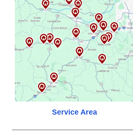
Service Area