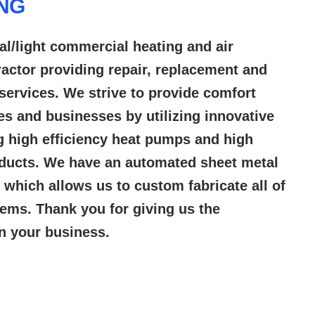
ING
al/light commercial heating and air
ractor providing repair, replacement and
services. We strive to provide comfort
es and businesses by utilizing innovative
g high efficiency heat pumps and high
oducts. We have an automated sheet metal
ty which allows us to custom fabricate all of
ems. Thank you for giving us the
in your business.