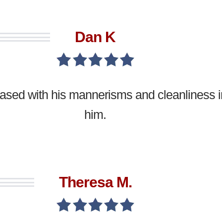
Dan K
leased with his mannerisms and cleanliness
him.
Theresa M.