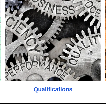
Qualifications