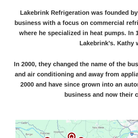
Lakebrink Refrigeration was founded by
business with a focus on commercial refrig
where he specialized in heat pumps. In 
Lakebrink’s. Kathy 
In 2000, they changed the name of the bu
and air conditioning and away from applia
2000 and have since grown into an autom
business and now their c