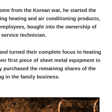
ome from the Korean war, he started the
ling heating and air conditioning products,
 employees, bought into the ownership of
 service technician.
nd turned their complete focus to heating
ir first piece of sheet metal equipment in
hy purchased the remaining shares of the
g in the family business.