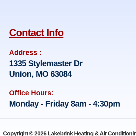
Contact Info
Address :
1335 Stylemaster Dr
Union, MO 63084
Office Hours:
Monday - Friday 8am - 4:30pm
Copyright © 2026 Lakebrink Heating & Air Conditionin