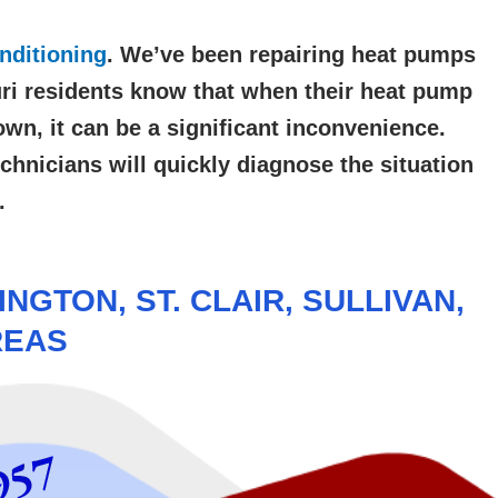
nditioning
. We’ve been repairing
heat pumps
ri residents know that when their heat pump
wn, it can be a significant inconvenience.
chnicians will quickly diagnose the situation
.
NGTON, ST. CLAIR, SULLIVAN,
REAS