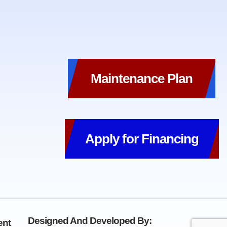
Maintenance Plan
Apply for Financing
Designed And Developed By:
ent