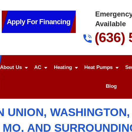
Emergency
Apply For Financing
Available
(636)
About Us
AC
Heating
Heat Pumps
Se
Blog
N UNION, WASHINGTON, S
, MO, AND SURROUNDI