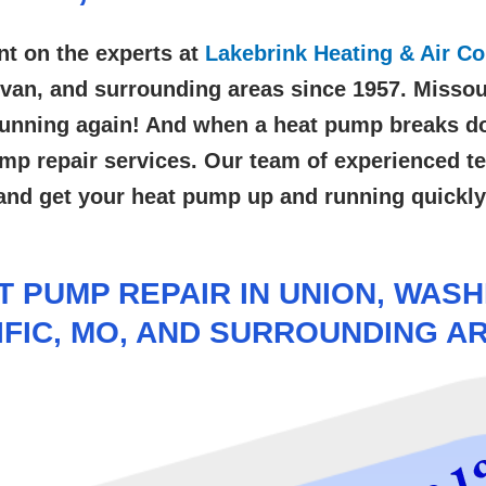
nt on the experts at
Lakebrink Heating & Air Co
livan, and surrounding areas
since 1957. Missou
d running again! And when a heat pump breaks do
ump repair services. Our team of experienced te
and get your heat pump up and running quickly
 PUMP REPAIR IN UNION, WASHI
IFIC, MO, AND SURROUNDING A