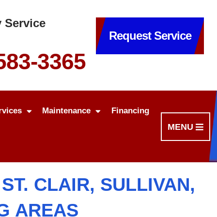
 Service
Request Service
 583-3365
rvices
Maintenance
Financing
MENU
T. CLAIR, SULLIVAN,
NG AREAS