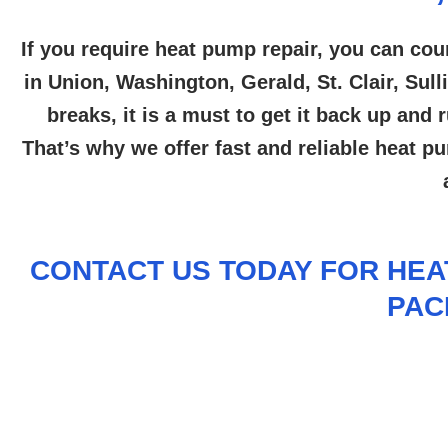
If you require heat pump repair, you can cou
in Union, Washington, Gerald, St. Clair, Sul
breaks, it is a must to get it back up an
That’s why we offer fast and reliable heat p
CONTACT US
TODAY FOR HEAT
PAC