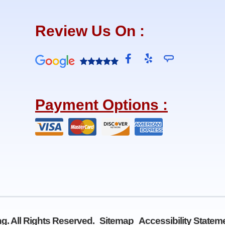
Review Us On :
F
Y
a
e
c
l
e
p
b
Payment Options :
o
o
k
-
f
g. All Rights Reserved.
Sitemap
Accessibility Statem