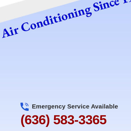
Emergency Service Available
(636) 583-3365