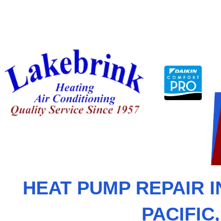
Skip
to
content
HEAT PUMP REPAIR I
PACIFIC