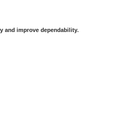
y and improve dependability.