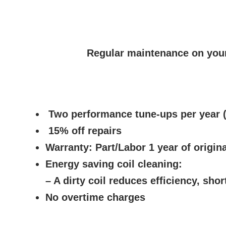
Regular maintenance on your
Two performance tune-ups per year (
15% off repairs
Warranty:
Part/Labor 1 year of origina
Energy saving coil cleaning:
– A dirty coil reduces efficiency, shor
No overtime charges