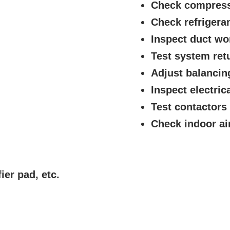
Check compres
Check refrigera
Inspect duct wo
Test system ret
Adjust balanci
Inspect electric
Test contactors
Check indoor air 
ier pad, etc.