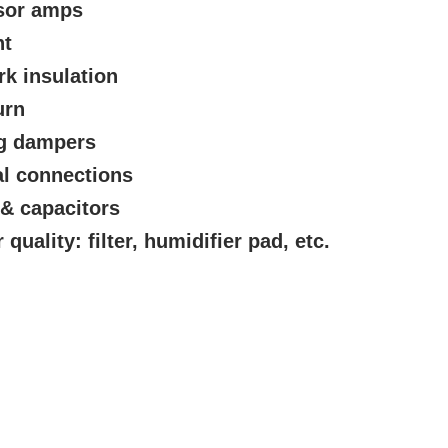
sor amps
nt
rk insulation
urn
ng dampers
al connections
 & capacitors
quality: filter, humidifier pad, etc.