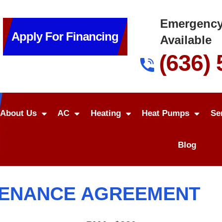
Emergency
Apply For Financing
Available
(636)
About Us
AC
Heating
Heat Pumps
Se
Blog
TENANCE AGREEMENT