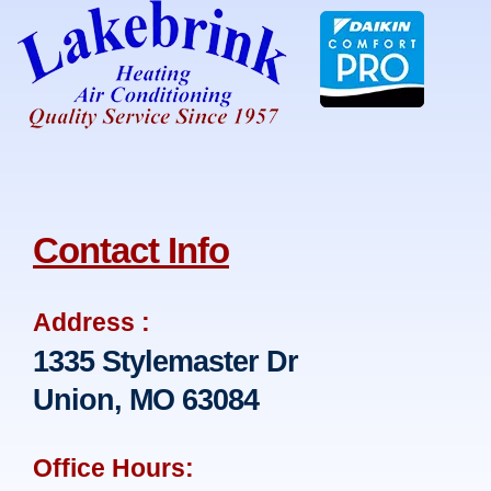
Contact Info
Address :
1335 Stylemaster Dr
Union, MO 63084
Office Hours: