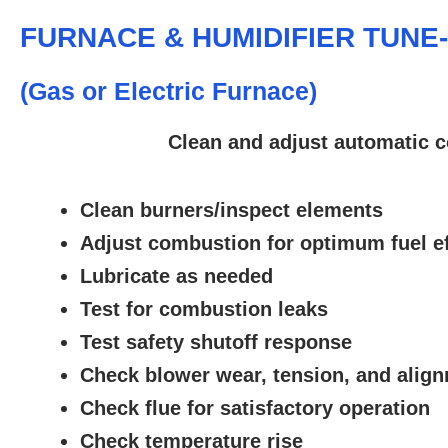
FURNACE & HUMIDIFIER TUNE
(Gas or Electric Furnace)
Clean and adjust automatic c
Clean burners/inspect elements
Adjust combustion for optimum fuel ef
Lubricate as needed
Test for combustion leaks
Test safety shutoff response
Check blower wear, tension, and alig
Check flue for satisfactory operation
Check temperature rise