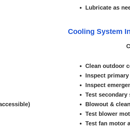
Lubricate as ne
Cooling System In
C
Clean outdoor c
Inspect primary
Inspect emergen
Test secondary 
accessible)
Blowout & clean
Test blower mo
Test fan motor