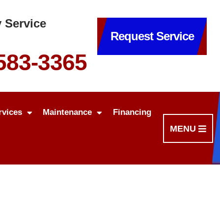
 Service
Request Service
 583-3365
rvices
Maintenance
Financing
MENU