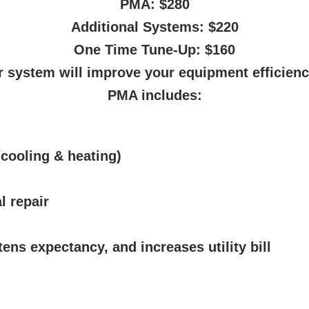
PMA: $280
Additional Systems: $220
One Time Tune-Up: $160
 system will improve your equipment efficienc
PMA includes:
cooling & heating)
l repair
tens expectancy, and increases utility bill