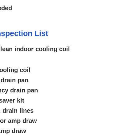
eded
spection List
lean indoor cooling coil
ooling coil
 drain pan
cy drain pan
saver kit
 drain lines
tor amp draw
 amp draw