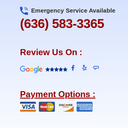
Emergency Service Available
(636) 583-3365
Review Us On :
F
Y
a
e
c
l
e
p
b
Payment Options :
o
o
k
-
f