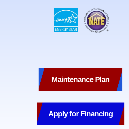
Maintenance Plan
Apply for Financing