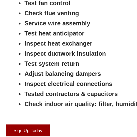
Test fan control
Check flue venting
Service wire assembly
Test heat anticipator
Inspect heat exchanger
Inspect ductwork insulation
Test system return
Adjust balancing dampers
Inspect electrical connections
Tested contractors & capacitors
Check indoor air quality: filter, humidif
Sign Up Today