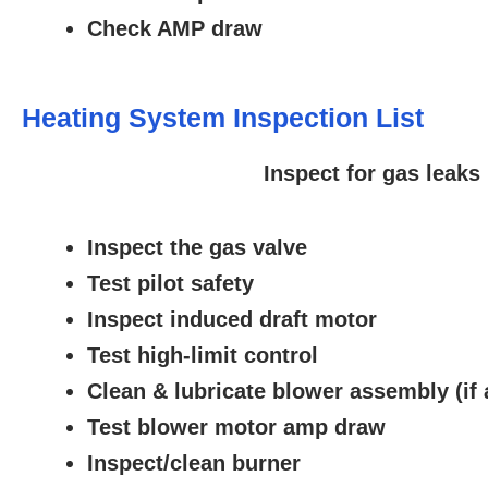
Check AMP draw
Heating System Inspection List
Inspect for gas leaks
Inspect the gas valve
Test pilot safety
Inspect induced draft motor
Test high-limit control
Clean & lubricate blower assembly (if 
Test blower motor amp draw
Inspect/clean burner