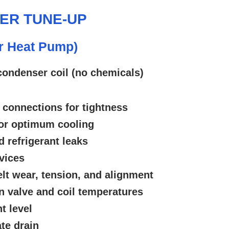
NER TUNE-UP
or Heat Pump)
condenser coil (no chemicals)
 connections for tightness
or optimum cooling
d refrigerant leaks
vices
lt wear, tension, and alignment
 valve and coil temperatures
t level
te drain