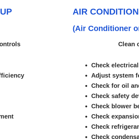
-UP
AIR CONDITIO
(Air Conditioner 
ontrols
Clean 
Check electrical
ficiency
Adjust system f
Check for oil an
Check safety de
Check blower be
nment
Check expansion
Check refrigeran
Check condensa