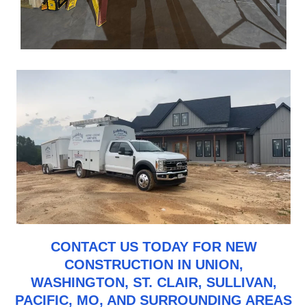
CONTACT US
TODAY FOR NEW
CONSTRUCTION IN UNION,
WASHINGTON, ST. CLAIR, SULLIVAN,
PACIFIC, MO, AND SURROUNDING AREAS