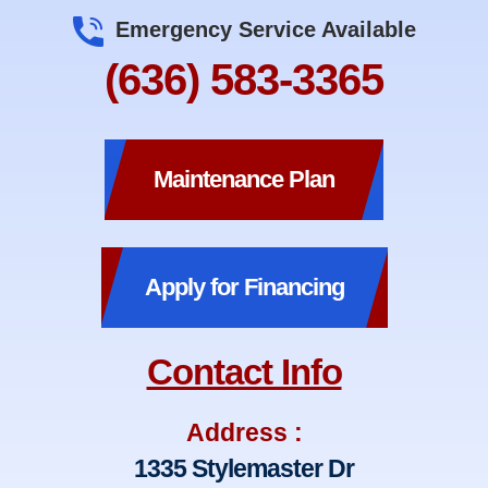
Emergency Service Available
(636) 583-3365
Maintenance Plan
Apply for Financing
Contact Info
Address :
1335 Stylemaster Dr