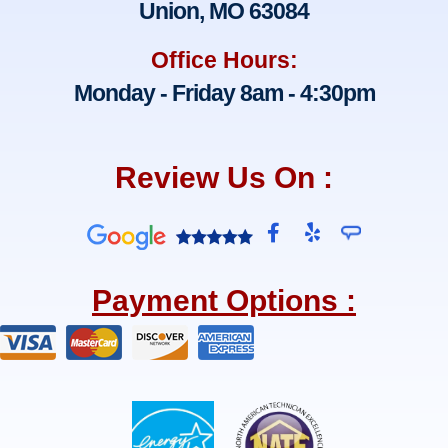
Union, MO 63084
Office Hours:
Monday - Friday 8am - 4:30pm
Review Us On :
F
Y
a
e
c
l
e
p
Payment Options :
b
o
o
k
-
f