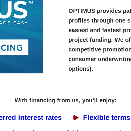
OPTIMUS provides path
profiles through one s
easiest and fastest pr
project funding. We o
competitive promotiona
consumer underwritin
options).
With financing from us, you’ll enjoy:
erred interest rates
Flexible terms