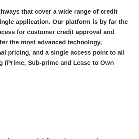
ways that cover a wide range of credit
ingle application. Our platform is by far the
ocess for customer credit approval and
ffer the most advanced technology,
l pricing, and a single access point to all
g (Prime, Sub-prime and Lease to Own