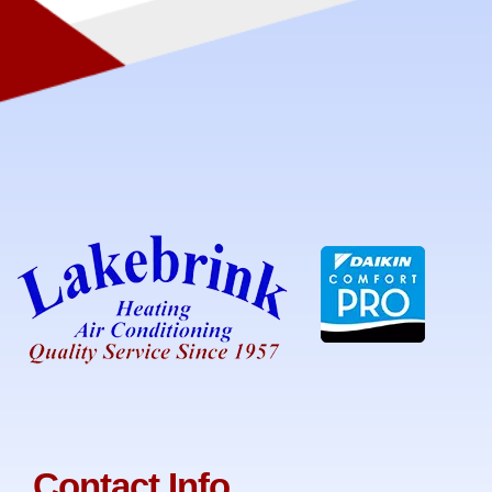
Contact Info