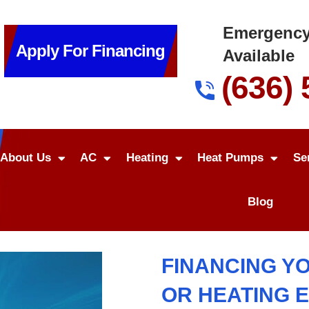
Emergency
Apply For Financing
Available
(636)
About Us
AC
Heating
Heat Pumps
Se
Blog
FINANCING Y
OR HEATING 