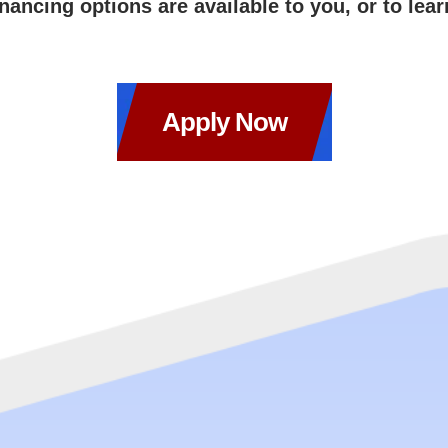
inancing options are available to you, or to lea
Apply Now