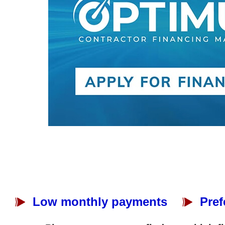
Low monthly payments
Pref