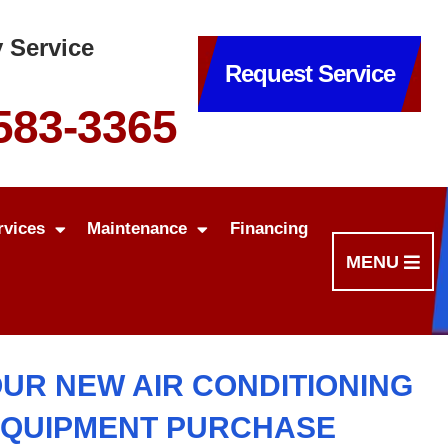
 Service
Request Service
 583-3365
rvices
Maintenance
Financing
MENU
OUR NEW AIR CONDITIONING
EQUIPMENT PURCHASE