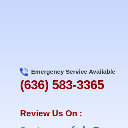
Emergency Service Available
(636) 583-3365
Review Us On :
F
Y