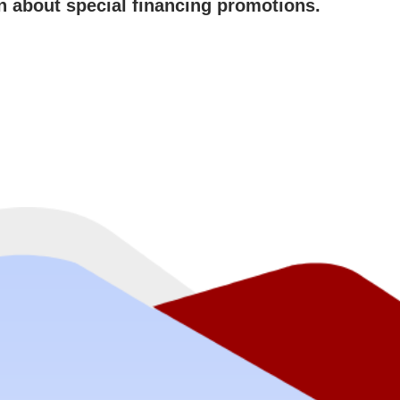
rn about special financing promotions.