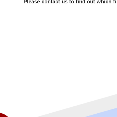
Please contact us to find out which f