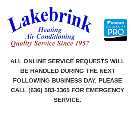
Skip
to
content
ALL ONLINE SERVICE REQUESTS WILL
BE HANDLED DURING THE NEXT
FOLLOWING BUSINESS DAY. PLEASE
CALL
(636) 583-3365
FOR EMERGENCY
SERVICE.