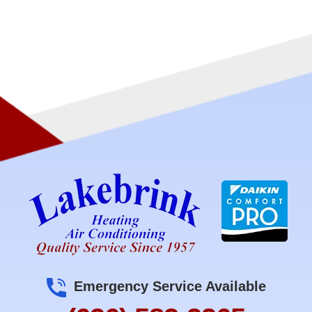
Emergency Service Available