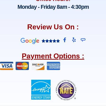
Monday - Friday 8am - 4:30pm
Review Us On :
F
Y
a
e
c
l
e
p
Payment Options :
b
o
o
k
-
f