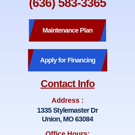
(636) 583-3365
Maintenance Plan
Apply for Financing
Contact Info
Address :
1335 Stylemaster Dr
Union, MO 63084
Office Hours: