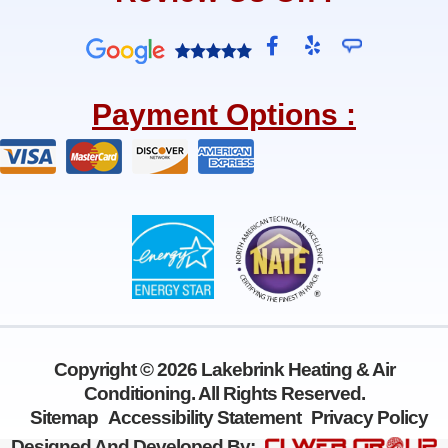
F
Y
a
e
c
l
e
p
Payment Options :
b
o
o
k
-
f
Copyright © 2026 Lakebrink Heating & Air
Conditioning. All Rights Reserved.
Sitemap
Accessibility Statement
Privacy Policy
Designed And Developed By: