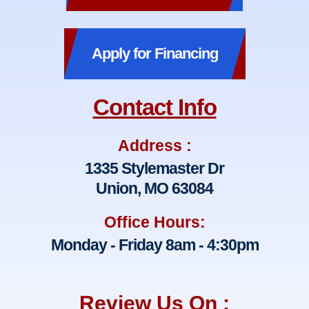
Apply for Financing
Contact Info
Address :
1335 Stylemaster Dr
Union, MO 63084
Office Hours:
Monday - Friday 8am - 4:30pm
Review Us On :