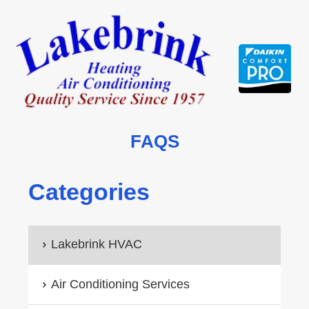
Skip
to
content
FAQS
Categories
Lakebrink HVAC
Air Conditioning Services