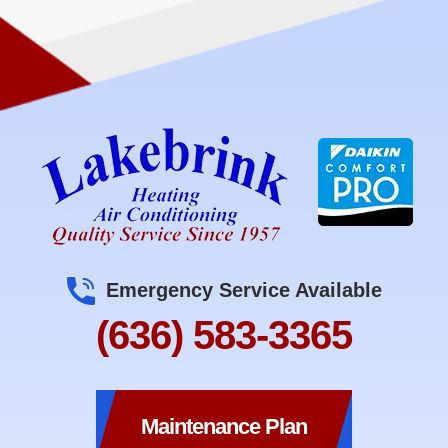
Emergency Service Available
(636) 583-3365
Maintenance Plan