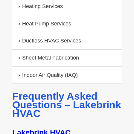
Heating Services
Heat Pump Services
Ductless HVAC Services
Sheet Metal Fabrication
Indoor Air Quality (IAQ)
Frequently Asked
Questions – Lakebrink
HVAC
Lakebrink HVAC