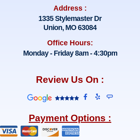
Address :
1335 Stylemaster Dr
Union, MO 63084
Office Hours:
Monday - Friday 8am - 4:30pm
Review Us On :
F
Y
a
e
c
l
e
p
Payment Options :
b
o
o
k