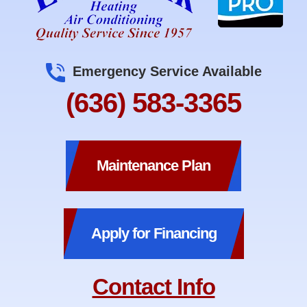
Emergency Service Available
(636) 583-3365
Maintenance Plan
Apply for Financing
Contact Info