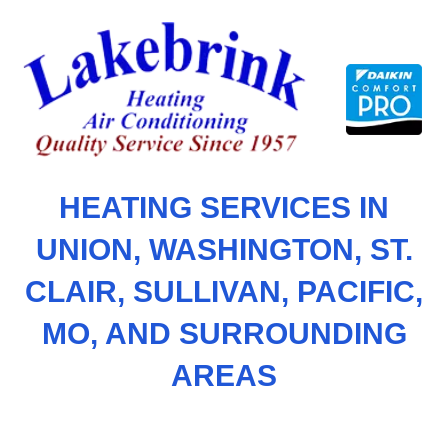
Skip
to
content
HEATING SERVICES IN
UNION, WASHINGTON, ST.
CLAIR, SULLIVAN, PACIFIC,
MO, AND SURROUNDING
AREAS