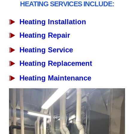
HEATING SERVICES INCLUDE:
Heating Installation
Heating Repair
Heating Service
Heating Replacement
Heating Maintenance