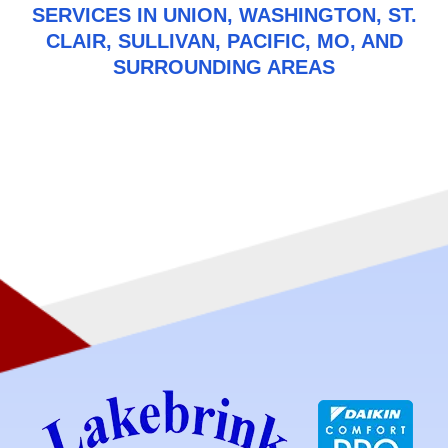
SERVICES IN UNION, WASHINGTON, ST.
CLAIR, SULLIVAN, PACIFIC, MO, AND
SURROUNDING AREAS