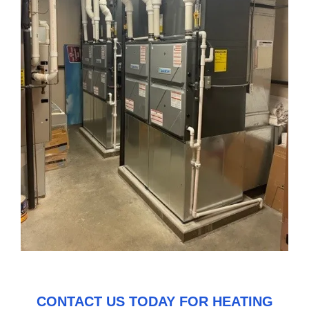
CONTACT US
TODAY FOR HEATING