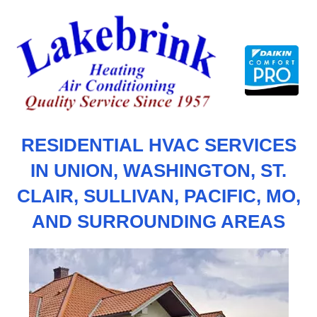
Skip
to
content
RESIDENTIAL HVAC SERVICES
IN UNION, WASHINGTON, ST.
CLAIR, SULLIVAN, PACIFIC, MO,
AND SURROUNDING AREAS