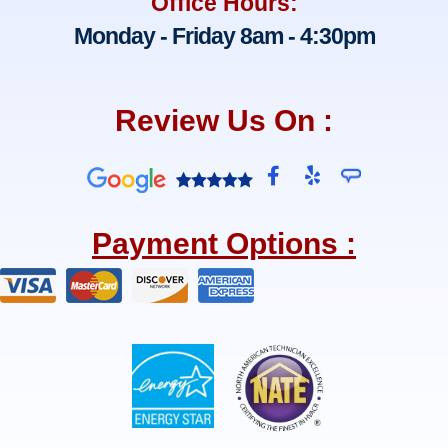
Office Hours:
Monday - Friday 8am - 4:30pm
Review Us On :
F
Y
a
e
c
l
e
p
Payment Options :
b
o
o
k
-
f