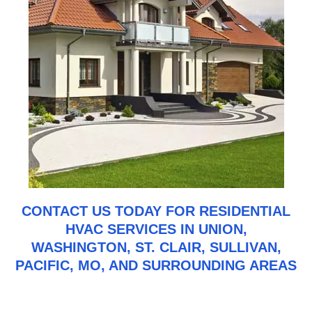
CONTACT US
TODAY FOR RESIDENTIAL
HVAC SERVICES IN UNION,
WASHINGTON, ST. CLAIR, SULLIVAN,
PACIFIC, MO, AND SURROUNDING AREAS