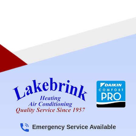
Emergency Service Available