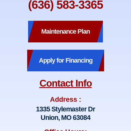
(636) 583-3365
Maintenance Plan
Apply for Financing
Contact Info
Address :
1335 Stylemaster Dr
Union, MO 63084