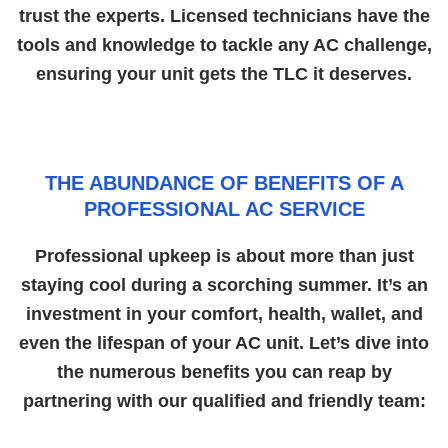
trust the experts. Licensed technicians have the
tools and knowledge to tackle any AC challenge,
ensuring your unit gets the TLC it deserves.
THE ABUNDANCE OF BENEFITS OF A
PROFESSIONAL AC SERVICE
Professional upkeep is about more than just
staying cool during a scorching summer. It’s an
investment in your comfort, health, wallet, and
even the lifespan of your AC unit. Let’s dive into
the numerous benefits you can reap by
partnering with our qualified and friendly team: