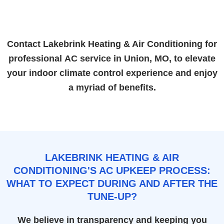
Contact Lakebrink Heating & Air Conditioning for
professional
AC service in Union, MO
, to elevate
your indoor climate control experience and enjoy
a myriad of benefits.
LAKEBRINK HEATING & AIR
CONDITIONING'S AC UPKEEP PROCESS:
WHAT TO EXPECT DURING AND AFTER THE
TUNE-UP?
We believe in transparency and keeping you