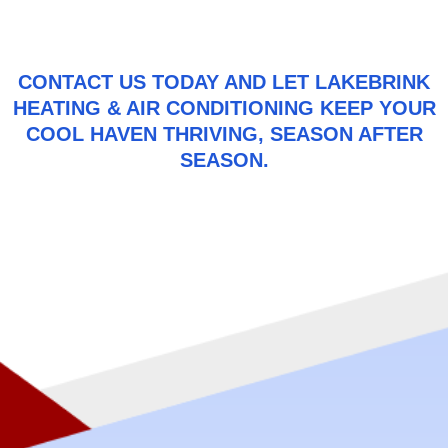
CONTACT US
TODAY AND LET LAKEBRINK
HEATING & AIR CONDITIONING KEEP YOUR
COOL HAVEN THRIVING, SEASON AFTER
SEASON.