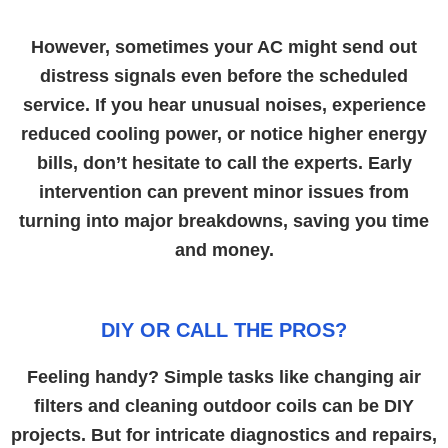
However, sometimes your AC might send out
distress signals even before the scheduled
service. If you hear unusual noises, experience
reduced cooling power, or notice higher energy
bills, don’t hesitate to call the experts. Early
intervention can prevent minor issues from
turning into major breakdowns, saving you time
and money.
DIY OR CALL THE PROS?
Feeling handy? Simple tasks like changing air
filters and cleaning outdoor coils can be DIY
projects. But for intricate diagnostics and repairs,