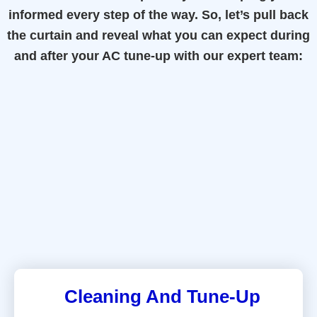
informed every step of the way. So, let’s pull back
the curtain and reveal what you can expect during
and after your AC tune-up with our expert team:
Cleaning And Tune-Up