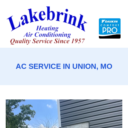
Skip
to
content
AC SERVICE IN UNION, MO