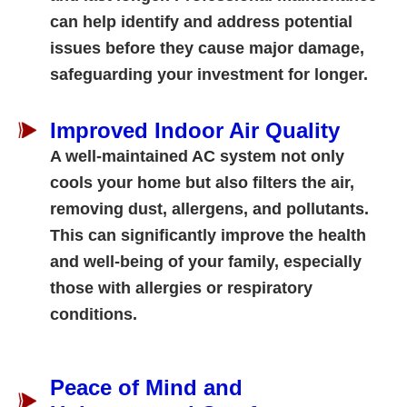
can help identify and address potential
issues before they cause major damage,
safeguarding your investment for longer.
Improved Indoor Air Quality
A well-maintained AC system not only
cools your home but also filters the air,
removing dust, allergens, and pollutants.
This can significantly improve the health
and well-being of your family, especially
those with allergies or respiratory
conditions.
Peace of Mind and