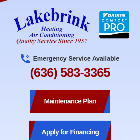
Emergency Service Available
(636) 583-3365
Maintenance Plan
Apply for Financing