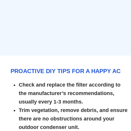
PROACTIVE DIY TIPS FOR A HAPPY AC
Check and replace the filter according to
the manufacturer’s recommendations,
usually every 1-3 months.
Trim vegetation, remove debris, and ensure
there are no obstructions around your
outdoor condenser unit.