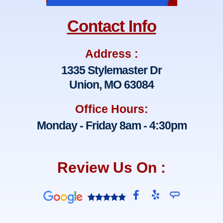
Contact Info
Address :
1335 Stylemaster Dr
Union, MO 63084
Office Hours:
Monday - Friday 8am - 4:30pm
Review Us On :
F
Y
a
e
c
l
e
p