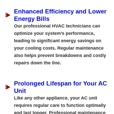
Enhanced Efficiency and Lower
Energy Bills
Our professional HVAC technicians can
optimize your system’s performance,
leading to significant energy savings on
your cooling costs. Regular maintenance
also helps prevent breakdowns and costly
repairs down the line.
Prolonged Lifespan for Your AC
Unit
Like any other appliance, your AC unit
requires regular care to function optimally
and last longer. Professional maintenance