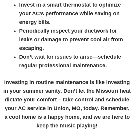
Invest in a smart thermostat to optimize
your AC’s performance while saving on
energy bills.
Periodically inspect your ductwork for
leaks or damage to prevent cool air from
escaping.
Don’t wait for issues to arise—schedule
regular professional maintenance.
Investing in routine maintenance is like investing
in your summer sanity. Don’t let the Missouri heat
dictate your comfort – take control and schedule
your
AC service in Union, MO
, today. Remember,
a cool home is a happy home, and we are here to
keep the music playing!