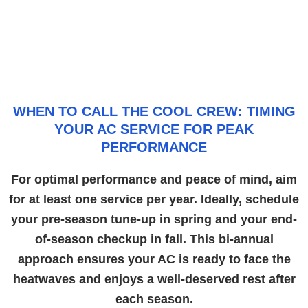
WHEN TO CALL THE COOL CREW: TIMING
YOUR AC SERVICE FOR PEAK
PERFORMANCE
For optimal performance and peace of mind, aim
for at least one service per year. Ideally, schedule
your pre-season tune-up in spring and your end-
of-season checkup in fall. This bi-annual
approach ensures your AC is ready to face the
heatwaves and enjoys a well-deserved rest after
each season.