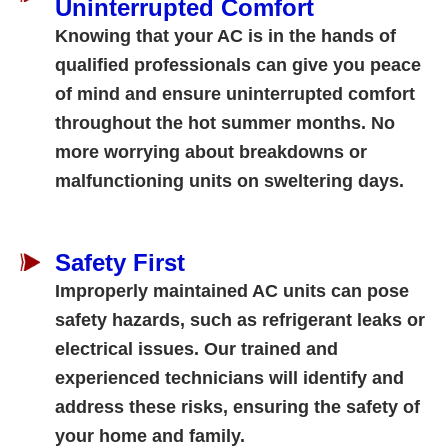
Uninterrupted Comfort
Knowing that your AC is in the hands of
qualified professionals can give you peace
of mind and ensure uninterrupted comfort
throughout the hot summer months. No
more worrying about breakdowns or
malfunctioning units on sweltering days.
Safety First
Improperly maintained AC units can pose
safety hazards, such as refrigerant leaks or
electrical issues. Our trained and
experienced technicians will identify and
address these risks, ensuring the safety of
your home and family.