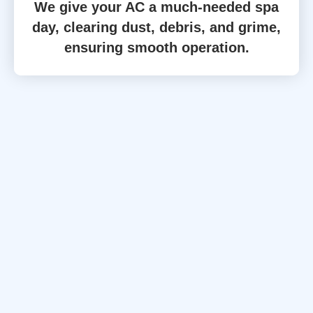
We give your AC a much-needed spa
day, clearing dust, debris, and grime,
ensuring smooth operation.