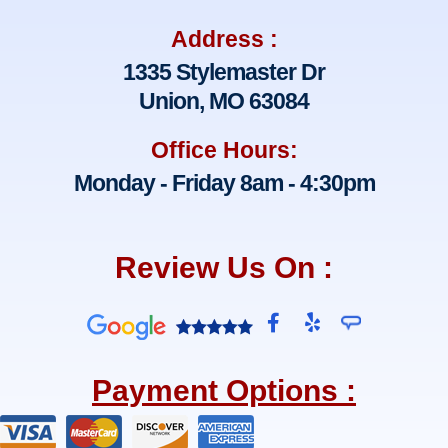
Address :
1335 Stylemaster Dr
Union, MO 63084
Office Hours:
Monday - Friday 8am - 4:30pm
Review Us On :
F
Y
a
e
c
l
e
p
Payment Options :
b
o
o