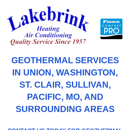
Skip
to
content
GEOTHERMAL SERVICES
IN UNION, WASHINGTON,
ST. CLAIR, SULLIVAN,
PACIFIC, MO, AND
SURROUNDING AREAS