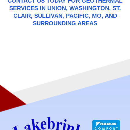
CONTACT US
TODAY FOR GEOTHERMAL
SERVICES IN UNION, WASHINGTON, ST.
CLAIR, SULLIVAN, PACIFIC, MO, AND
SURROUNDING AREAS