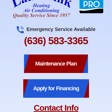
Emergency Service Available
(636) 583-3365
Maintenance Plan
Apply for Financing
Contact Info