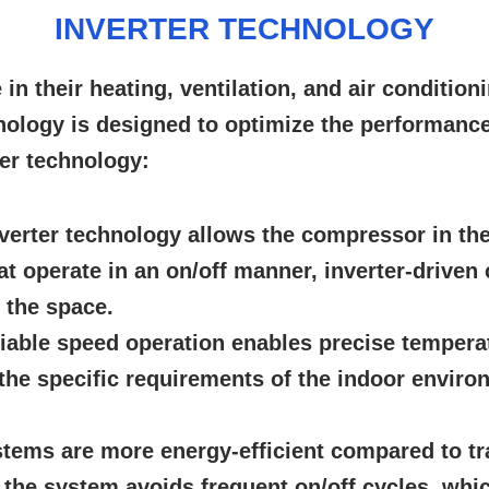
INVERTER TECHNOLOGY
e in their heating, ventilation, and air conditio
nology is designed to optimize the performance
ter technology:
verter technology allows the compressor in th
at operate in an on/off manner, inverter-drive
 the space.
iable speed operation enables precise tempera
the specific requirements of the indoor enviro
stems are more energy-efficient compared to tr
he system avoids frequent on/off cycles, which 