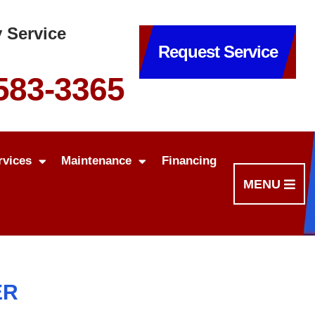
 Service
Request Service
 583-3365
rvices
Maintenance
Financing
MENU
ER