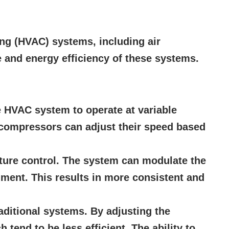
ning (HVAC) systems, including air
 and energy efficiency of these systems.
e HVAC system to operate at variable
n compressors can adjust their speed based
ture control. The system can modulate the
nment. This results in more consistent and
aditional systems. By adjusting the
tend to be less efficient. The ability to