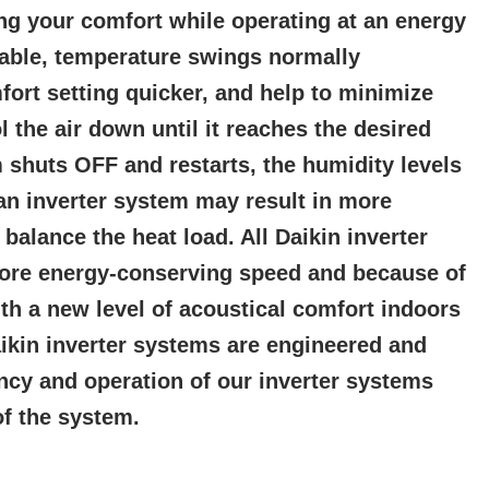
ng your comfort while operating at an energy
table, temperature swings normally
ort setting quicker, and help to minimize
 the air down until it reaches the desired
 shuts OFF and restarts, the humidity levels
an inverter system may result in more
alance the heat load. All Daikin inverter
more energy-conserving speed and because of
h a new level of acoustical comfort indoors
aikin inverter systems are engineered and
ency and operation of our inverter systems
of the system.