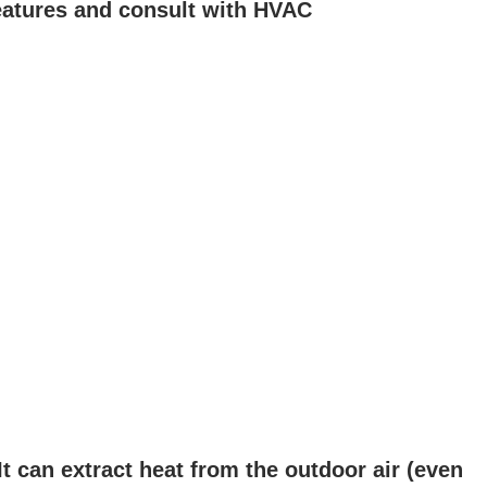
features and consult with HVAC
t can extract heat from the outdoor air (even