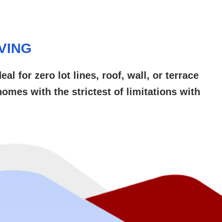
VING
 for zero lot lines, roof, wall, or terrace
omes with the strictest of limitations with