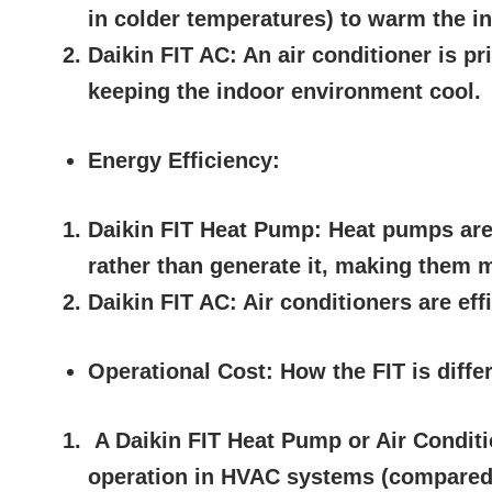
in colder temperatures) to warm the i
Daikin FIT AC:
An air conditioner is pr
keeping the indoor environment cool.
Energy Efficiency:
Daikin FIT Heat Pump:
Heat pumps are 
rather than generate it, making them m
Daikin FIT AC:
Air conditioners are eff
Operational Cost: How the FIT is diffe
A Daikin FIT Heat Pump or Air Conditi
operation in HVAC systems (compared t