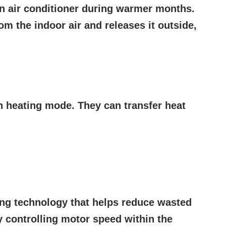
an air conditioner during warmer months.
om the indoor air and releases it outside,
n heating mode. They can transfer heat
ing technology that helps reduce wasted
 controlling motor speed within the