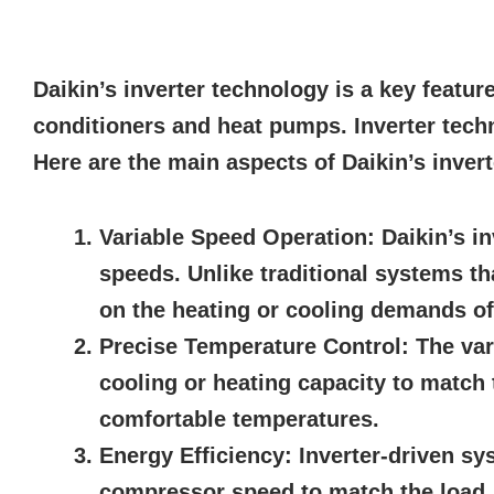
Daikin’s inverter technology is a key featur
conditioners and heat pumps. Inverter tech
Here are the main aspects of Daikin’s inver
Variable Speed Operation:
Daikin’s in
speeds. Unlike traditional systems th
on the heating or cooling demands of
Precise Temperature Control:
The var
cooling or heating capacity to match 
comfortable temperatures.
Energy Efficiency:
Inverter-driven sy
compressor speed to match the load, t