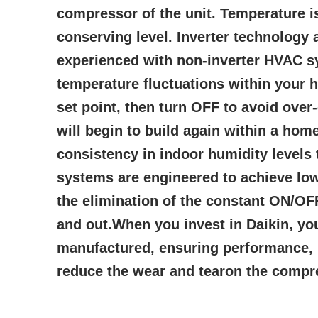
compressor of the unit. Temperature i
conserving level. Inverter technolog
experienced with non-inverter HVAC sy
temperature fluctuations within your h
set point, then turn OFF to avoid over
will begin to build again within a ho
consistency in indoor humidity levels 
systems are engineered to achieve low
the elimination of the constant ON/OF
and out.When you invest in Daikin, you
manufactured, ensuring performance, re
reduce the wear and tearon the compres