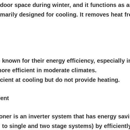
ndoor space during winter, and it functions as 
imarily designed for cooling. It removes heat fr
known for their energy efficiency, especially i
ore efficient in moderate climates.
icient at cooling but do not provide heating.
rent
oner is an inverter system that has energy sav
o single and two stage systems) by efficiently