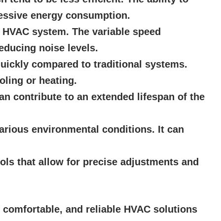
cessive energy consumption.
he HVAC system. The variable speed
educing noise levels.
uickly compared to traditional systems.
oling or heating.
 contribute to an extended lifespan of the
various environmental conditions. It can
ols that allow for precise adjustments and
, comfortable, and reliable HVAC solutions