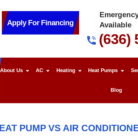
Emergency
Apply For Financing
Available
(636)
About Us
AC
Heating
Heat Pumps
Se
Blog
EAT PUMP VS AIR CONDITION