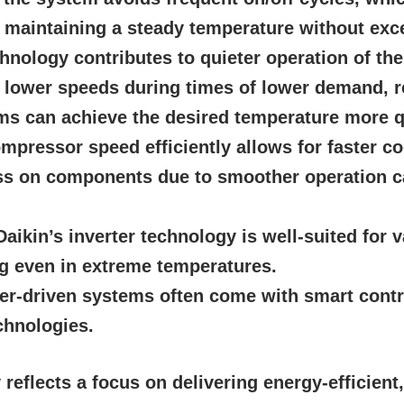
n maintaining a steady temperature without ex
chnology contributes to quieter operation of t
t lower speeds during times of lower demand, r
ms can achieve the desired temperature more q
mpressor speed efficiently allows for faster co
s on components due to smoother operation can
aikin’s inverter technology is well-suited for 
ng even in extreme temperatures.
er-driven systems often come with smart contr
chnologies.
reflects a focus on delivering energy-efficient