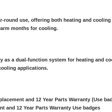
r-round use, offering both heating and cooling
arm months for cooling.
ty as a dual-function system for heating and co
ooling applications.
placement and 12 Year Parts Warranty (Use ba
nt and 12 Year Parts Warranty Use badges