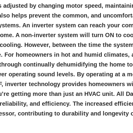
s adjusted by changing motor speed, maintaini
y also helps prevent the common, and uncomfor
stems. An inverter system can reach your comf
ome. A non-inverter system will turn ON to cool
-cooling. However, between the time the system
me. For homeowners in hot and humid climates, 
through continually dehumidifying the home to b
er operating sound levels. By operating at a 
F, inverter technology provides homeowners wit
’re getting more than just an HVAC unit. All D
liability, and efficiency. The increased effici
sor, contributing to durability and longevity 