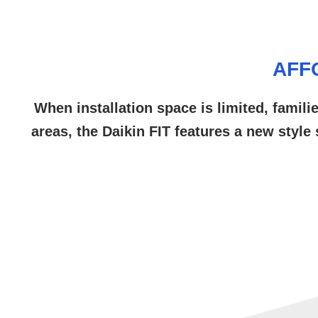
AFF
When installation space is limited, famili
areas, the Daikin FIT features a new style