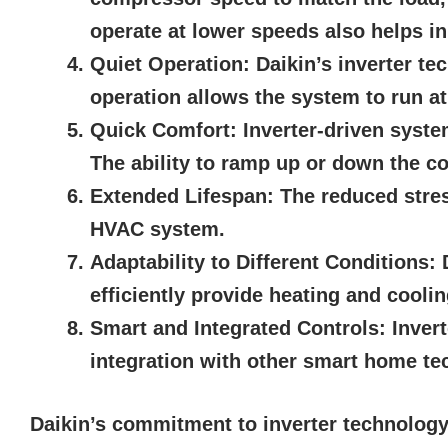
operate at lower speeds also helps i
Quiet Operation:
Daikin’s inverter te
operation allows the system to run a
Quick Comfort:
Inverter-driven syste
The ability to ramp up or down the co
Extended Lifespan:
The reduced stres
HVAC system.
Adaptability to Different Conditions:
D
efficiently provide heating and cooli
Smart and Integrated Controls:
Invert
integration with other smart home te
Daikin’s commitment to inverter technology 