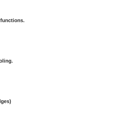
 functions.
oling.
dges)