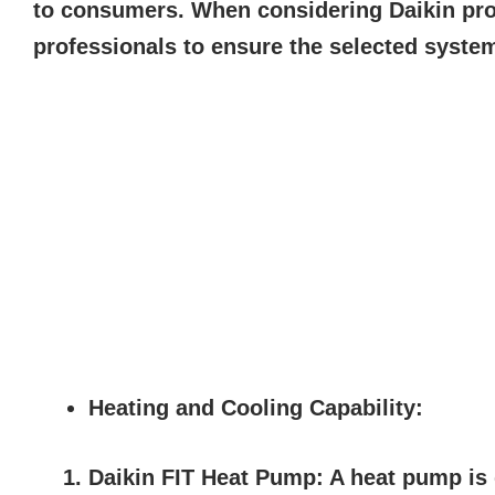
to consumers. When considering Daikin prod
professionals to ensure the selected syste
Heating and Cooling Capability:
Daikin FIT Heat Pump:
A heat pump is d