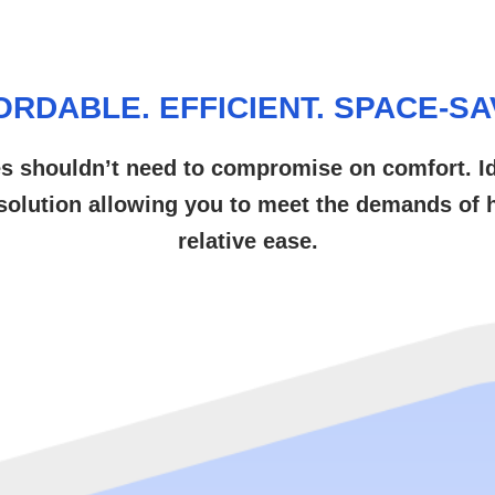
ORDABLE. EFFICIENT. SPACE-SA
es shouldn’t need to compromise on comfort. Ideal
 solution allowing you to meet the demands of h
relative ease.