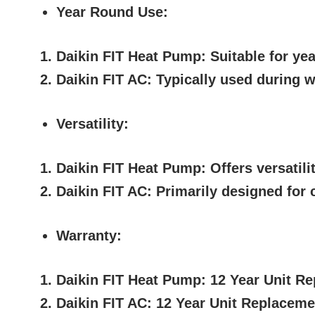
Year Round Use:
Daikin FIT Heat Pump:
Suitable for yea
Daikin FIT AC:
Typically used during w
Versatility:
Daikin FIT Heat Pump:
Offers versatili
Daikin FIT AC:
Primarily designed for c
Warranty:
Daikin FIT Heat Pump:
12 Year Unit Re
Daikin FIT AC:
12 Year Unit Replaceme