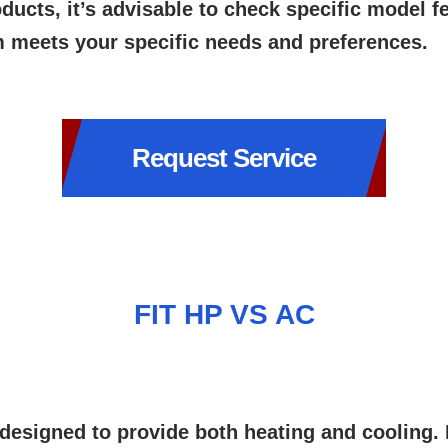
ucts, it’s advisable to check specific model 
m meets your specific needs and preferences.
Request Service
FIT HP VS AC
esigned to provide both heating and cooling. I