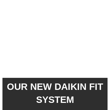
Skip
to
content
OUR NEW DAIKIN FIT
SYSTEM
DESIGNED TO FIT
YOUR