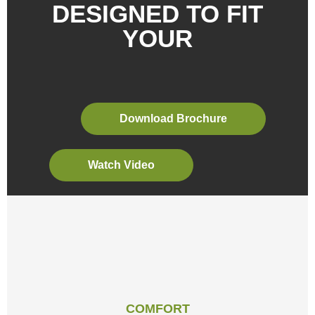
Download Brochure
Watch Video
COMFORT
IDEAL TEMPERATURE AND LOW SOUND
LEVELS