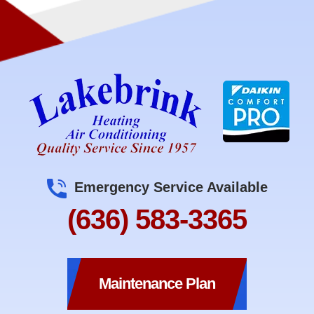
Emergency Service Available
(636) 583-3365
Maintenance Plan