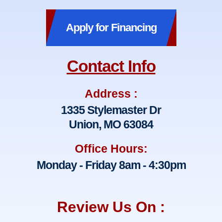
Apply for Financing
Contact Info
Address :
1335 Stylemaster Dr
Union, MO 63084
Office Hours:
Monday - Friday 8am - 4:30pm
Review Us On :