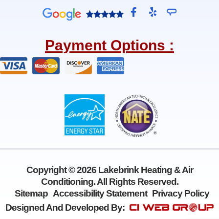
F
Y
a
e
c
l
e
p
Payment Options :
b
o
o
k
-
f
Copyright © 2026 Lakebrink Heating & Air
Conditioning. All Rights Reserved.
Sitemap
Accessibility Statement
Privacy Policy
Designed And Developed By: