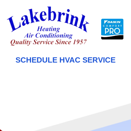
Skip
to
content
SCHEDULE HVAC SERVICE