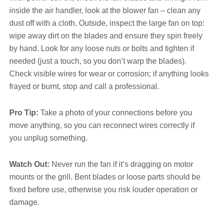
inside the air handler, look at the blower fan – clean any
dust off with a cloth. Outside, inspect the large fan on top:
wipe away dirt on the blades and ensure they spin freely
by hand. Look for any loose nuts or bolts and tighten if
needed (just a touch, so you don’t warp the blades).
Check visible wires for wear or corrosion; if anything looks
frayed or burnt, stop and call a professional.
Pro Tip:
Take a photo of your connections before you
move anything, so you can reconnect wires correctly if
you unplug something.
Watch Out:
Never run the fan if it’s dragging on motor
mounts or the grill. Bent blades or loose parts should be
fixed before use, otherwise you risk louder operation or
damage.