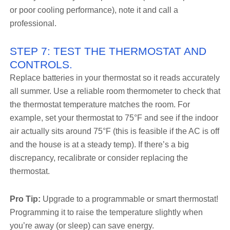
or poor cooling performance), note it and call a
professional.
STEP 7: TEST THE THERMOSTAT AND
CONTROLS.
Replace batteries in your thermostat so it reads accurately
all summer. Use a reliable room thermometer to check that
the thermostat temperature matches the room. For
example, set your thermostat to 75°F and see if the indoor
air actually sits around 75°F (this is feasible if the AC is off
and the house is at a steady temp). If there’s a big
discrepancy, recalibrate or consider replacing the
thermostat.
Pro Tip:
Upgrade to a programmable or smart thermostat!
Programming it to raise the temperature slightly when
you’re away (or sleep) can save energy.