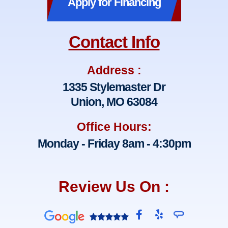
Apply for Financing
Contact Info
Address :
1335 Stylemaster Dr
Union, MO 63084
Office Hours:
Monday - Friday 8am - 4:30pm
Review Us On :
F
Y
a
e