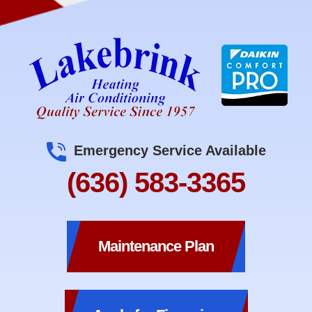
Emergency Service Available
(636) 583-3365
Maintenance Plan