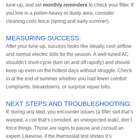
tune-up, and set
monthly reminders
to check your filter. If
you live in a pollen-heavy or dusty area, consider
cleaning coils twice (spring and early summer).
MEASURING SUCCESS:
After your tune-up, success looks like steady, cool airflow
and normal electric bills for the season. A well-tuned AC
shouldn’t short-cycle (turn on and off rapidly) and should
keep up even on the hottest days without struggle. Check
in at the end of summer whether you had fewer comfort
complaints, breakdowns, or surprise repair bills.
NEXT STEPS AND TROUBLESHOOTING:
If, during any step, you encounter issues (a filter slot that’s
warped, a coil that’s corroded, an unexpected leak), don’t
force things. Those are signs to pause and consult an
expert. Likewise, if the thermostat test shows it’s