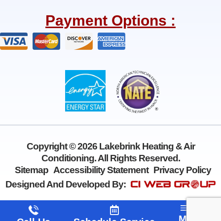
c
l
e
p
Payment Options :
b
o
o
k
-
f
Copyright © 2026 Lakebrink Heating & Air
Conditioning. All Rights Reserved.
Sitemap
Accessibility Statement
Privacy Policy
Designed And Developed By:
Menu