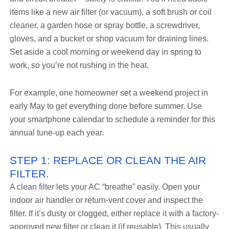
items like a new air filter (or vacuum), a soft brush or coil
cleaner, a garden hose or spray bottle, a screwdriver,
gloves, and a bucket or shop vacuum for draining lines.
Set aside a cool morning or weekend day in spring to
work, so you’re not rushing in the heat.
For example, one homeowner set a weekend project in
early May to get everything done before summer. Use
your smartphone calendar to schedule a reminder for this
annual tune-up each year.
STEP 1: REPLACE OR CLEAN THE AIR
FILTER.
A clean filter lets your AC “breathe” easily. Open your
indoor air handler or return-vent cover and inspect the
filter. If it’s dusty or clogged, either replace it with a factory-
approved new filter or clean it (if reusable). This usually