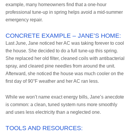
example, many homeowners find that a one-hour
professional tune-up in spring helps avoid a mid-summer
emergency repair.
CONCRETE EXAMPLE – JANE’S HOME:
Last June, Jane noticed her AC was taking forever to cool
the house. She decided to do a full tune-up this spring.
She replaced her old filter, cleaned coils with antibacterial
spray, and cleared pine needles from around the unit.
Afterward, she noticed the house was much cooler on the
first day of 90°F weather and her AC ran less.
While we won’t name exact energy bills, Jane’s anecdote
is common: a clean, tuned system runs more smoothly
and uses less electricity than a neglected one.
TOOLS AND RESOURCES: