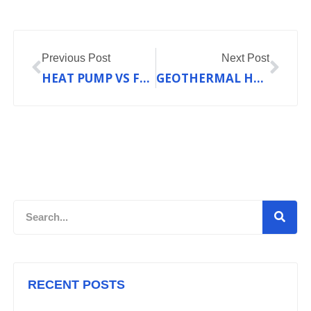
Prev
Nex
Previous Post
Next Post
HEAT PUMP VS FURNACE: WHICH HEATING SYSTEM IS RIGHT FOR YOUR HOME?
GEOTHERMAL HVAC EXPLAINED: HARNESS EARTH’S HEAT TO SAVE UP TO 70% ON ENERGY
Search
RECENT POSTS