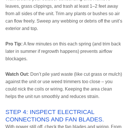
leaves, grass clippings, and trash at least 1–2 feet away
from all sides of the unit. Trim any plants or bushes so air
can flow freely. Sweep any webbing or debris off the unit’s
exterior and top.
Pro Tip:
A few minutes on this each spring (and trim back
later in summer if regrowth happens) prevents airflow
blockages.
Watch Out:
Don’t pile yard waste (like cut grass or mulch)
against the unit or use weed trimmers too close – you
could nick the coils or wiring. Keeping the area clean
helps the unit run smoothly and reduces strain.
STEP 4: INSPECT ELECTRICAL
CONNECTIONS AND FAN BLADES.
With power still off, check the fan blades and wiring. From