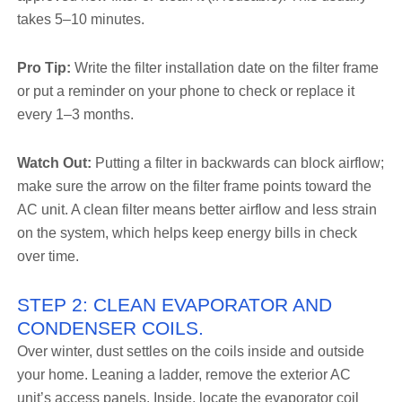
takes 5–10 minutes.
Pro Tip:
Write the filter installation date on the filter frame
or put a reminder on your phone to check or replace it
every 1–3 months.
Watch Out:
Putting a filter in backwards can block airflow;
make sure the arrow on the filter frame points toward the
AC unit. A clean filter means better airflow and less strain
on the system, which helps keep energy bills in check
over time.
STEP 2: CLEAN EVAPORATOR AND
CONDENSER COILS.
Over winter, dust settles on the coils inside and outside
your home. Leaning a ladder, remove the exterior AC
unit’s access panels. Inside, locate the evaporator coil