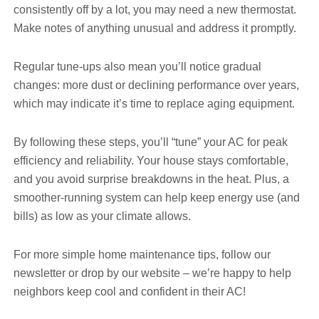
consistently off by a lot, you may need a new thermostat.
Make notes of anything unusual and address it promptly.
Regular tune-ups also mean you’ll notice gradual
changes: more dust or declining performance over years,
which may indicate it’s time to replace aging equipment.
By following these steps, you’ll “tune” your AC for peak
efficiency and reliability. Your house stays comfortable,
and you avoid surprise breakdowns in the heat. Plus, a
smoother-running system can help keep energy use (and
bills) as low as your climate allows.
For more simple home maintenance tips, follow our
newsletter or drop by our website – we’re happy to help
neighbors keep cool and confident in their AC!