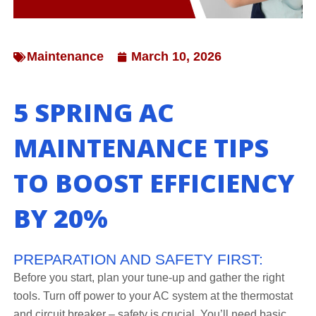
Maintenance
March 10, 2026
5 SPRING AC
MAINTENANCE TIPS
TO BOOST EFFICIENCY
BY 20%
PREPARATION AND SAFETY FIRST:
Before you start, plan your tune-up and gather the right
tools. Turn off power to your AC system at the thermostat
and circuit breaker – safety is crucial. You’ll need basic