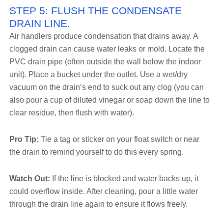
STEP 5: FLUSH THE CONDENSATE
DRAIN LINE.
Air handlers produce condensation that drains away. A
clogged drain can cause water leaks or mold. Locate the
PVC drain pipe (often outside the wall below the indoor
unit). Place a bucket under the outlet. Use a wet/dry
vacuum on the drain’s end to suck out any clog (you can
also pour a cup of diluted vinegar or soap down the line to
clear residue, then flush with water).
Pro Tip:
Tie a tag or sticker on your float switch or near
the drain to remind yourself to do this every spring.
Watch Out:
If the line is blocked and water backs up, it
could overflow inside. After cleaning, pour a little water
through the drain line again to ensure it flows freely.