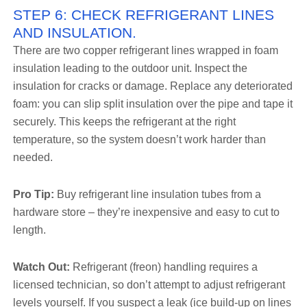
STEP 6: CHECK REFRIGERANT LINES
AND INSULATION.
There are two copper refrigerant lines wrapped in foam
insulation leading to the outdoor unit. Inspect the
insulation for cracks or damage. Replace any deteriorated
foam: you can slip split insulation over the pipe and tape it
securely. This keeps the refrigerant at the right
temperature, so the system doesn’t work harder than
needed.
Pro Tip:
Buy refrigerant line insulation tubes from a
hardware store – they’re inexpensive and easy to cut to
length.
Watch Out:
Refrigerant (freon) handling requires a
licensed technician, so don’t attempt to adjust refrigerant
levels yourself. If you suspect a leak (ice build-up on lines