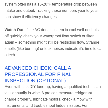
system often has a 15-20°F temperature drop between
intake and output. Tracking these numbers year to year
can show if efficiency changes.
Watch Out:
If the AC doesn’t seem to cool well or shuts
off quickly, check your waterproof float switch or filter
again – something might still be restricting flow. Strange
smells (like burning) or leak noises indicate it’s time to call
a tech.
ADVANCED CHECK: CALL A
PROFESSIONAL FOR FINAL
INSPECTION (OPTIONAL).
Even with this DIY tune-up, having a qualified technician
visit annually is wise. A pro can measure refrigerant
charge properly, lubricate motors, check airflow with
instruments, and troubleshoot hidden issues. For