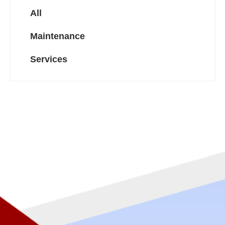
All
Maintenance
Services