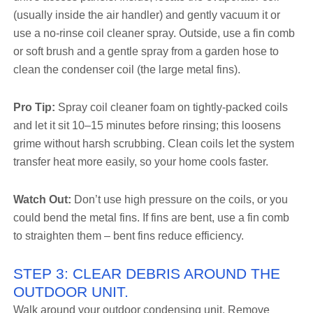
(usually inside the air handler) and gently vacuum it or
use a no-rinse coil cleaner spray. Outside, use a fin comb
or soft brush and a gentle spray from a garden hose to
clean the condenser coil (the large metal fins).
Pro Tip:
Spray coil cleaner foam on tightly-packed coils
and let it sit 10–15 minutes before rinsing; this loosens
grime without harsh scrubbing. Clean coils let the system
transfer heat more easily, so your home cools faster.
Watch Out:
Don’t use high pressure on the coils, or you
could bend the metal fins. If fins are bent, use a fin comb
to straighten them – bent fins reduce efficiency.
STEP 3: CLEAR DEBRIS AROUND THE
OUTDOOR UNIT.
Walk around your outdoor condensing unit. Remove