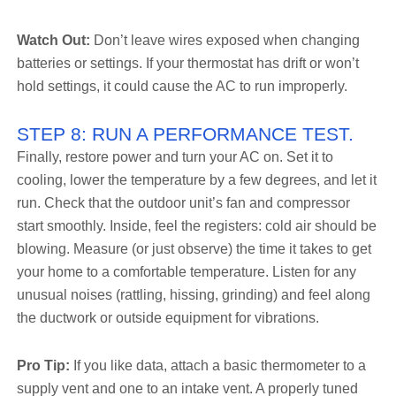
Watch Out:
Don’t leave wires exposed when changing
batteries or settings. If your thermostat has drift or won’t
hold settings, it could cause the AC to run improperly.
STEP 8: RUN A PERFORMANCE TEST.
Finally, restore power and turn your AC on. Set it to
cooling, lower the temperature by a few degrees, and let it
run. Check that the outdoor unit’s fan and compressor
start smoothly. Inside, feel the registers: cold air should be
blowing. Measure (or just observe) the time it takes to get
your home to a comfortable temperature. Listen for any
unusual noises (rattling, hissing, grinding) and feel along
the ductwork or outside equipment for vibrations.
Pro Tip:
If you like data, attach a basic thermometer to a
supply vent and one to an intake vent. A properly tuned