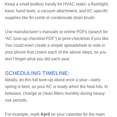
Keep a small toolbox handy for HVAC tasks: a flashlight,
basic hand tools, a vacuum attachment, and AC-specific
supplies like fin comb or condensate drain brush.
Use manufacturer’s manuals or online PDFs (search for
“AC tune-up checklist PDF”) to print checklists if you like.
You could even create a simple spreadsheet or note in
your phone that covers each of the above steps, so you
don’t forget what you did each year.
SCHEDULING TIMELINE:
Ideally, do this full tune-up about once a year—early
spring is best, so your AC is ready when the heat hits. In
between, change or clean filters monthly during heavy-
use periods.
For example, mark
April
on your calendar for the main