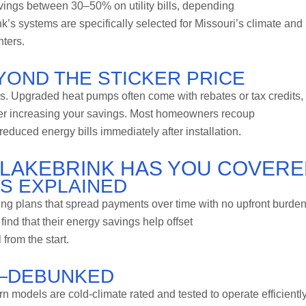
avings between 30–50% on utility bills, depending
k’s systems are specifically selected for Missouri’s climate and
nters.
OND THE STICKER PRICE
gs. Upgraded heat pumps often come with rebates or tax credits,
er increasing your savings. Most homeowners recoup
educed energy bills immediately after installation.
LAKEBRINK HAS YOU COVER
NS EXPLAINED
cing plans that spread payments over time with no upfront burden
nd that their energy savings help offset
from the start.
—DEBUNKED
 models are cold-climate rated and tested to operate efficiently