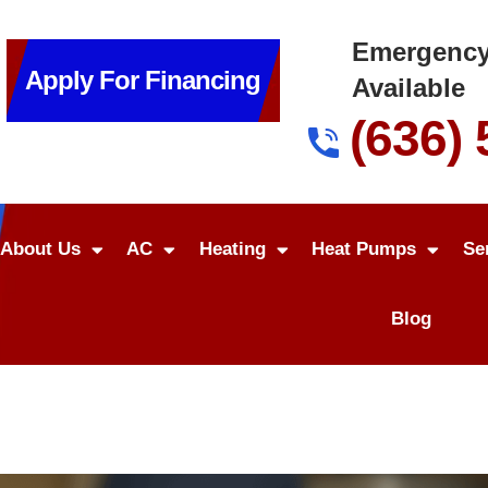
Emergency
Apply For Financing
Available
(636)
About Us
AC
Heating
Heat Pumps
Se
Blog