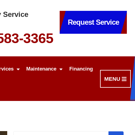
 Service
Request Service
 583-3365
rvices
Maintenance
Financing
MENU