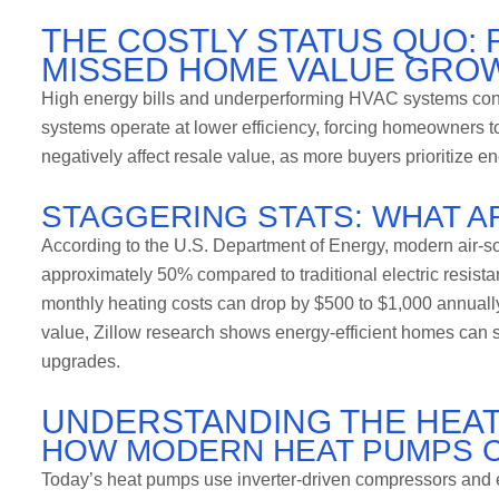
THE COSTLY STATUS QUO: 
MISSED HOME VALUE GRO
High energy bills and underperforming HVAC systems con
systems operate at lower efficiency, forcing homeowners to
negatively affect resale value, as more buyers prioritize 
STAGGERING STATS: WHAT A
According to the U.S. Department of Energy, modern air-so
approximately 50% compared to traditional electric resista
monthly heating costs can drop by $500 to $1,000 annuall
value, Zillow research shows energy-efficient homes can s
upgrades.
UNDERSTANDING THE HEA
HOW MODERN HEAT PUMPS 
Today’s heat pumps use inverter-driven compressors and eco