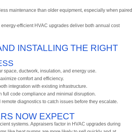
ess maintenance than older equipment, especially when paire
 energy-efficient HVAC upgrades deliver both annual cost
AND INSTALLING THE RIGHT
ESS
r space, ductwork, insulation, and energy use.
aximize comfort and efficiency.
 integration with existing infrastructure.
h full code compliance and minimal disruption.
emote diagnostics to catch issues before they escalate.
ERS NOW EXPECT
icient systems. Appraisers factor in HVAC upgrades during
ms like heat pumps are more likely to sell quickly and at