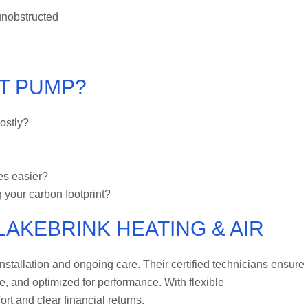
unobstructed
AT PUMP?
ostly?
es easier?
 your carbon footprint?
LAKEBRINK HEATING & AIR
stallation and ongoing care. Their certified technicians ensure
de, and optimized for performance. With flexible
rt and clear financial returns.