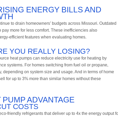
RISING ENERGY BILLS AND
WTH
tinue to drain homeowners’ budgets across Missouri. Outdated
 pay more for less comfort. These inefficiencies also
energy-efficient features when evaluating homes.
RE YOU REALLY LOSING?
urce heat pumps can reduce electricity use for heating by
nce systems. For homes switching from fuel oil or propane,
y, depending on system size and usage. And in terms of home
ell for up to 3% more than similar homes without these
T PUMP ADVANTAGE
CUT COSTS
-friendly refrigerants that deliver up to 4x the energy output fo