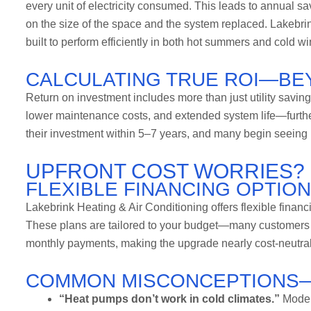
every unit of electricity consumed. This leads to annual s
on the size of the space and the system replaced. Lakebrin
built to perform efficiently in both hot summers and cold wi
CALCULATING TRUE ROI—BEY
Return on investment includes more than just utility savin
lower maintenance costs, and extended system life—furth
their investment within 5–7 years, and many begin seeing r
UPFRONT COST WORRIES? 
FLEXIBLE FINANCING OPTIO
Lakebrink Heating & Air Conditioning offers flexible finan
These plans are tailored to your budget—many customers fi
monthly payments, making the upgrade nearly cost-neutral 
COMMON MISCONCEPTIONS
“Heat pumps don’t work in cold climates.”
Modern