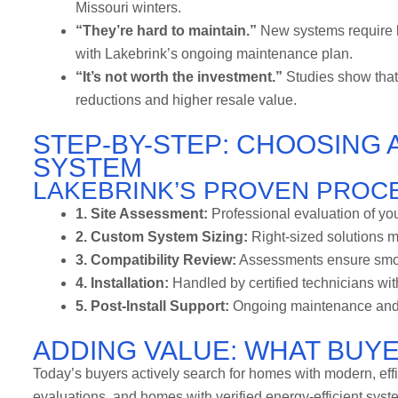
Missouri winters.
“They’re hard to maintain.”
New systems require l
with Lakebrink’s ongoing maintenance plan.
“It’s not worth the investment.”
Studies show that
reductions and higher resale value.
STEP-BY-STEP: CHOOSING 
SYSTEM
LAKEBRINK’S PROVEN PROC
1. Site Assessment:
Professional evaluation of you
2. Custom System Sizing:
Right-sized solutions m
3. Compatibility Review:
Assessments ensure smooth
4. Installation:
Handled by certified technicians wit
5. Post-Install Support:
Ongoing maintenance and r
ADDING VALUE: WHAT BUY
Today’s buyers actively search for homes with modern, eff
evaluations, and homes with verified energy-efficient syste