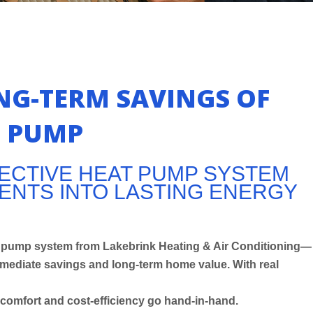
NG-TERM SAVINGS OF
T PUMP
FECTIVE HEAT PUMP SYSTEM
NTS INTO LASTING ENERGY
eat pump system from Lakebrink Heating & Air Conditioning—
ediate savings and long-term home value. With real
comfort and cost-efficiency go hand-in-hand.