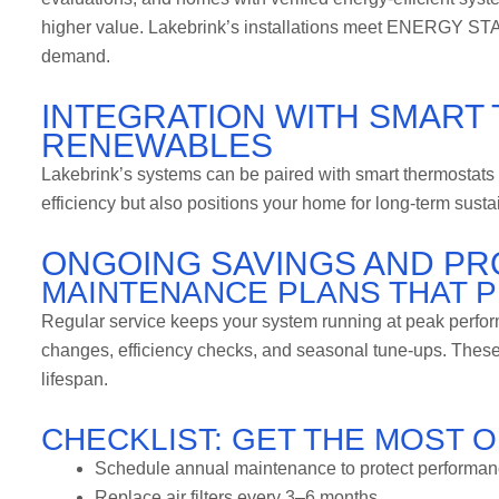
higher value. Lakebrink’s installations meet ENERGY STAR
demand.
INTEGRATION WITH SMART
RENEWABLES
Lakebrink’s systems can be paired with smart thermostats 
efficiency but also positions your home for long-term susta
ONGOING SAVINGS AND PR
MAINTENANCE PLANS THAT P
Regular service keeps your system running at peak perform
changes, efficiency checks, and seasonal tune-ups. These
lifespan.
CHECKLIST: GET THE MOST 
Schedule annual maintenance to protect performan
Replace air filters every 3–6 months