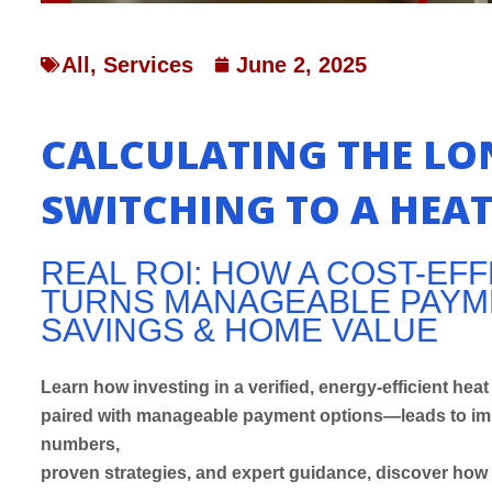
All
,
Services
June 2, 2025
CALCULATING THE LO
SWITCHING TO A HEA
REAL ROI: HOW A COST-EF
TURNS MANAGEABLE PAYME
SAVINGS & HOME VALUE
Learn how investing in a verified, energy-efficient h
paired with manageable payment options—leads to imm
numbers,
proven strategies, and expert guidance, discover how 