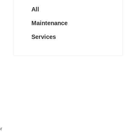
All
Maintenance
Services
r