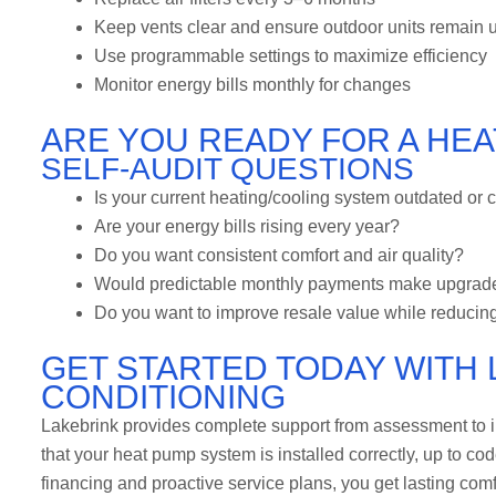
Keep vents clear and ensure outdoor units remain 
Use programmable settings to maximize efficiency
Monitor energy bills monthly for changes
ARE YOU READY FOR A HE
SELF-AUDIT QUESTIONS
Is your current heating/cooling system outdated or c
Are your energy bills rising every year?
Do you want consistent comfort and air quality?
Would predictable monthly payments make upgrad
Do you want to improve resale value while reducing
GET STARTED TODAY WITH 
CONDITIONING
Lakebrink provides complete support from assessment to in
that your heat pump system is installed correctly, up to co
financing and proactive service plans, you get lasting comfo