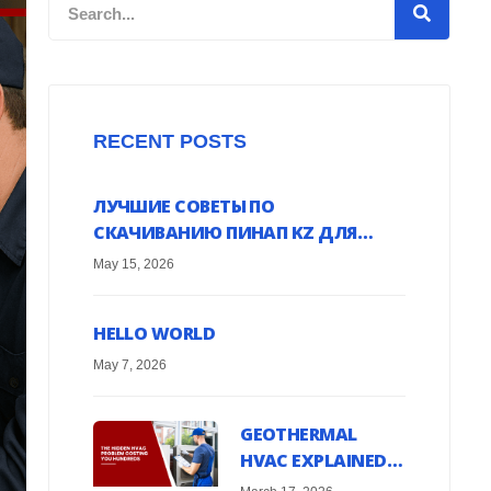
Search
RECENT POSTS
ЛУЧШИЕ СОВЕТЫ ПО
СКАЧИВАНИЮ ПИНАП KZ ДЛЯ
ANDROID УСТРОЙСТВ ОНЛАЙН
May 15, 2026
HELLO WORLD
May 7, 2026
GEOTHERMAL
HVAC EXPLAINED:
HARNESS EARTH’S