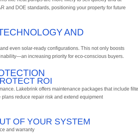
 and DOE standards, positioning your property for future
 TECHNOLOGY AND
and even solar-ready configurations. This not only boosts
inability—an increasing priority for eco-conscious buyers.
OTECTION
ROTECT ROI
ance. Lakebrink offers maintenance packages that include filte
 plans reduce repair risk and extend equipment
OUT OF YOUR SYSTEM
ce and warranty