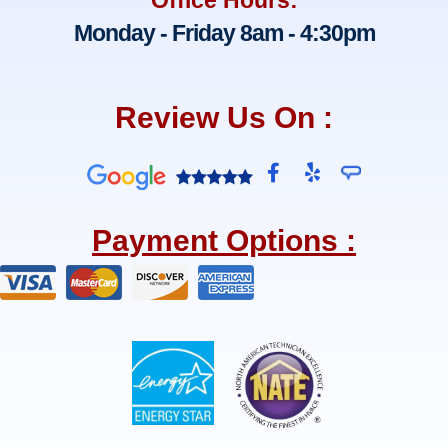
Monday - Friday 8am - 4:30pm
Review Us On :
F
Y
a
e
c
l
e
p
Payment Options :
b
o
o
k
-
f