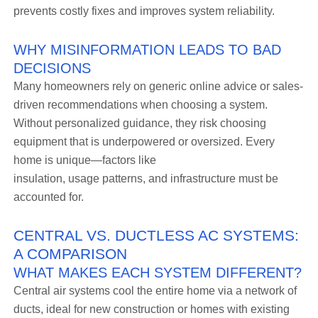
prevents costly fixes and improves system reliability.
WHY MISINFORMATION LEADS TO BAD
DECISIONS
Many homeowners rely on generic online advice or sales-
driven recommendations when choosing a system.
Without personalized guidance, they risk choosing
equipment that is underpowered or oversized. Every
home is unique—factors like
insulation, usage patterns, and infrastructure must be
accounted for.
CENTRAL VS. DUCTLESS AC SYSTEMS:
A COMPARISON
WHAT MAKES EACH SYSTEM DIFFERENT?
Central air systems cool the entire home via a network of
ducts, ideal for new construction or homes with existing