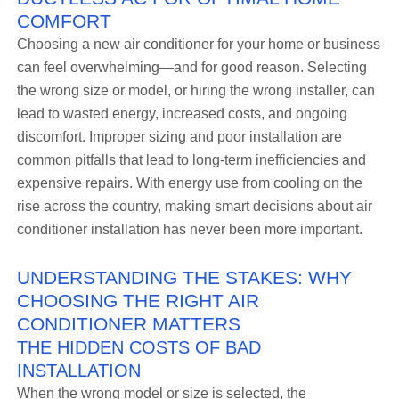
COMFORT
Choosing a new air conditioner for your home or business
can feel overwhelming—and for good reason. Selecting
the wrong size or model, or hiring the wrong installer, can
lead to wasted energy, increased costs, and ongoing
discomfort. Improper sizing and poor installation are
common pitfalls that lead to long-term inefficiencies and
expensive repairs. With energy use from cooling on the
rise across the country, making smart decisions about air
conditioner installation has never been more important.
UNDERSTANDING THE STAKES: WHY
CHOOSING THE RIGHT AIR
CONDITIONER MATTERS
THE HIDDEN COSTS OF BAD
INSTALLATION
When the wrong model or size is selected, the