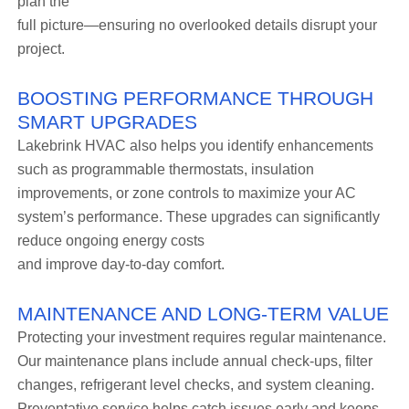
plan the
full picture—ensuring no overlooked details disrupt your
project.
BOOSTING PERFORMANCE THROUGH
SMART UPGRADES
Lakebrink HVAC also helps you identify enhancements
such as programmable thermostats, insulation
improvements, or zone controls to maximize your AC
system’s performance. These upgrades can significantly
reduce ongoing energy costs
and improve day-to-day comfort.
MAINTENANCE AND LONG-TERM VALUE
Protecting your investment requires regular maintenance.
Our maintenance plans include annual check-ups, filter
changes, refrigerant level checks, and system cleaning.
Preventative service helps catch issues early and keeps