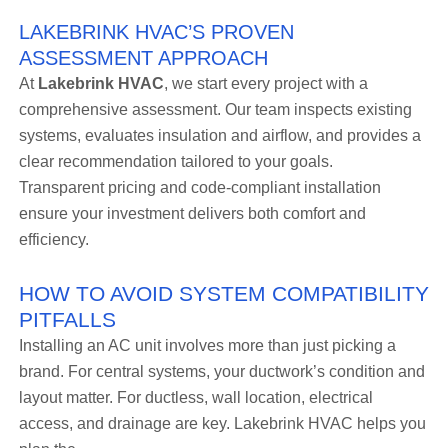
LAKEBRINK HVAC’S PROVEN
ASSESSMENT APPROACH
At
Lakebrink HVAC
, we start every project with a
comprehensive assessment. Our team inspects existing
systems, evaluates insulation and airflow, and provides a
clear recommendation tailored to your goals.
Transparent pricing and code-compliant installation
ensure your investment delivers both comfort and
efficiency.
HOW TO AVOID SYSTEM COMPATIBILITY
PITFALLS
Installing an AC unit involves more than just picking a
brand. For central systems, your ductwork’s condition and
layout matter. For ductless, wall location, electrical
access, and drainage are key. Lakebrink HVAC helps you