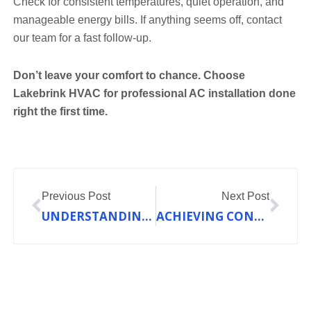
Check for consistent temperatures, quiet operation, and
manageable energy bills. If anything seems off, contact
our team for a fast follow-up.
Don’t leave your comfort to chance. Choose
Lakebrink HVAC for professional AC installation done
right the first time.
Prev
Nex
Previous Post
Next Post
UNDERSTANDING HEAT PUMP EFFICIENCY RATINGS: SEER AND HSPF EXPLAINED
ACHIEVING CONSISTENT COMFORT: THE OUTCOME OF EFFECTIVE HVAC MAINTENANCE