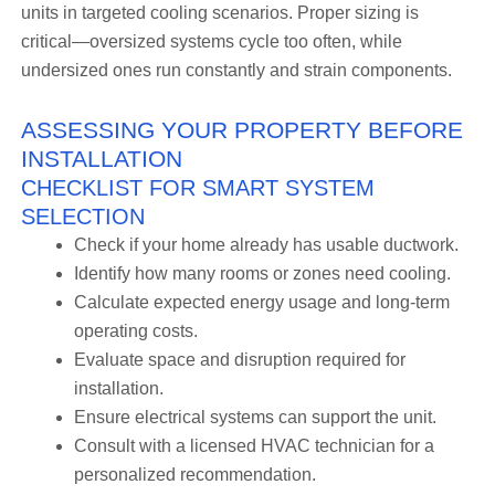
units in targeted cooling scenarios. Proper sizing is
critical—oversized systems cycle too often, while
undersized ones run constantly and strain components.
ASSESSING YOUR PROPERTY BEFORE
INSTALLATION
CHECKLIST FOR SMART SYSTEM
SELECTION
Check if your home already has usable ductwork.
Identify how many rooms or zones need cooling.
Calculate expected energy usage and long-term
operating costs.
Evaluate space and disruption required for
installation.
Ensure electrical systems can support the unit.
Consult with a licensed HVAC technician for a
personalized recommendation.