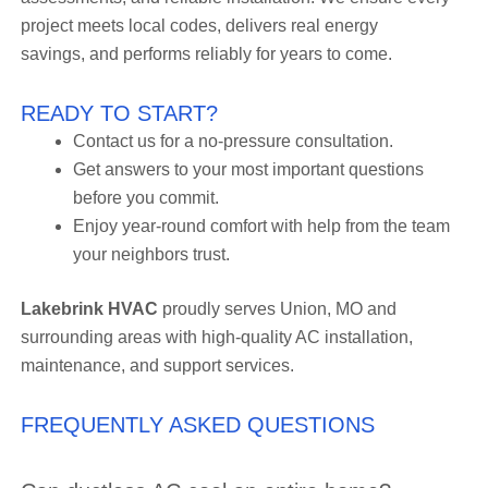
project meets local codes, delivers real energy
savings, and performs reliably for years to come.
READY TO START?
Contact us for a no-pressure consultation.
Get answers to your most important questions
before you commit.
Enjoy year-round comfort with help from the team
your neighbors trust.
Lakebrink HVAC
proudly serves Union, MO and
surrounding areas with high-quality AC installation,
maintenance, and support services.
FREQUENTLY ASKED QUESTIONS