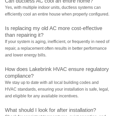
Can ductless AC cool an entire home?
Yes, with multiple indoor units, ductless systems can
efficiently cool an entire house when properly configured.
Is replacing my old AC more cost-effective
than repairing it?
If your system is aging, inefficient, or frequently in need of
repair, a replacement often results in better performance
and lower energy bills.
How does Lakebrink HVAC ensure regulatory
compliance?
We stay up to date with all local building codes and
HVAC standards, ensuring your installation is safe, legal,
and eligible for any available incentives.
What should I look for after installation?