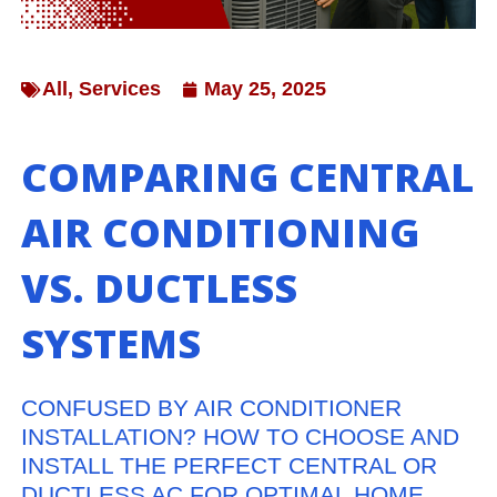
All
,
Services
May 25, 2025
COMPARING CENTRAL
AIR CONDITIONING
VS. DUCTLESS
SYSTEMS
CONFUSED BY AIR CONDITIONER
INSTALLATION? HOW TO CHOOSE AND
INSTALL THE PERFECT CENTRAL OR
DUCTLESS AC FOR OPTIMAL HOME