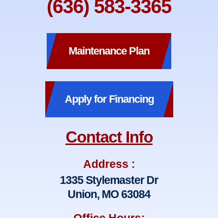
(636) 583-3365
Maintenance Plan
Apply for Financing
Contact Info
Address :
1335 Stylemaster Dr
Union, MO 63084
Office Hours: