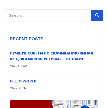
Search
RECENT POSTS
ЛУЧШИЕ СОВЕТЫ ПО СКАЧИВАНИЮ ПИНАП
KZ ДЛЯ ANDROID УСТРОЙСТВ ОНЛАЙН
May 15, 2026
HELLO WORLD
May 7, 2026
G