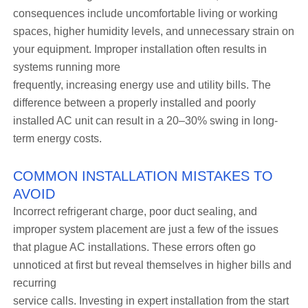
consequences include uncomfortable living or working
spaces, higher humidity levels, and unnecessary strain on
your equipment. Improper installation often results in
systems running more
frequently, increasing energy use and utility bills. The
difference between a properly installed and poorly
installed AC unit can result in a 20–30% swing in long-
term energy costs.
COMMON INSTALLATION MISTAKES TO
AVOID
Incorrect refrigerant charge, poor duct sealing, and
improper system placement are just a few of the issues
that plague AC installations. These errors often go
unnoticed at first but reveal themselves in higher bills and
recurring
service calls. Investing in expert installation from the start