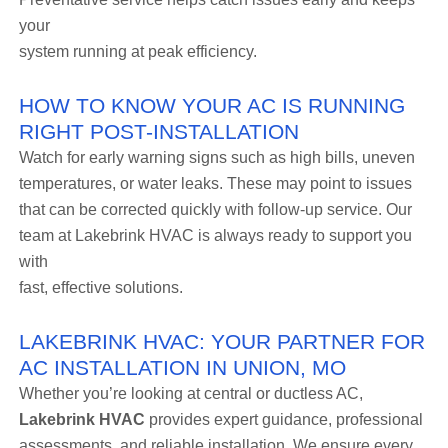
your
system running at peak efficiency.
HOW TO KNOW YOUR AC IS RUNNING
RIGHT POST-INSTALLATION
Watch for early warning signs such as high bills, uneven
temperatures, or water leaks. These may point to issues
that can be corrected quickly with follow-up service. Our
team at Lakebrink HVAC is always ready to support you
with
fast, effective solutions.
LAKEBRINK HVAC: YOUR PARTNER FOR
AC INSTALLATION IN UNION, MO
Whether you’re looking at central or ductless AC,
Lakebrink HVAC
provides expert guidance, professional
assessments, and reliable installation. We ensure every