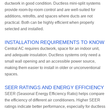
ductwork in good condition. Ductless mini-split systems
provide room-by-room control and are well-suited for
additions, retrofits, and spaces where ducts are not
practical. Both can be highly efficient when properly
selected and installed.
INSTALLATION REQUIREMENTS TO KNOW
Central AC requires ductwork, space for an indoor unit,
and adequate insulation. Ductless systems only need a
small wall opening and an accessible power source,
making them easier to install in older or unconventional
spaces.
SEER RATINGS AND ENERGY EFFICIENCY
SEER (Seasonal Energy Efficiency Ratio) helps compare
the efficiency of different air conditioners. Higher SEER
ratings indicate better performance, especially for ductless