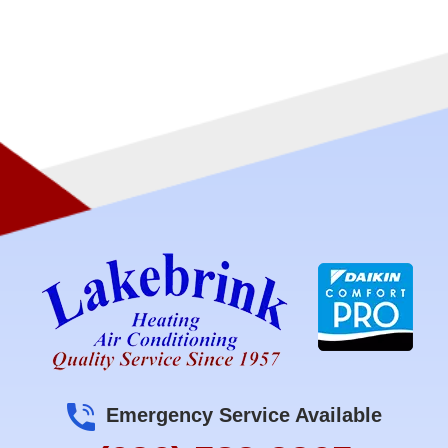
Emergency Service Available