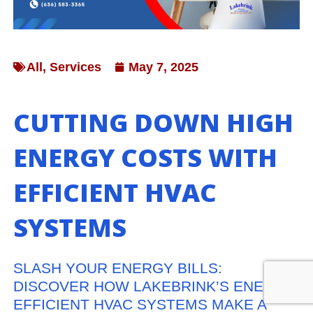
All
,
Services
May 7, 2025
CUTTING DOWN HIGH
ENERGY COSTS WITH
EFFICIENT HVAC
SYSTEMS
SLASH YOUR ENERGY BILLS:
DISCOVER HOW LAKEBRINK’S ENERGY-
EFFICIENT HVAC SYSTEMS MAKE A