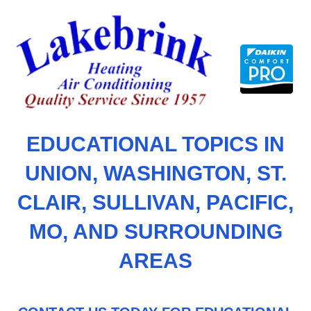
Skip
to
content
EDUCATIONAL TOPICS IN
UNION, WASHINGTON, ST.
CLAIR, SULLIVAN, PACIFIC,
MO, AND SURROUNDING
AREAS