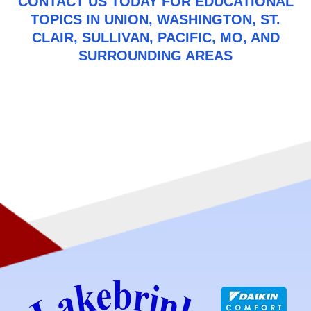
CONTACT US
TODAY FOR EDUCATIONAL
TOPICS IN UNION, WASHINGTON, ST.
CLAIR, SULLIVAN, PACIFIC, MO, AND
SURROUNDING AREAS