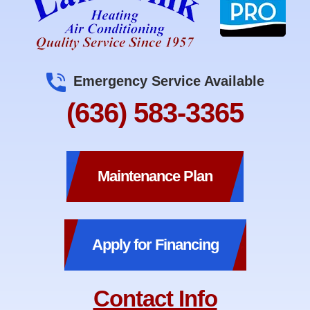
Emergency Service Available
(636) 583-3365
Maintenance Plan
Apply for Financing
Contact Info