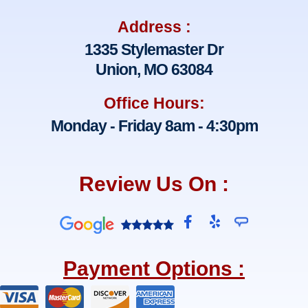
Address :
1335 Stylemaster Dr
Union, MO 63084
Office Hours:
Monday - Friday 8am - 4:30pm
Review Us On :
F
Y
a
e
c
l
e
p
Payment Options :
b
o
o