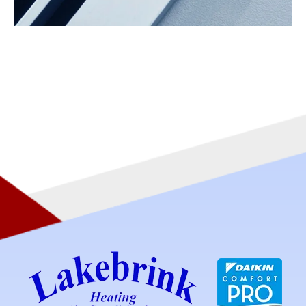
ZONING