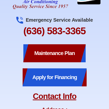
Emergency Service Available
(636) 583-3365
Maintenance Plan
Apply for Financing
Contact Info