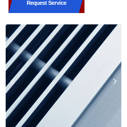
Request Service