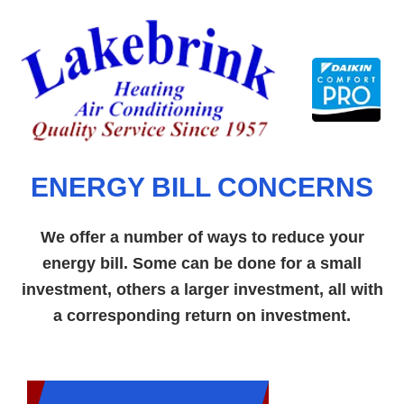
Skip
to
content
ENERGY BILL CONCERNS
We offer a number of ways to reduce your
energy bill. Some can be done for a small
investment, others a larger investment, all with
a corresponding return on investment.