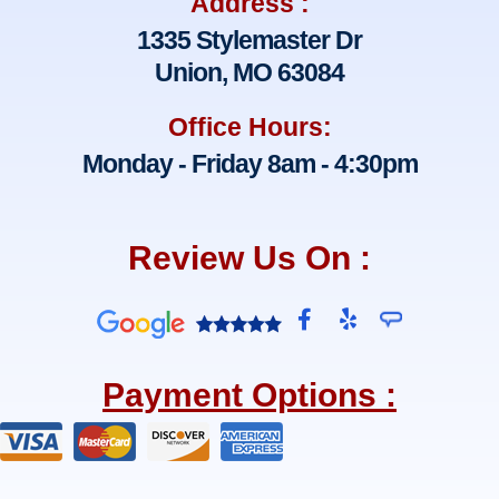
Address :
1335 Stylemaster Dr
Union, MO 63084
Office Hours:
Monday - Friday 8am - 4:30pm
Review Us On :
F
Y
a
e
c
l
e
p
Payment Options :
b
o
o
k
-