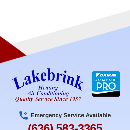
Emergency Service Available
(636) 583-3365