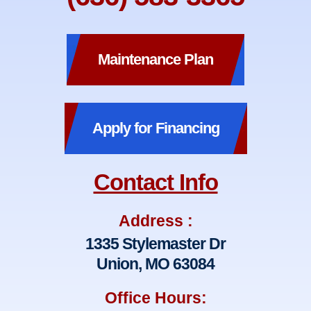
Maintenance Plan
Apply for Financing
Contact Info
Address :
1335 Stylemaster Dr
Union, MO 63084
Office Hours: