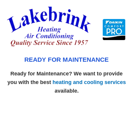
Skip
to
content
READY FOR MAINTENANCE
Ready for Maintenance? We want to provide
you with the best
heating and cooling services
available.