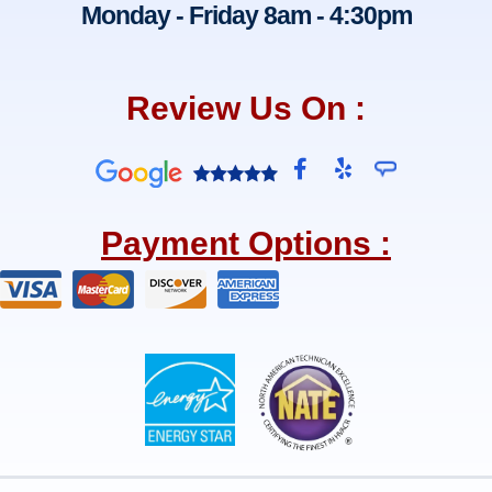
Monday - Friday 8am - 4:30pm
Review Us On :
F
Y
a
e
c
l
e
p
Payment Options :
b
o
o
k
-
f