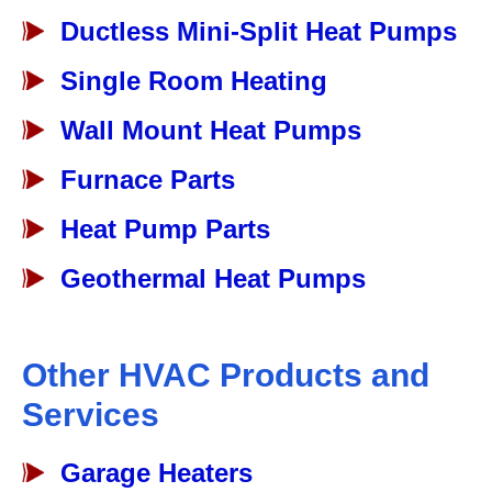
Ductless Mini-Split Heat Pumps
Single Room Heating
Wall Mount Heat Pumps
Furnace Parts
Heat Pump Parts
Geothermal Heat Pumps
Other HVAC Products and
Services
Garage Heaters