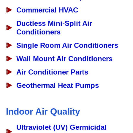
Commercial HVAC
Ductless Mini-Split Air
Conditioners
Single Room Air Conditioners
Wall Mount Air Conditioners
Air Conditioner Parts
Geothermal Heat Pumps
Indoor Air Quality
Ultraviolet (UV) Germicidal