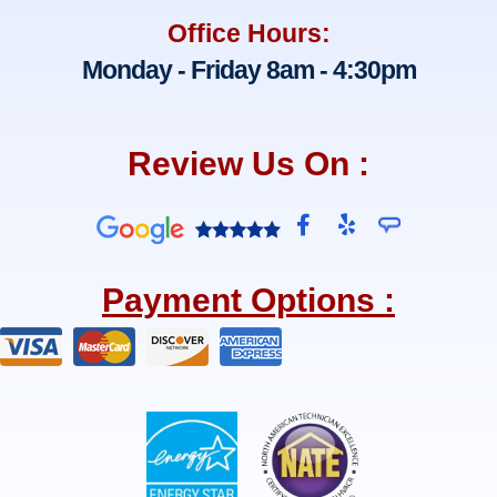
Office Hours:
Monday - Friday 8am - 4:30pm
Review Us On :
F
Y
a
e
c
l
e
p
Payment Options :
b
o
o
k
-
f