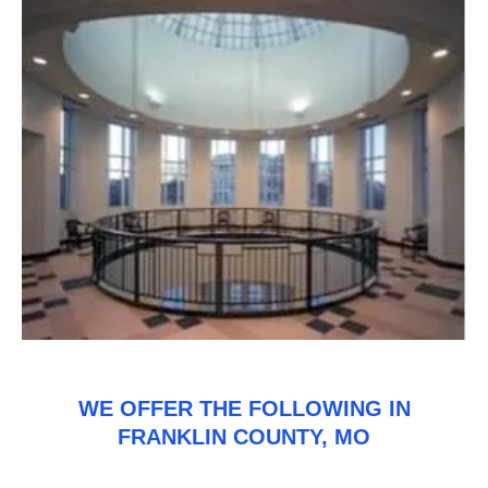
WE OFFER THE FOLLOWING IN
FRANKLIN COUNTY, MO