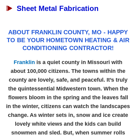
Sheet Metal Fabrication
ABOUT FRANKLIN COUNTY, MO - HAPPY
TO BE YOUR HOMETOWN HEATING & AIR
CONDITIONING CONTRACTOR!
Franklin
is a quiet county in Missouri with
about 100,000 citizens. The towns within the
county are lovely, safe, and peaceful. It’s truly
the quintessential Midwestern town. When the
flowers bloom in the spring and the leaves fall
in the winter, citizens can watch the landscapes
change. As winter sets in, snow and ice create
lovely white views and the kids can build
snowmen and sled. But, when summer rolls