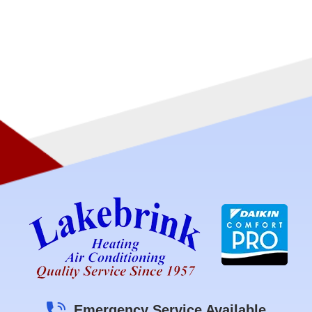
Emergency Service Available