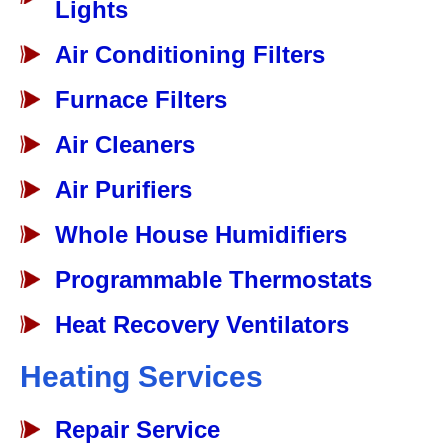
Lights
Air Conditioning Filters
Furnace Filters
Air Cleaners
Air Purifiers
Whole House Humidifiers
Programmable Thermostats
Heat Recovery Ventilators
Heating Services
Repair Service