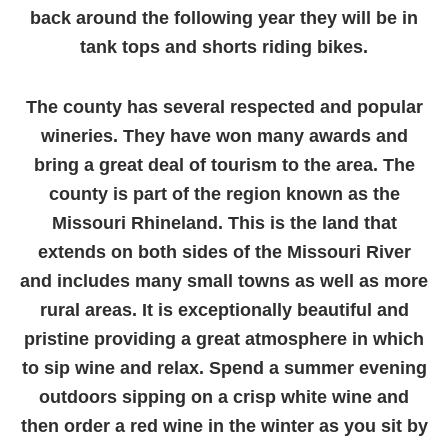
back around the following year they will be in
tank tops and shorts riding bikes.
The county has several respected and popular
wineries. They have won many awards and
bring a great deal of tourism to the area. The
county is part of the region known as the
Missouri Rhineland. This is the land that
extends on both sides of the Missouri River
and includes many small towns as well as more
rural areas. It is exceptionally beautiful and
pristine providing a great atmosphere in which
to sip wine and relax. Spend a summer evening
outdoors sipping on a crisp white wine and
then order a red wine in the winter as you sit by