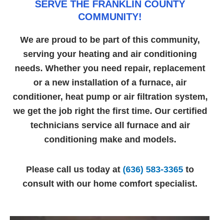
SERVE THE FRANKLIN COUNTY
COMMUNITY!
We are proud to be part of this community,
serving your heating and air conditioning
needs. Whether you need repair, replacement
or a new installation of a furnace, air
conditioner, heat pump or air filtration system,
we get the job right the first time. Our certified
technicians service all furnace and air
conditioning make and models.
Please call us today at
(636) 583-3365
to
consult with our home comfort specialist.