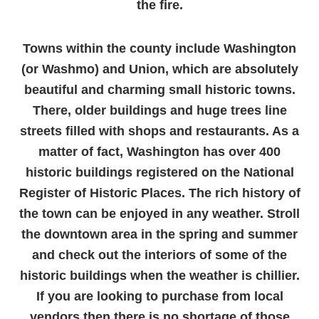
the fire.
Towns within the county include Washington
(or Washmo) and Union, which are absolutely
beautiful and charming small historic towns.
There, older buildings and huge trees line
streets filled with shops and restaurants. As a
matter of fact, Washington has over 400
historic buildings registered on the National
Register of Historic Places. The rich history of
the town can be enjoyed in any weather. Stroll
the downtown area in the spring and summer
and check out the interiors of some of the
historic buildings when the weather is chillier.
If you are looking to purchase from local
vendors then there is no shortage of those