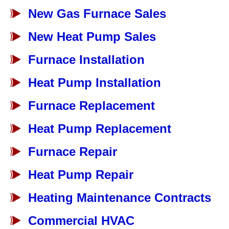
New Gas Furnace Sales
New Heat Pump Sales
Furnace Installation
Heat Pump Installation
Furnace Replacement
Heat Pump Replacement
Furnace Repair
Heat Pump Repair
Heating Maintenance Contracts
Commercial HVAC