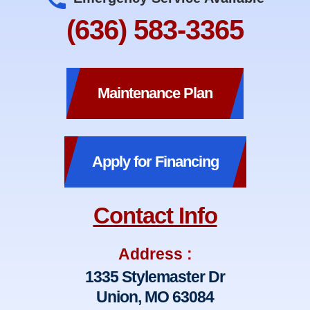
(636) 583-3365
Maintenance Plan
Apply for Financing
Contact Info
Address :
1335 Stylemaster Dr
Union, MO 63084