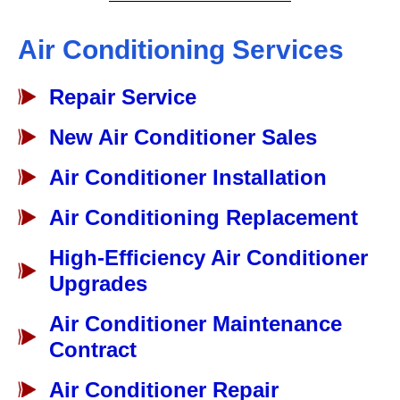
Air Conditioning Services
Repair Service
New Air Conditioner Sales
Air Conditioner Installation
Air Conditioning Replacement
High-Efficiency Air Conditioner
Upgrades
Air Conditioner Maintenance
Contract
Air Conditioner Repair