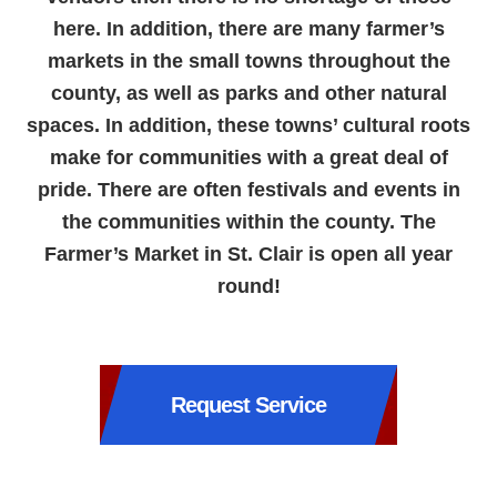
here. In addition, there are many farmer’s
markets in the small towns throughout the
county, as well as parks and other natural
spaces. In addition, these towns’ cultural roots
make for communities with a great deal of
pride. There are often festivals and events in
the communities within the county. The
Farmer’s Market in St. Clair is open all year
round!
Request Service