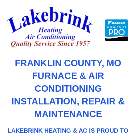
Skip
to
content
FRANKLIN COUNTY, MO
FURNACE & AIR
CONDITIONING
INSTALLATION, REPAIR &
MAINTENANCE
LAKEBRINK HEATING & AC IS PROUD TO