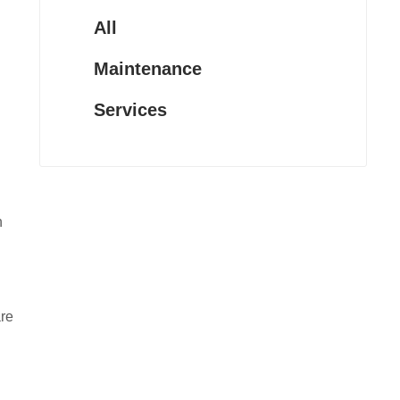
All
Maintenance
Services
n
are