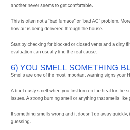
another never seems to get comfortable.
This is often not a “bad furnace” or “bad AC” problem. More 
how air is being delivered through the house.
Start by checking for blocked or closed vents and a dirty fi
evaluation can usually find the real cause.
6) YOU SMELL SOMETHING BU
Smells are one of the most important warning signs your
A brief dusty smell when you first turn on the heat for the
issues. A strong burning smell or anything that smells lik
If something smells wrong and it doesn’t go away quickly, i
guessing.