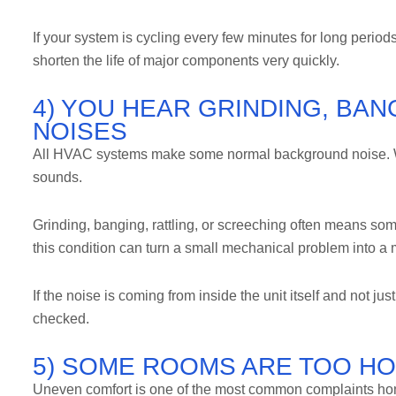
If your system is cycling every few minutes for long periods
shorten the life of major components very quickly.
4) YOU HEAR GRINDING, BAN
NOISES
All HVAC systems make some normal background noise. Wh
sounds.
Grinding, banging, rattling, or screeching often means some
this condition can turn a small mechanical problem into a
If the noise is coming from inside the unit itself and not ju
checked.
5) SOME ROOMS ARE TOO HO
Uneven comfort is one of the most common complaints hom