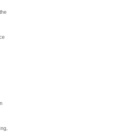
the
Ice
on
ing,