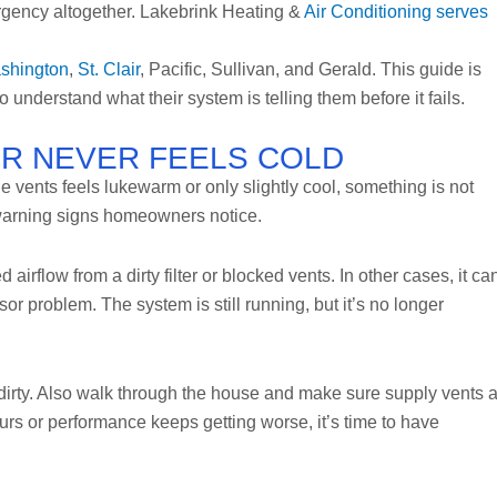
gency altogether. Lakebrink Heating &
Air Conditioning serves
shington
,
St. Clair
, Pacific, Sullivan, and Gerald. This guide is
 understand what their system is telling them before it fails.
AIR NEVER FEELS COLD
the vents feels lukewarm or only slightly cool, something is not
 warning signs homeowners notice.
airflow from a dirty filter or blocked vents. In other cases, it ca
ssor problem. The system is still running, but it’s no longer
oks dirty. Also walk through the house and make sure supply vents 
hours or performance keeps getting worse, it’s time to have