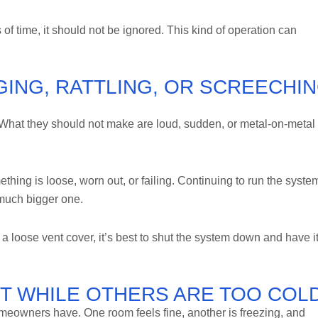
 of time, it should not be ignored. This kind of operation can
GING, RATTLING, OR SCREECHI
at they should not make are loud, sudden, or metal-on-metal
thing is loose, worn out, or failing. Continuing to run the syste
 much bigger one.
st a loose vent cover, it’s best to shut the system down and have i
T WHILE OTHERS ARE TOO COL
eowners have. One room feels fine, another is freezing, and