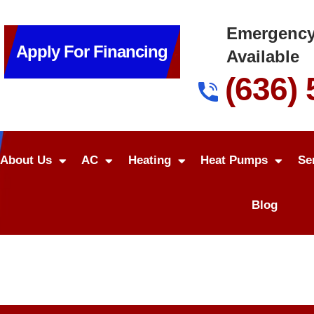
Emergency
Apply For Financing
Available
(636)
About Us
AC
Heating
Heat Pumps
Se
Blog