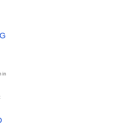
NG
m in
t
D