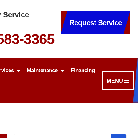
 Service
Request Service
 583-3365
rvices
Maintenance
Financing
MENU