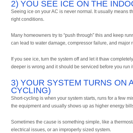
2) YOU SEE ICE ON THE IND
Seeing ice on your AC is never normal. It usually means th
right conditions.
Many homeowners try to “push through” this and keep runn
can lead to water damage, compressor failure, and major r
If you see ice, turn the system off and let it thaw completel
deeper is wrong and it should be serviced before you run i
3) YOUR SYSTEM TURNS ON 
CYCLING)
Short-cycling is when your system starts, runs for a few minu
the equipment and usually shows up as higher energy bill
Sometimes the cause is something simple, like a thermostat 
electrical issues, or an improperly sized system.