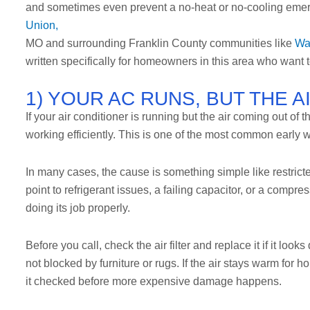
and sometimes even prevent a no-heat or no-cooling emer
Union,
MO and surrounding Franklin County communities like
Wa
written specifically for homeowners in this area who want to
1) YOUR AC RUNS, BUT THE 
If your air conditioner is running but the air coming out of 
working efficiently. This is one of the most common early
In many cases, the cause is something simple like restricted 
point to refrigerant issues, a failing capacitor, or a compre
doing its job properly.
Before you call, check the air filter and replace it if it lo
not blocked by furniture or rugs. If the air stays warm for 
it checked before more expensive damage happens.