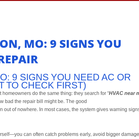
ON, MO: 9 SIGNS YOU
REPAIR
O: 9 SIGNS YOU NEED AC OR
T TO CHECK FIRST)
t homeowners do the same thing: they search for “
HVAC near 
ow bad the repair bill might be. The good
out of nowhere. In most cases, the system gives warning sign
urself—you can often catch problems early, avoid bigger damage