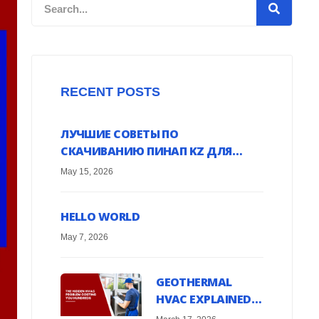
Search
RECENT POSTS
ЛУЧШИЕ СОВЕТЫ ПО
СКАЧИВАНИЮ ПИНАП KZ ДЛЯ
ANDROID УСТРОЙСТВ ОНЛАЙН
May 15, 2026
HELLO WORLD
May 7, 2026
GEOTHERMAL
HVAC EXPLAINED:
HARNESS EARTH’S