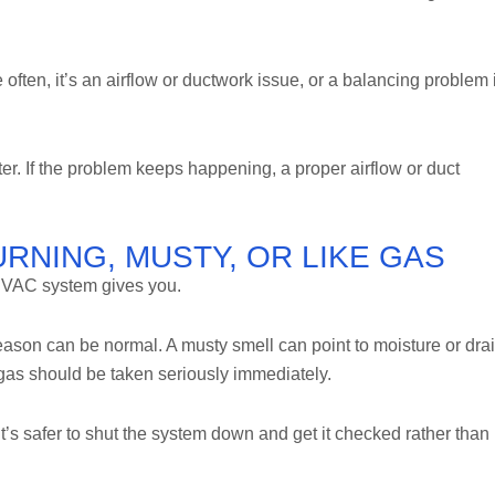
often, it’s an airflow or ductwork issue, or a balancing problem 
lter. If the problem keeps happening, a proper airflow or duct
RNING, MUSTY, OR LIKE GAS
 HVAC system gives you.
 season can be normal. A musty smell can point to moisture or dra
e gas should be taken seriously immediately.
t’s safer to shut the system down and get it checked rather than