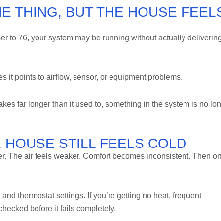
E THING, BUT THE HOUSE FEEL
ser to 76, your system may be running without actually deliverin
s it points to airflow, sensor, or equipment problems.
akes far longer than it used to, something in the system is no lo
E HOUSE STILL FEELS COLD
er. The air feels weaker. Comfort becomes inconsistent. Then o
, and thermostat settings. If you’re getting no heat, frequent
checked before it fails completely.