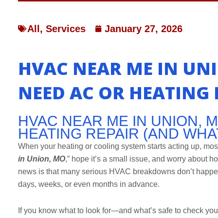
All
,
Services
January 27, 2026
HVAC NEAR ME IN UNI
NEED AC OR HEATING 
HVAC NEAR ME IN UNION, M
HEATING REPAIR (AND WHA
When your heating or cooling system starts acting up, mos
in Union, MO
,” hope it’s a small issue, and worry about h
news is that many serious HVAC breakdowns don’t happen 
days, weeks, or even months in advance.
If you know what to look for—and what’s safe to check yo