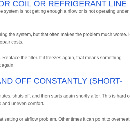
OOR COIL OR REFRIGERANT LINE
e system is not getting enough airflow or is not operating under 
ing the system, but that often makes the problem much worse. 
epair costs.
y. Replace the filter. If it freezes again, that means something
t again.
AND OFF CONSTANTLY (SHORT-
tes, shuts off, and then starts again shortly after. This is hard 
s and uneven comfort.
setting or airflow problem. Other times it can point to overheat