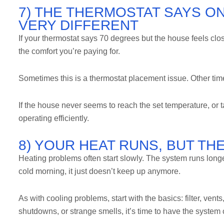
7) THE THERMOSTAT SAYS ON
VERY DIFFERENT
If your thermostat says 70 degrees but the house feels clo
the comfort you’re paying for.
Sometimes this is a thermostat placement issue. Other time
If the house never seems to reach the set temperature, or t
operating efficiently.
8) YOUR HEAT RUNS, BUT TH
Heating problems often start slowly. The system runs long
cold morning, it just doesn’t keep up anymore.
As with cooling problems, start with the basics: filter, vents
shutdowns, or strange smells, it’s time to have the system 