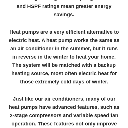
and HSPF ratings mean greater energy
savings.
Heat pumps are a very efficient alternative to
electric heat. A heat pump works the same as
an air conditioner in the summer, but it runs
in reverse in the winter to heat your home.
The system will be matched with a backup
heating source, most often electric heat for
those extremely cold days of winter.
Just like our air conditioners, many of our
heat pumps have advanced features, such as
2-stage compressors and variable speed fan
operation. These features not only improve