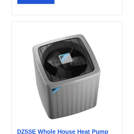
DZ5SE Whole House Heat Pump