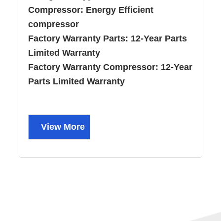
Compressor:
Energy Efficient
compressor
Factory Warranty Parts:
12-Year Parts
Limited Warranty
Factory Warranty Compressor:
12-Year
Parts Limited Warranty
View More