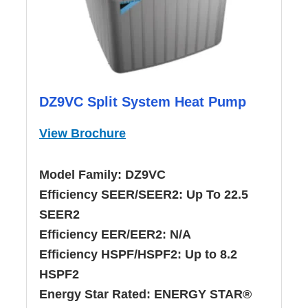
DZ9VC Split System Heat Pump
View Brochure
Model Family:
DZ9VC
Efficiency SEER/SEER2:
Up To 22.5
SEER2
Efficiency EER/EER2:
N/A
Efficiency HSPF/HSPF2:
Up to 8.2
HSPF2
Energy Star Rated:
ENERGY STAR®