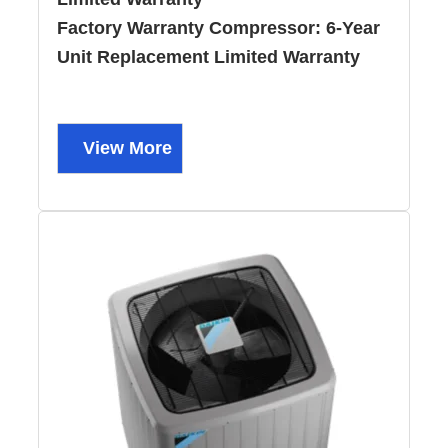
Factory Warranty Compressor:
6-Year
Unit Replacement Limited Warranty
View More