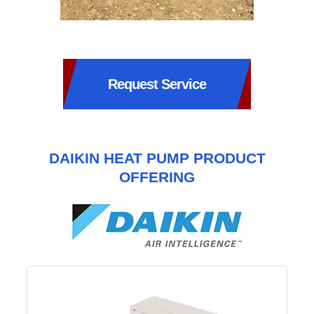
Request Service
DAIKIN HEAT PUMP PRODUCT
OFFERING