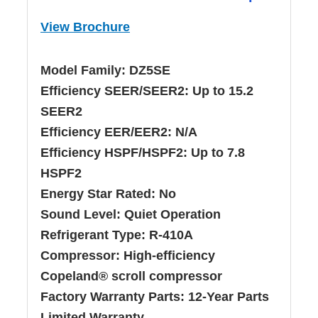
View Brochure
Model Family:
DZ5SE
Efficiency SEER/SEER2:
Up to 15.2
SEER2
Efficiency EER/EER2:
N/A
Efficiency HSPF/HSPF2:
Up to 7.8
HSPF2
Energy Star Rated:
No
Sound Level:
Quiet Operation
Refrigerant Type:
R-410A
Compressor:
High-efficiency
Copeland® scroll compressor
Factory Warranty Parts:
12-Year Parts
Limited Warranty