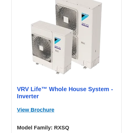
VRV Life™ Whole House System -
Inverter
View Brochure
Model Family:
RXSQ