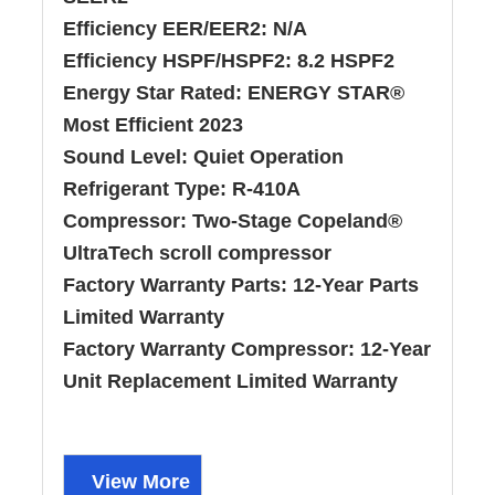
Efficiency EER/EER2:
N/A
Efficiency HSPF/HSPF2:
8.2 HSPF2
Energy Star Rated:
ENERGY STAR®
Most Efficient 2023
Sound Level:
Quiet Operation
Refrigerant Type:
R-410A
Compressor:
Two-Stage Copeland®
UltraTech scroll compressor
Factory Warranty Parts:
12-Year Parts
Limited Warranty
Factory Warranty Compressor:
12-Year
Unit Replacement Limited Warranty
View More