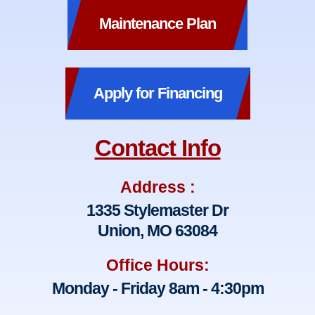
Maintenance Plan
Apply for Financing
Contact Info
Address :
1335 Stylemaster Dr
Union, MO 63084
Office Hours:
Monday - Friday 8am - 4:30pm