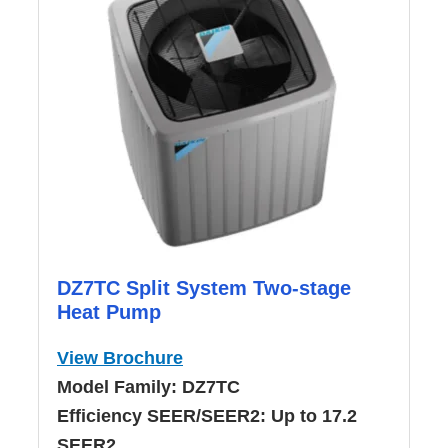
DZ7TC Split System Two-stage
Heat Pump
View Brochure
Model Family:
DZ7TC
Efficiency SEER/SEER2:
Up to 17.2
SEER2