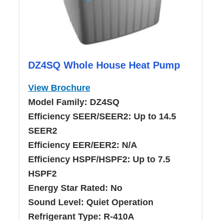
DZ4SQ Whole House Heat Pump
View Brochure
Model Family:
DZ4SQ
Efficiency SEER/SEER2:
Up to 14.5
SEER2
Efficiency EER/EER2:
N/A
Efficiency HSPF/HSPF2:
Up to 7.5
HSPF2
Energy Star Rated:
No
Sound Level:
Quiet Operation
Refrigerant Type:
R-410A