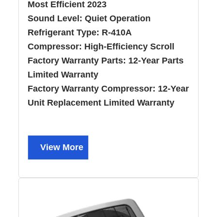
Most Efficient 2023
Sound Level:
Quiet Operation
Refrigerant Type:
R-410A
Compressor:
High-Efficiency Scroll
Factory Warranty Parts:
12-Year Parts
Limited Warranty
Factory Warranty Compressor:
12-Year
Unit Replacement Limited Warranty
View More