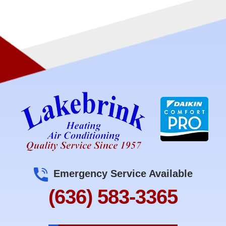
Emergency Service Available
(636) 583-3365