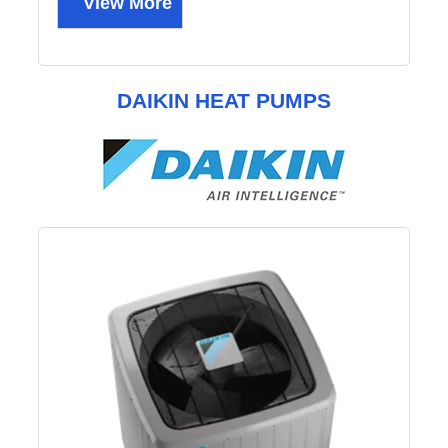
View More
DAIKIN HEAT PUMPS