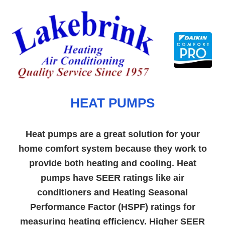
Skip
to
content
HEAT PUMPS
Heat pumps are a great solution for your
home comfort system because they work to
provide both heating and cooling. Heat
pumps have SEER ratings like air
conditioners and Heating Seasonal
Performance Factor (HSPF) ratings for
measuring heating efficiency. Higher SEER