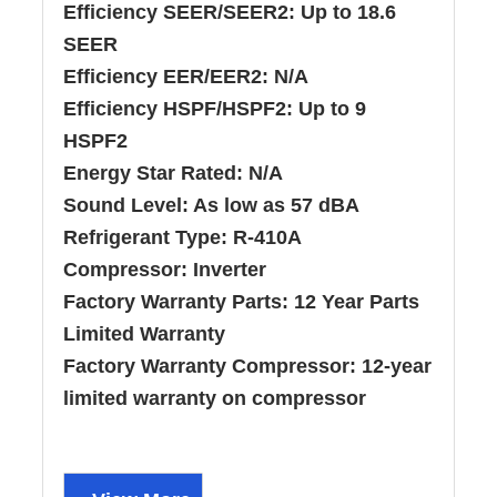
Efficiency SEER/SEER2:
Up to 18.6
SEER
Efficiency EER/EER2:
N/A
Efficiency HSPF/HSPF2:
Up to 9
HSPF2
Energy Star Rated:
N/A
Sound Level:
As low as 57 dBA
Refrigerant Type:
R-410A
Compressor:
Inverter
Factory Warranty Parts:
12 Year Parts
Limited Warranty
Factory Warranty Compressor:
12-year
limited warranty on compressor