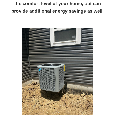
the comfort level of your home, but can
provide additional energy savings as well.