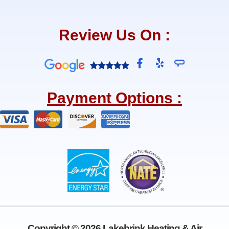
Review Us On :
F
Y
a
e
c
l
e
p
Payment Options :
b
o
o
k
-
f
Copyright © 2026 Lakebrink Heating & Air