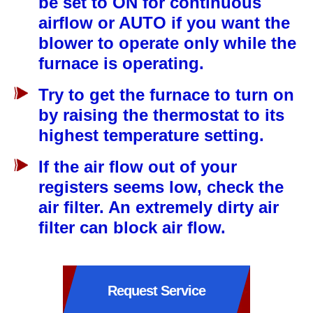
be set to ON for continuous
airflow or AUTO if you want the
blower to operate only while the
furnace is operating.
Try to get the furnace to turn on
by raising the thermostat to its
highest temperature setting.
If the air flow out of your
registers seems low, check the
air filter. An extremely dirty air
filter can block air flow.
Request Service