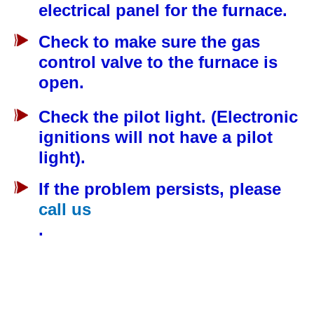
electrical panel for the furnace.
Check to make sure the gas
control valve to the furnace is
open.
Check the pilot light. (Electronic
ignitions will not have a pilot
light).
If the problem persists, please
call us
.