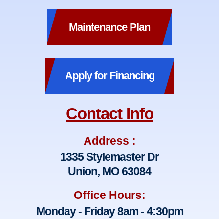
Maintenance Plan
Apply for Financing
Contact Info
Address :
1335 Stylemaster Dr
Union, MO 63084
Office Hours:
Monday - Friday 8am - 4:30pm