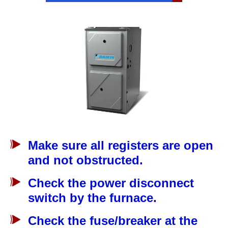
Make sure all registers are open
and not obstructed.
Check the power disconnect
switch by the furnace.
Check the fuse/breaker at the