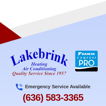
Emergency Service Available
(636) 583-3365