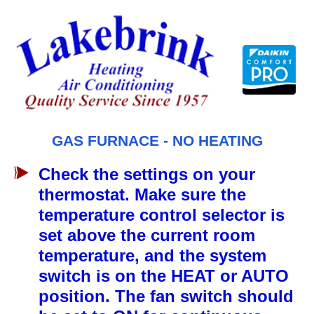
Skip
to
content
GAS FURNACE - NO HEATING
Check the settings on your
thermostat. Make sure the
temperature control selector is
set above the current room
temperature, and the system
switch is on the HEAT or AUTO
position. The fan switch should