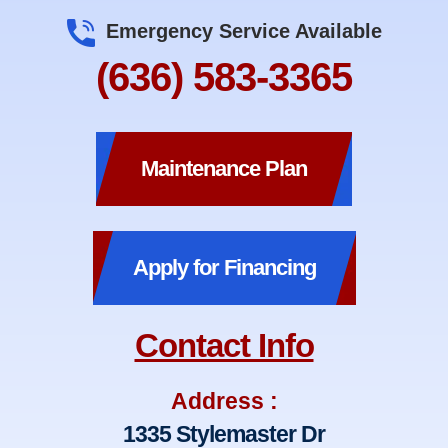
Emergency Service Available
(636) 583-3365
Maintenance Plan
Apply for Financing
Contact Info
Address :
1335 Stylemaster Dr