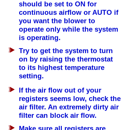
should be set to ON for
continuous airflow or AUTO if
you want the blower to
operate only while the system
is operating.
Try to get the system to turn
on by raising the thermostat
to its highest temperature
setting.
If the air flow out of your
registers seems low, check the
air filter. An extremely dirty air
filter can block air flow.
Make sure all registers are