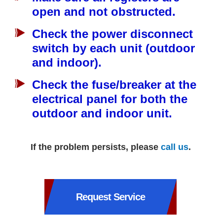
open and not obstructed.
Check the power disconnect
switch by each unit (outdoor
and indoor).
Check the fuse/breaker at the
electrical panel for both the
outdoor and indoor unit.
If the problem persists, please
call us
.
Request Service