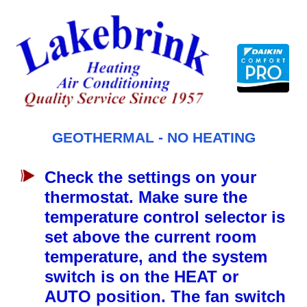
Skip
to
content
GEOTHERMAL - NO HEATING
Check the settings on your
thermostat. Make sure the
temperature control selector is
set above the current room
temperature, and the system
switch is on the HEAT or
AUTO position. The fan switch