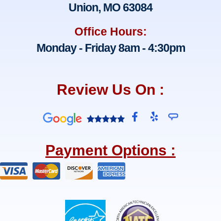
Union, MO 63084
Office Hours:
Monday - Friday 8am - 4:30pm
Review Us On :
F
Y
a
e
c
l
e
p
Payment Options :
b
o
o
k
-
f