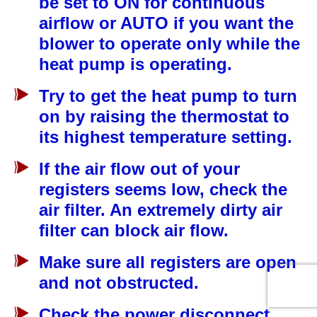
be set to ON for continuous
airflow or AUTO if you want the
blower to operate only while the
heat pump is operating.
Try to get the heat pump to turn
on by raising the thermostat to
its highest temperature setting.
If the air flow out of your
registers seems low, check the
air filter. An extremely dirty air
filter can block air flow.
Make sure all registers are open
and not obstructed.
Check the power disconnect