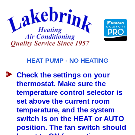
Skip
to
content
HEAT PUMP - NO HEATING
Check the settings on your
thermostat. Make sure the
temperature control selector is
set above the current room
temperature, and the system
switch is on the HEAT or AUTO
position. The fan switch should