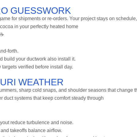
RO GUESSWORK
 game for shipments or re-orders. Your project stays on schedule,
 cocoa in your perfectly heated home
 ☕
nd-forth.
uild your ductwork also install it.
w targets verified before install day.
OURI WEATHER
ummers, sharp cold snaps, and shoulder seasons that change th
er duct systems that keep comfort steady through
ayout reduce turbulence and noise.
 and takeoffs balance airflow.