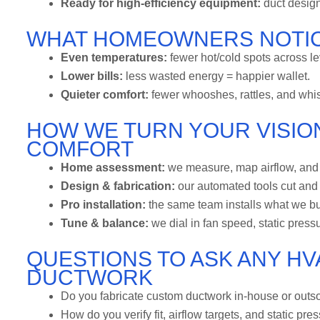
Ready for high-efficiency equipment:
duct design
WHAT HOMEOWNERS NOTIC
Even temperatures:
fewer hot/cold spots across le
Lower bills:
less wasted energy = happier wallet.
Quieter comfort:
fewer whooshes, rattles, and whis
HOW WE TURN YOUR VISION
COMFORT
Home assessment:
we measure, map airflow, and n
Design & fabrication:
our automated tools cut and 
Pro installation:
the same team installs what we b
Tune & balance:
we dial in fan speed, static pressu
QUESTIONS TO ASK ANY H
DUCTWORK
Do you fabricate custom ductwork in-house or outso
How do you verify fit, airflow targets, and static pre