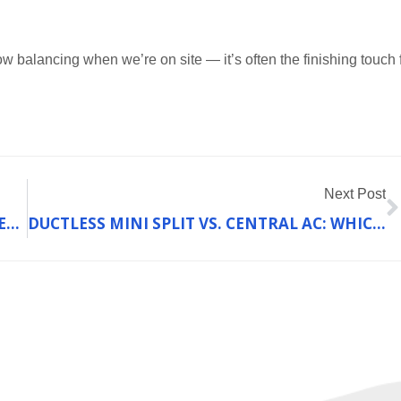
 balancing when we’re on site — it’s often the finishing touch 
N
Next Post
HOW TO BALANCE COST AND QUALITY WHEN CHOOSING A HEATING SYSTEM IN FRANKLIN COUNTY, MO
DUCTLESS MINI SPLIT VS. CENTRAL AC: WHICH IS BETTER FOR YOUR FRANKLIN COUNTY HOME?