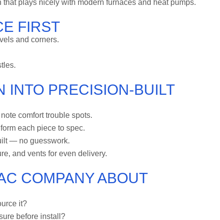
 that plays nicely with modern furnaces and heat pumps.
E FIRST
vels and corners.
tles.
 INTO PRECISION-BUILT
ote comfort trouble spots.
form each piece to spec.
uilt — no guesswork.
re, and vents for even delivery.
VAC COMPANY ABOUT
urce it?
ssure before install?