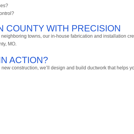
ces?
ontrol?
N COUNTY WITH PRECISION
o neighboring towns, our in-house fabrication and installation cr
nty, MO.
IN ACTION?
new construction, we’ll design and build ductwork that helps y