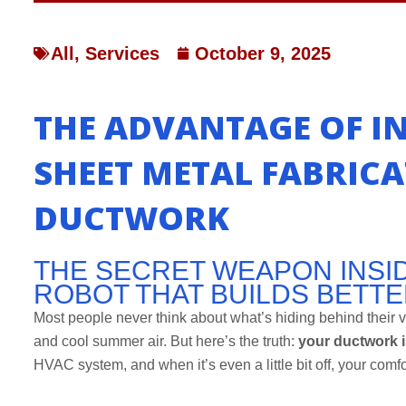
All
,
Services
October 9, 2025
THE ADVANTAGE OF I
SHEET METAL FABRIC
DUCTWORK
THE SECRET WEAPON INSID
ROBOT THAT BUILDS BETT
Most people never think about what’s hiding behind their v
and cool summer air. But here’s the truth:
your ductwork 
HVAC system, and when it’s even a little bit off, your comfor