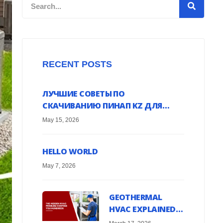
Search
RECENT POSTS
ЛУЧШИЕ СОВЕТЫ ПО
СКАЧИВАНИЮ ПИНАП KZ ДЛЯ
ANDROID УСТРОЙСТВ ОНЛАЙН
May 15, 2026
HELLO WORLD
May 7, 2026
GEOTHERMAL
HVAC EXPLAINED:
HARNESS EARTH’S