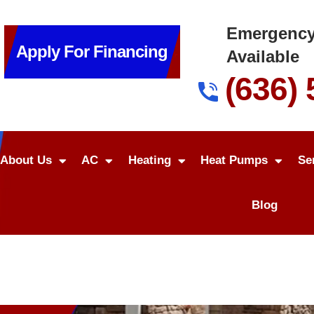
Emergency
Apply For Financing
Available
(636)
About Us
AC
Heating
Heat Pumps
Se
Blog