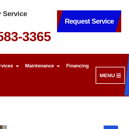
 Service
Request Service
 583-3365
rvices
Maintenance
Financing
MENU