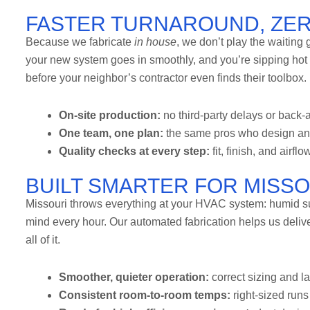
FASTER TURNAROUND, ZE
Because we fabricate
in house
, we don’t play the waiting
your new system goes in smoothly, and you’re sipping hot
before your neighbor’s contractor even finds their toolbox.
On-site production:
no third-party delays or back-a
One team, one plan:
the same pros who design and b
Quality checks at every step:
fit, finish, and airflo
BUILT SMARTER FOR MISS
Missouri throws everything at your HVAC system: humid s
mind every hour. Our automated fabrication helps us deliv
all of it.
Smoother, quieter operation:
correct sizing and l
Consistent room-to-room temps:
right-sized runs