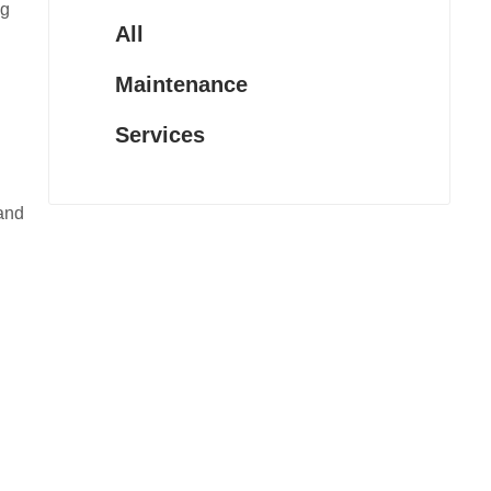
ng
All
Maintenance
Services
 and