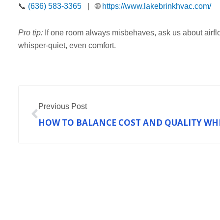
📞
(636) 583-3365
| 🌐
https://www.lakebrinkhvac.com/
Pro tip:
If one room always misbehaves, ask us about airflow
whisper-quiet, even comfort.
Prev
Previous Post