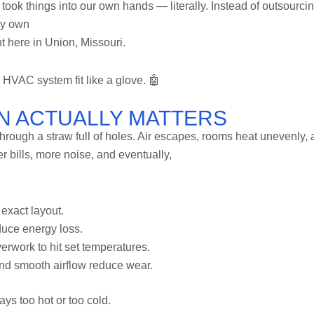
 took things into our own hands — literally. Instead of outsourci
ry own
t here in Union, Missouri.
 HVAC system fit like a glove. 🤖
N ACTUALLY MATTERS
nk through a straw full of holes. Air escapes, rooms heat unevenly,
 bills, more noise, and eventually,
exact layout.
duce energy loss.
erwork to hit set temperatures.
nd smooth airflow reduce wear.
ys too hot or too cold.