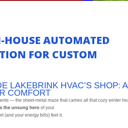
N-HOUSE AUTOMATED
ATION FOR CUSTOM
E LAKEBRINK HVAC’S SHOP: A
ER COMFORT
ents — the sheet-metal maze that carries all that cozy winter he
is the unsung hero
of your
t (and your energy bills) feel it.