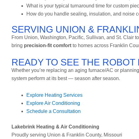
What is your typical turnaround time for custom pie
How do you handle sealing, insulation, and noise c
SERVING UNION & FRANKLI
From Union, Washington, Pacific, Sullivan, and St. Clair t
bring
precision-fit comfort
to homes across Franklin Cou
READY TO SEE THE ROBOT 
Whether you’re replacing an aging furnace/AC or planning 
system perform at its best — season after season.
Explore Heating Services
Explore Air Conditioning
Schedule a Consultation
Lakebrink Heating & Air Conditioning
Proudly serving Union & Franklin County, Missouri