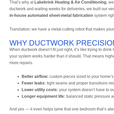
That’s why at
Lakebrink Heating & Air Conditioning
, we
ductwork and waiting weeks for deliveries, we built our ve
in-house automated sheet-metal fabrication
system righ
Translation: we have a metal-cutting robot that makes your
WHY DUCTWORK PRECISIO
When ductwork doesn’t fit just right, it’s like trying to dri
your system works harder than it should. That means higher
more repairs.
Better airflow:
custom pieces sized to your home’s 
Fewer leaks:
tight seams and proper transitions re
Lower utility costs:
your system doesn’t have to ov
Longer equipment life:
balanced static pressure a
And yes — it even helps tame that one bedroom that’s alwa