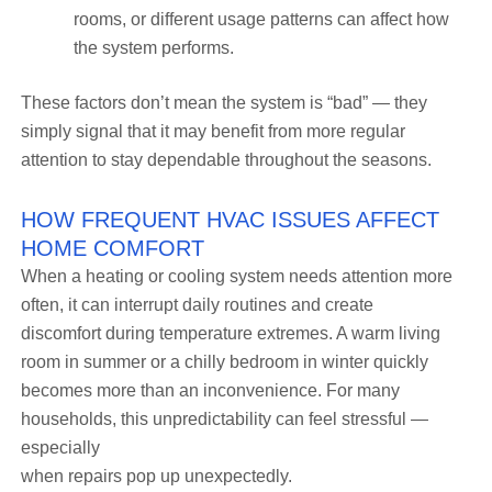
rooms, or different usage patterns can affect how
the system performs.
These factors don’t mean the system is “bad” — they
simply signal that it may benefit from more regular
attention to stay dependable throughout the seasons.
HOW FREQUENT HVAC ISSUES AFFECT
HOME COMFORT
When a heating or cooling system needs attention more
often, it can interrupt daily routines and create
discomfort during temperature extremes. A warm living
room in summer or a chilly bedroom in winter quickly
becomes more than an inconvenience. For many
households, this unpredictability can feel stressful —
especially
when repairs pop up unexpectedly.