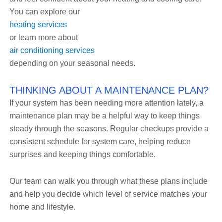
You can explore our
heating services
or learn more about
air conditioning services
depending on your seasonal needs.
THINKING ABOUT A MAINTENANCE PLAN?
If your system has been needing more attention lately, a
maintenance plan may be a helpful way to keep things
steady through the seasons. Regular checkups provide a
consistent schedule for system care, helping reduce
surprises and keeping things comfortable.
Our team can walk you through what these plans include
and help you decide which level of service matches your
home and lifestyle.