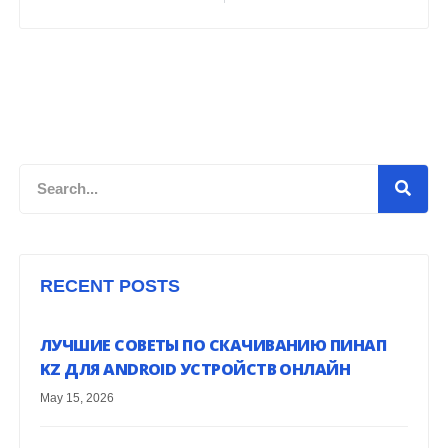
Search
RECENT POSTS
ЛУЧШИЕ СОВЕТЫ ПО СКАЧИВАНИЮ ПИНАП
KZ ДЛЯ ANDROID УСТРОЙСТВ ОНЛАЙН
May 15, 2026