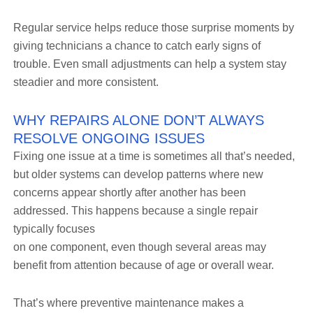
Regular service helps reduce those surprise moments by
giving technicians a chance to catch early signs of
trouble. Even small adjustments can help a system stay
steadier and more consistent.
WHY REPAIRS ALONE DON’T ALWAYS
RESOLVE ONGOING ISSUES
Fixing one issue at a time is sometimes all that’s needed,
but older systems can develop patterns where new
concerns appear shortly after another has been
addressed. This happens because a single repair
typically focuses
on one component, even though several areas may
benefit from attention because of age or overall wear.
That’s where preventive maintenance makes a