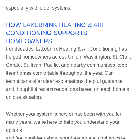
especially with older systems.
HOW LAKEBRINK HEATING & AIR
CONDITIONING SUPPORTS
HOMEOWNERS
For decades, Lakebrink Heating & Air Conditioning has
helped homeowners across Union, Washington, St. Clair,
Gerald, Sullivan, Pacific, and nearby communities keep
their homes comfortable throughout the year. Our
technicians offer clear explanations, helpful guidance,
and thoughtful recommendations based on each home’s
unique situation.
Whether your system is new or has been with you for
many years, we’re here to help you understand your
options
and feel confident about your heating and cooling care.