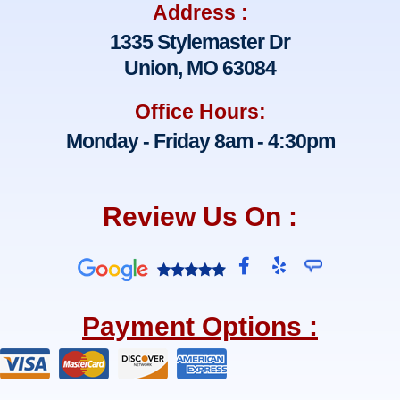
Address :
1335 Stylemaster Dr
Union, MO 63084
Office Hours:
Monday - Friday 8am - 4:30pm
Review Us On :
F
Y
a
e
c
l
e
p
Payment Options :
b
o
o
k