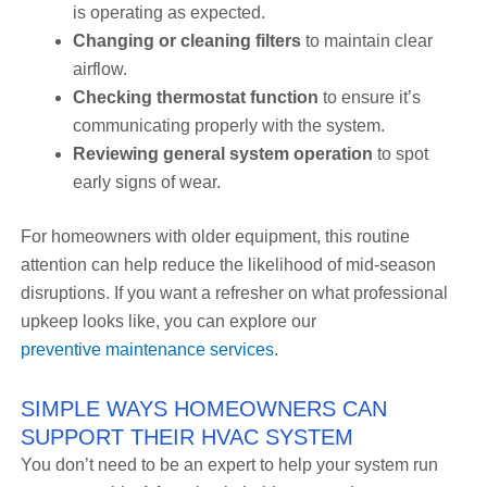
is operating as expected.
Changing or cleaning filters
to maintain clear
airflow.
Checking thermostat function
to ensure it’s
communicating properly with the system.
Reviewing general system operation
to spot
early signs of wear.
For homeowners with older equipment, this routine
attention can help reduce the likelihood of mid-season
disruptions. If you want a refresher on what professional
upkeep looks like, you can explore our
preventive maintenance services
.
SIMPLE WAYS HOMEOWNERS CAN
SUPPORT THEIR HVAC SYSTEM
You don’t need to be an expert to help your system run