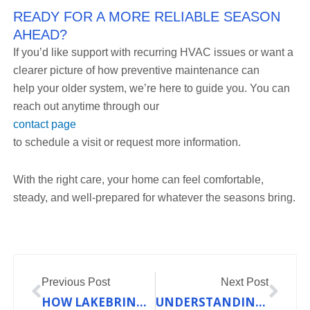
READY FOR A MORE RELIABLE SEASON
AHEAD?
If you’d like support with recurring HVAC issues or want a
clearer picture of how preventive maintenance can
help your older system, we’re here to guide you. You can
reach out anytime through our
contact page
to schedule a visit or request more information.
With the right care, your home can feel comfortable,
steady, and well-prepared for whatever the seasons bring.
Prev
Nex
Previous Post
Next Post
HOW LAKEBRINK HVAC SIMPLIFIES MAINTENANCE FOR COMPLEX HEATING SYSTEMS
UNDERSTANDING HOW AIR CONDITIONING WORKS: A GUIDE FOR MISSOURI HOMEOWNERS