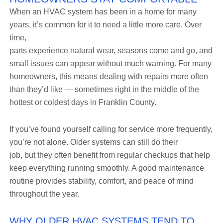
When an HVAC system has been in a home for many
years, it’s common for it to need a little more care. Over
time,
parts experience natural wear, seasons come and go, and
small issues can appear without much warning. For many
homeowners, this means dealing with repairs more often
than they’d like — sometimes right in the middle of the
hottest or coldest days in Franklin County.
If you’ve found yourself calling for service more frequently,
you’re not alone. Older systems can still do their
job, but they often benefit from regular checkups that help
keep everything running smoothly. A good maintenance
routine provides stability, comfort, and peace of mind
throughout the year.
WHY OLDER HVAC SYSTEMS TEND TO