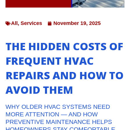
All
,
Services
November 19, 2025
THE HIDDEN COSTS OF
FREQUENT HVAC
REPAIRS AND HOW TO
AVOID THEM
WHY OLDER HVAC SYSTEMS NEED
MORE ATTENTION — AND HOW
PREVENTIVE MAINTENANCE HELPS
HOMEOWNERS STAY COMFORTABLE