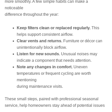
more smoothly. A few simple habits can make a
noticeable
difference throughout the year:
Keep filters clean or replaced regularly.
This
helps support consistent airflow.
Clear vents and returns.
Furniture or décor can
unintentionally block airflow.
Listen for new sounds.
Unusual noises may
indicate a component that needs attention.
Note any changes in comfort.
Uneven
temperatures or frequent cycling are worth
mentioning
during maintenance visits.
These small steps, paired with professional seasonal
service, help homeowners stay ahead of potential issues
—