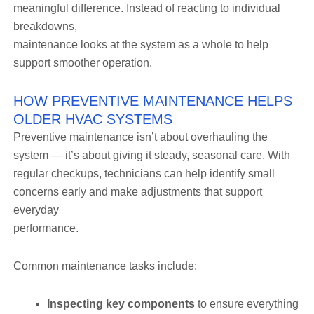
meaningful difference. Instead of reacting to individual
breakdowns,
maintenance looks at the system as a whole to help
support smoother operation.
HOW PREVENTIVE MAINTENANCE HELPS
OLDER HVAC SYSTEMS
Preventive maintenance isn’t about overhauling the
system — it’s about giving it steady, seasonal care. With
regular checkups, technicians can help identify small
concerns early and make adjustments that support
everyday
performance.
Common maintenance tasks include:
Inspecting key components
to ensure everything