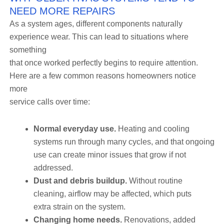
NEED MORE REPAIRS
As a system ages, different components naturally
experience wear. This can lead to situations where
something
that once worked perfectly begins to require attention.
Here are a few common reasons homeowners notice
more
service calls over time:
Normal everyday use.
Heating and cooling
systems run through many cycles, and that ongoing
use can create minor issues that grow if not
addressed.
Dust and debris buildup.
Without routine
cleaning, airflow may be affected, which puts
extra strain on the system.
Changing home needs.
Renovations, added