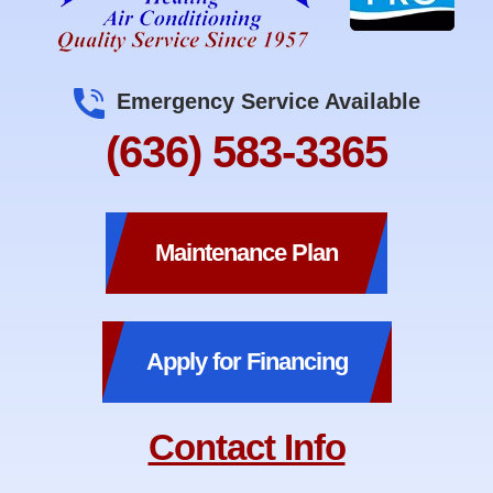
Emergency Service Available
(636) 583-3365
Maintenance Plan
Apply for Financing
Contact Info