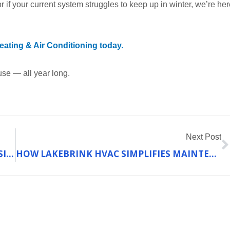
r if your current system struggles to keep up in winter, we’re her
ating & Air Conditioning today.
use — all year long.
N
Next Post
HOW PROPERTY MANAGERS ACHIEVE CONSISTENT HEATING PERFORMANCE ACROSS MULTIPLE UNITS
HOW LAKEBRINK HVAC SIMPLIFIES MAINTENANCE FOR COMPLEX HEATING SYSTEMS