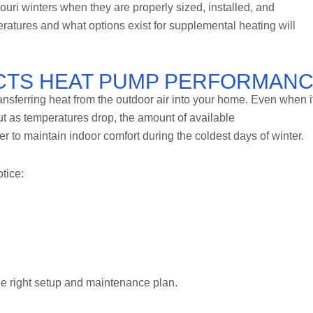
ri winters when they are properly sized, installed, and
atures and what options exist for supplemental heating will
CTS HEAT PUMP PERFORMAN
nsferring heat from the outdoor air into your home. Even when i
but as temperatures drop, the amount of available
 to maintain indoor comfort during the coldest days of winter.
tice:
he right setup and maintenance plan.