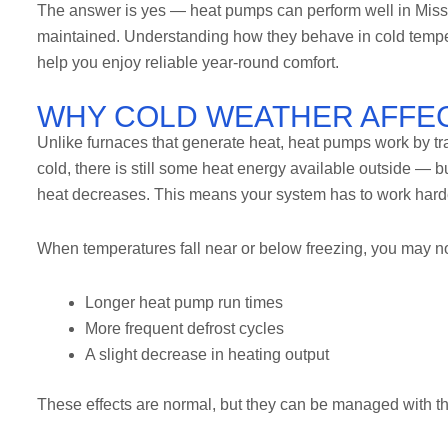
The answer is yes — heat pumps can perform well in Missou
maintained. Understanding how they behave in cold temper
help you enjoy reliable year-round comfort.
WHY COLD WEATHER AFFE
Unlike furnaces that generate heat, heat pumps work by tra
cold, there is still some heat energy available outside — 
heat decreases. This means your system has to work harder
When temperatures fall near or below freezing, you may no
Longer heat pump run times
More frequent defrost cycles
A slight decrease in heating output
These effects are normal, but they can be managed with t