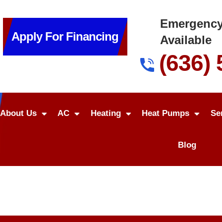
Emergency
Apply For Financing
Available
(636)
About Us
AC
Heating
Heat Pumps
Se
Blog