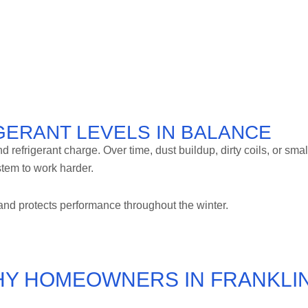
IGERANT LEVELS IN BALANCE
refrigerant charge. Over time, dust buildup, dirty coils, or smal
stem to work harder.
nd protects performance throughout the winter.
HY HOMEOWNERS IN FRANKLI