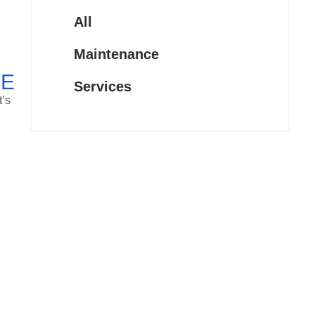
All
Maintenance
CE
Services
t’s