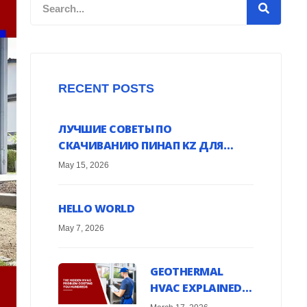
Search
RECENT POSTS
ЛУЧШИЕ СОВЕТЫ ПО
СКАЧИВАНИЮ ПИНАП KZ ДЛЯ
ANDROID УСТРОЙСТВ ОНЛАЙН
May 15, 2026
HELLO WORLD
May 7, 2026
GEOTHERMAL
HVAC EXPLAINED:
HARNESS EARTH’S