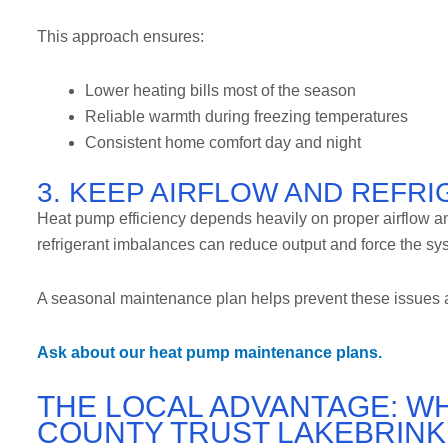
This approach ensures:
Lower heating bills most of the season
Reliable warmth during freezing temperatures
Consistent home comfort day and night
3. KEEP AIRFLOW AND REFR
Heat pump efficiency depends heavily on proper airflow and 
refrigerant imbalances can reduce output and force the sy
A seasonal maintenance plan helps prevent these issues a
Ask about our heat pump maintenance plans.
THE LOCAL ADVANTAGE: W
COUNTY TRUST LAKEBRINK