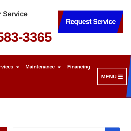
 Service
Request Service
 583-3365
rvices
Maintenance
Financing
MENU