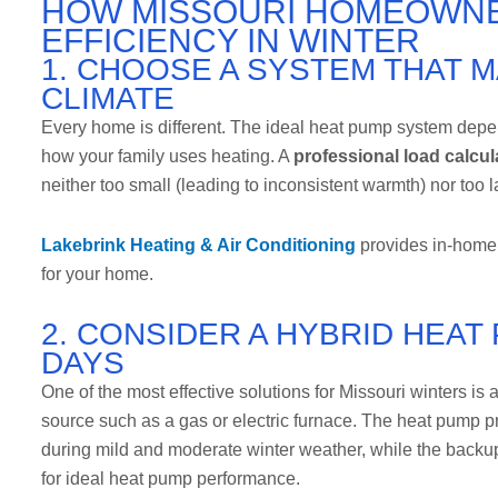
HOW MISSOURI HOMEOWNE
EFFICIENCY IN WINTER
1. CHOOSE A SYSTEM THAT 
CLIMATE
Every home is different. The ideal heat pump system depen
how your family uses heating. A
professional load calcul
neither too small (leading to inconsistent warmth) nor too l
Lakebrink Heating & Air Conditioning
provides in-home 
for your home.
2. CONSIDER A HYBRID HEA
DAYS
One of the most effective solutions for Missouri winters is 
source such as a gas or electric furnace. The heat pump pr
during mild and moderate winter weather, while the backu
for ideal heat pump performance.