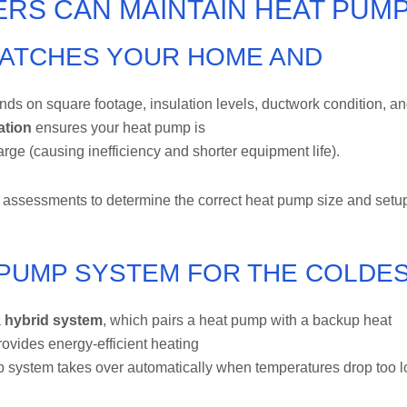
RS CAN MAINTAIN HEAT PUM
MATCHES YOUR HOME AND
ds on square footage, insulation levels, ductwork condition, a
ation
ensures your heat pump is
arge (causing inefficiency and shorter equipment life).
assessments to determine the correct heat pump size and setu
T PUMP SYSTEM FOR THE COLDE
a
hybrid system
, which pairs a heat pump with a backup heat
ovides energy-efficient heating
p system takes over automatically when temperatures drop too 