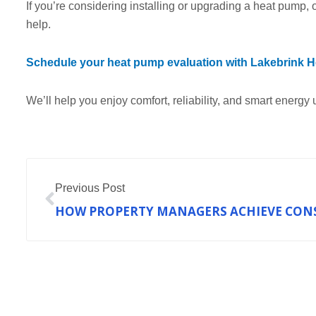
If you’re considering installing or upgrading a heat pump, o
help.
Schedule your heat pump evaluation with Lakebrink He
We’ll help you enjoy comfort, reliability, and smart energy 
Prev
Previous Post