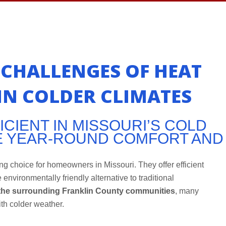
CHALLENGES OF HEAT
N COLDER CLIMATES
CIENT IN MISSOURI’S COLD
E YEAR-ROUND COMFORT AND
g choice for homeowners in Missouri. They offer efficient
 environmentally friendly alternative to traditional
the surrounding Franklin County communities
, many
h colder weather.