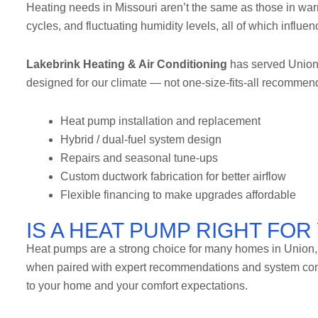
Heating needs in Missouri aren’t the same as those in war
cycles, and fluctuating humidity levels, all of which influ
Lakebrink Heating & Air Conditioning
has served Union 
designed for our climate — not one-size-fits-all recommend
Heat pump installation and replacement
Hybrid / dual-fuel system design
Repairs and seasonal tune-ups
Custom ductwork fabrication for better airflow
Flexible financing to make upgrades affordable
IS A HEAT PUMP RIGHT FO
Heat pumps are a strong choice for many homes in Union, W
when paired with expert recommendations and system confi
to your home and your comfort expectations.