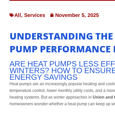
All
,
Services
November 5, 2025
UNDERSTANDING THE 
PUMP PERFORMANCE I
ARE HEAT PUMPS LESS EFFI
WINTERS? HOW TO ENSUR
ENERGY SAVINGS
Heat pumps are an increasingly popular heating and coolin
temperature control, lower monthly utility costs, and a more
heating systems. But as winter approaches in
Union and 
homeowners wonder whether a heat pump can keep up wit