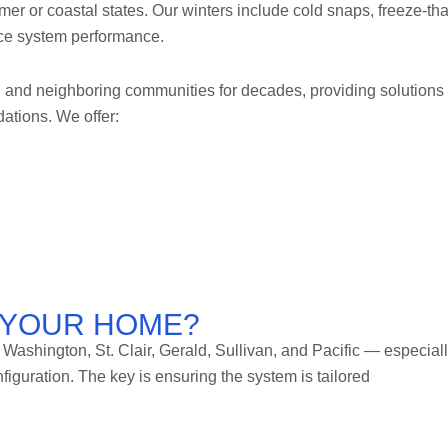
mer or coastal states. Our winters include cold snaps, freeze-th
ence system performance.
and neighboring communities for decades, providing solutions
ations. We offer:
R YOUR HOME?
ashington, St. Clair, Gerald, Sullivan, and Pacific — especial
guration. The key is ensuring the system is tailored