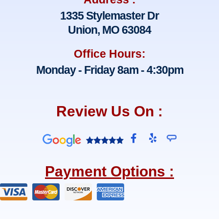
1335 Stylemaster Dr
Union, MO 63084
Office Hours:
Monday - Friday 8am - 4:30pm
Review Us On :
F
Y
a
e
c
l
e
p
Payment Options :
b
o
o
k
-