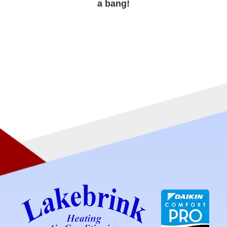
a bang!