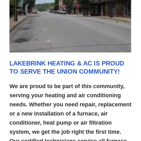
LAKEBRINK HEATING & AC IS PROUD
TO SERVE THE UNION COMMUNITY!
We are proud to be part of this community,
serving your heating and air conditioning
needs. Whether you need repair, replacement
or a new installation of a furnace, air
conditioner, heat pump or air filtration
system, we get the job right the first time.