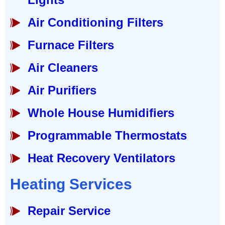
Air Conditioning Filters
Furnace Filters
Air Cleaners
Air Purifiers
Whole House Humidifiers
Programmable Thermostats
Heat Recovery Ventilators
Heating Services
Repair Service