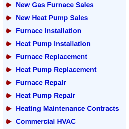
New Gas Furnace Sales
New Heat Pump Sales
Furnace Installation
Heat Pump Installation
Furnace Replacement
Heat Pump Replacement
Furnace Repair
Heat Pump Repair
Heating Maintenance Contracts
Commercial HVAC