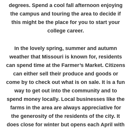
degrees. Spend a cool fall afternoon enjoying
the campus and touring the area to decide if
this might be the place for you to start your
college career.
In the lovely spring, summer and autumn
weather that Missouri is known for, residents
can spend time at the Farmer’s Market. Citizens
can either sell their produce and goods or
come by to check out what is on sale. It is a fun
way to get out into the community and to
spend money locally. Local businesses like the
farms in the area are always appreciative for
the generosity of the residents of the city. It
does close for winter but opens each April with