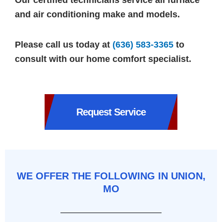
Our certified technicians service all furnace
and air conditioning make and models.
Please call us today at
(636) 583-3365
to
consult with our home comfort specialist.
Request Service
WE OFFER THE FOLLOWING IN UNION,
MO