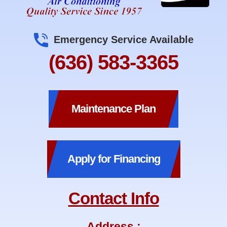
Emergency Service Available
(636) 583-3365
Maintenance Plan
Apply for Financing
Contact Info
Address :