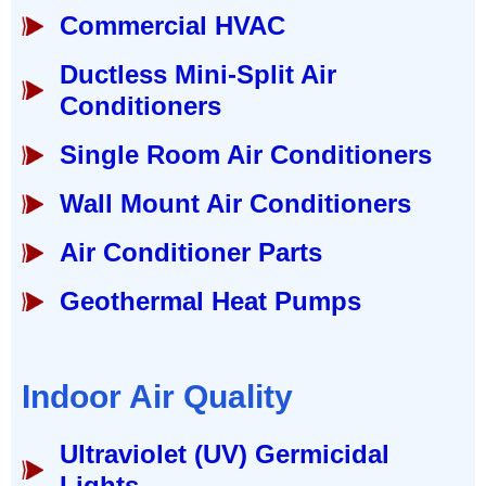
Commercial HVAC
Ductless Mini-Split Air
Conditioners
Single Room Air Conditioners
Wall Mount Air Conditioners
Air Conditioner Parts
Geothermal Heat Pumps
Indoor Air Quality
Ultraviolet (UV) Germicidal
Lights