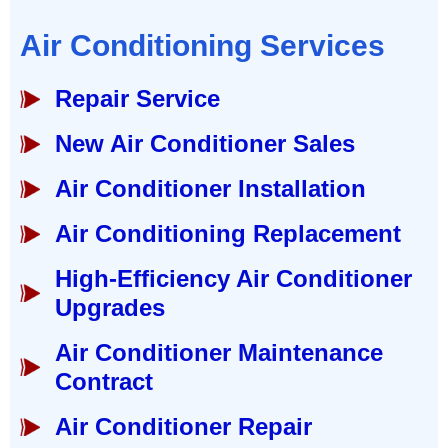
Air Conditioning Services
Repair Service
New Air Conditioner Sales
Air Conditioner Installation
Air Conditioning Replacement
High-Efficiency Air Conditioner
Upgrades
Air Conditioner Maintenance
Contract
Air Conditioner Repair