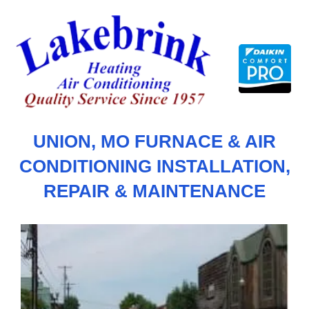
Skip
to
content
UNION, MO FURNACE & AIR
CONDITIONING INSTALLATION,
REPAIR & MAINTENANCE