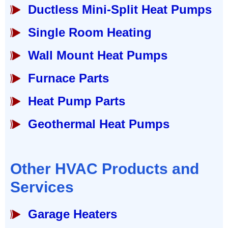
Ductless Mini-Split Heat Pumps
Single Room Heating
Wall Mount Heat Pumps
Furnace Parts
Heat Pump Parts
Geothermal Heat Pumps
Other HVAC Products and
Services
Garage Heaters