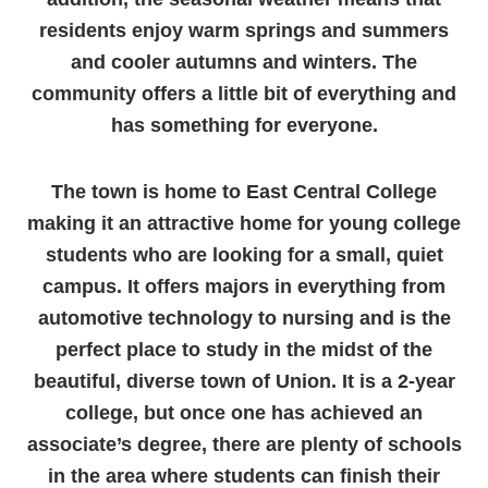
residents enjoy warm springs and summers
and cooler autumns and winters. The
community offers a little bit of everything and
has something for everyone.
The town is home to East Central College
making it an attractive home for young college
students who are looking for a small, quiet
campus. It offers majors in everything from
automotive technology to nursing and is the
perfect place to study in the midst of the
beautiful, diverse town of Union. It is a 2-year
college, but once one has achieved an
associate’s degree, there are plenty of schools
in the area where students can finish their