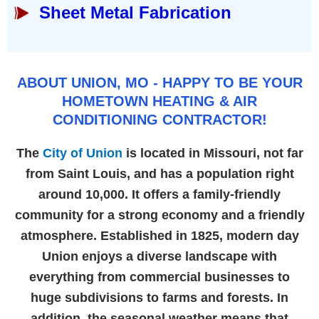
Sheet Metal Fabrication
ABOUT UNION, MO - HAPPY TO BE YOUR
HOMETOWN HEATING & AIR
CONDITIONING CONTRACTOR!
The
City of Union
is located in Missouri, not far
from Saint Louis, and has a population right
around 10,000. It offers a family-friendly
community for a strong economy and a friendly
atmosphere. Established in 1825, modern day
Union enjoys a diverse landscape with
everything from commercial businesses to
huge subdivisions to farms and forests. In
addition, the seasonal weather means that