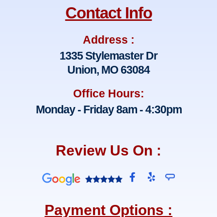
Contact Info
Address :
1335 Stylemaster Dr
Union, MO 63084
Office Hours:
Monday - Friday 8am - 4:30pm
Review Us On :
F
Y
a
e
c
l
e
p
Payment Options :
b