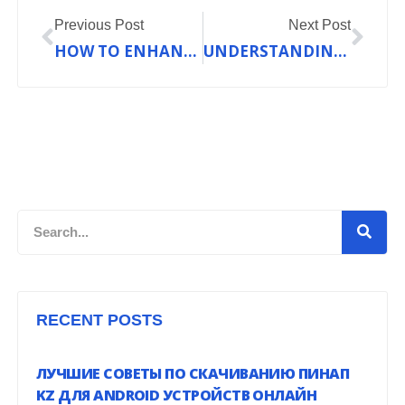
Prev
Nex
Previous Post
Next Post
HOW TO ENHANCE YOUR HOME COMFORT WITH THE RIGHT HEATING SYSTEM
UNDERSTANDING HEAT PUMP EFFICIENCY RATINGS
Search
RECENT POSTS
ЛУЧШИЕ СОВЕТЫ ПО СКАЧИВАНИЮ ПИНАП
KZ ДЛЯ ANDROID УСТРОЙСТВ ОНЛАЙН