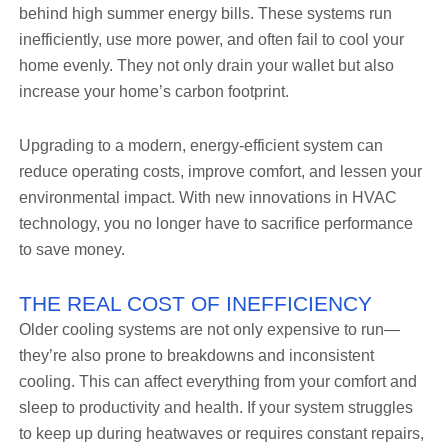
behind high summer energy bills. These systems run
inefficiently, use more power, and often fail to cool your
home evenly. They not only drain your wallet but also
increase your home’s carbon footprint.
Upgrading to a modern, energy-efficient system can
reduce operating costs, improve comfort, and lessen your
environmental impact. With new innovations in HVAC
technology, you no longer have to sacrifice performance
to save money.
THE REAL COST OF INEFFICIENCY
Older cooling systems are not only expensive to run—
they’re also prone to breakdowns and inconsistent
cooling. This can affect everything from your comfort and
sleep to productivity and health. If your system struggles
to keep up during heatwaves or requires constant repairs,