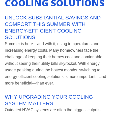
COOLING SOLUTIONS
UNLOCK SUBSTANTIAL SAVINGS AND
COMFORT THIS SUMMER WITH
ENERGY-EFFICIENT COOLING
SOLUTIONS
Summer is here—and with it, rising temperatures and
increasing energy costs. Many homeowners face the
challenge of keeping their homes cool and comfortable
without seeing their utility bills skyrocket. With energy
usage peaking during the hottest months, switching to
energy-efficient cooling solutions is more important—and
more beneficial—than ever.
WHY UPGRADING YOUR COOLING
SYSTEM MATTERS
Outdated HVAC systems are often the biggest culprits