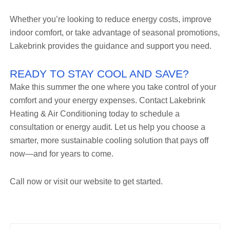
Whether you’re looking to reduce energy costs, improve
indoor comfort, or take advantage of seasonal promotions,
Lakebrink provides the guidance and support you need.
READY TO STAY COOL AND SAVE?
Make this summer the one where you take control of your
comfort and your energy expenses. Contact Lakebrink
Heating & Air Conditioning today to schedule a
consultation or energy audit. Let us help you choose a
smarter, more sustainable cooling solution that pays off
now—and for years to come.
Call now or visit our website to get started.