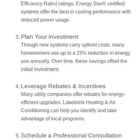
Efficiency Ratio) ratings. Energy Star® certified
systems offer the best in cooling performance with
reduced power usage.
Plan Your Investment
Though new systems carry upfront costs, many
homeowners see up to a 25% reduction in energy
use annually. Over time, these savings offset the
initial investment.
Leverage Rebates & Incentives
Many utility companies offer rebates for energy-
efficient upgrades. Lakebrink Heating & Air
Conditioning can help you identify and take
advantage of local programs.
Schedule a Professional Consultation