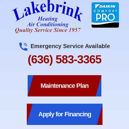
Emergency Service Available
(636) 583-3365
Maintenance Plan
Apply for Financing