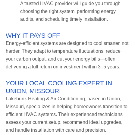
A trusted HVAC provider will guide you through
choosing the right system, performing energy
audits, and scheduling timely installation.
WHY IT PAYS OFF
Energy-efficient systems are designed to cool smarter, not
harder. They adapt to temperature fluctuations, reduce
your carbon output, and cut your energy bills—often
delivering a full return on investment within 3–5 years.
YOUR LOCAL COOLING EXPERT IN
UNION, MISSOURI
Lakebrink Heating & Air Conditioning, based in Union,
Missouri, specializes in helping homeowners transition to
efficient HVAC systems. Their experienced technicians
assess your current setup, recommend ideal upgrades,
and handle installation with care and precision.