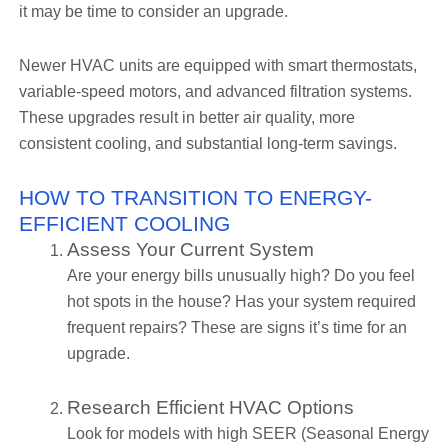
it may be time to consider an upgrade.
Newer HVAC units are equipped with smart thermostats,
variable-speed motors, and advanced filtration systems.
These upgrades result in better air quality, more
consistent cooling, and substantial long-term savings.
HOW TO TRANSITION TO ENERGY-
EFFICIENT COOLING
Assess Your Current System
Are your energy bills unusually high? Do you feel
hot spots in the house? Has your system required
frequent repairs? These are signs it’s time for an
upgrade.
Research Efficient HVAC Options
Look for models with high SEER (Seasonal Energy