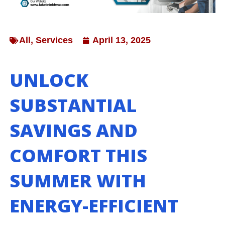
All
,
Services
April 13, 2025
UNLOCK
SUBSTANTIAL
SAVINGS AND
COMFORT THIS
SUMMER WITH
ENERGY-EFFICIENT