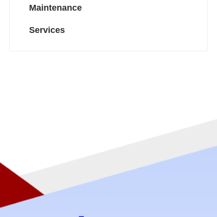
Maintenance
Services