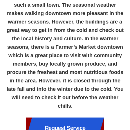
such a small town. The seasonal weather
makes walking downtown more pleasant in the
warmer seasons. However, the buildings are a
great way to get in from the cold and check out
the local history and culture. In the warmer
seasons, there is a Farmer’s Market downtown
which is a great place to visit with community
members, buy locally grown produce, and
procure the freshest and most nutritious foods
in the area. However, it is closed through the
late fall and into the winter due to the cold. You
will need to check it out before the weather
chills.
Request Service