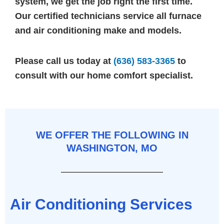
system, we get the job right the first time.
Our certified technicians service all furnace
and air conditioning make and models.
Please call us today at
(636) 583-3365
to
consult with our home comfort specialist.
WE OFFER THE FOLLOWING IN
WASHINGTON, MO
Air Conditioning Services