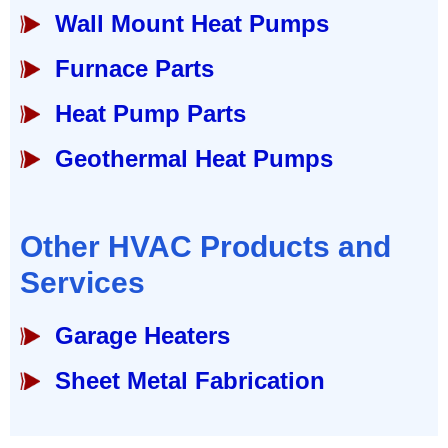
Wall Mount Heat Pumps
Furnace Parts
Heat Pump Parts
Geothermal Heat Pumps
Other HVAC Products and
Services
Garage Heaters
Sheet Metal Fabrication