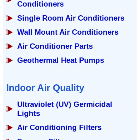
Conditioners
Single Room Air Conditioners
Wall Mount Air Conditioners
Air Conditioner Parts
Geothermal Heat Pumps
Indoor Air Quality
Ultraviolet (UV) Germicidal
Lights
Air Conditioning Filters