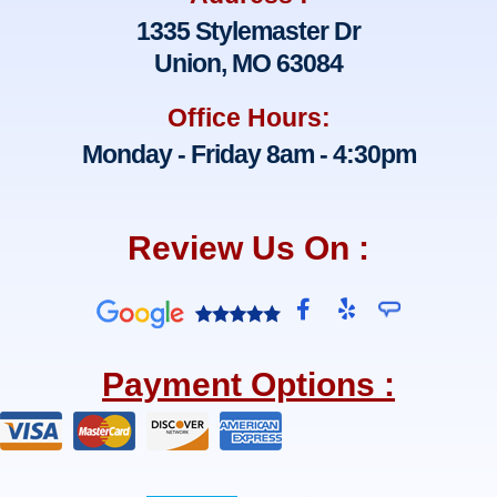
1335 Stylemaster Dr
Union, MO 63084
Office Hours:
Monday - Friday 8am - 4:30pm
Review Us On :
F
Y
a
e
c
l
e
p
Payment Options :
b
o
o
k
-