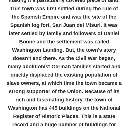
making it a particularly coveted piece of land.
This town was first settled during the rule of
the Spanish Empire and was the site of the
Spanish log fort, San Juan del Misuri. It was
later settled by family and followers of Daniel
Boone and the settlement was called
Washington Landing. But, the town’s story
doesn’t end there. As the Civil War began,
many abolitionist German families started and
quickly displaced the existing population of
slave owners, at which time the town became a
strong supporter of the Union. Because of its
rich and fascinating history, the town of
Washington has 445 buildings on the National
Register of Historic Places. This is a state
record and a huge number of buildings for