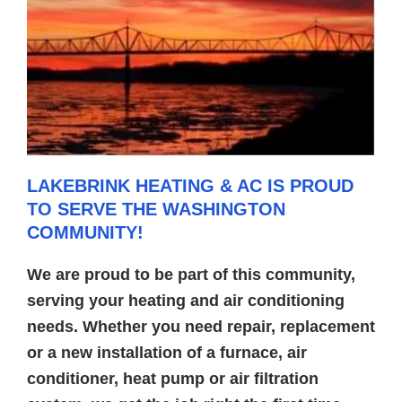
LAKEBRINK HEATING & AC IS PROUD
TO SERVE THE WASHINGTON
COMMUNITY!
We are proud to be part of this community,
serving your heating and air conditioning
needs. Whether you need repair, replacement
or a new installation of a furnace, air
conditioner, heat pump or air filtration