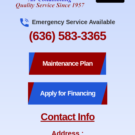
Emergency Service Available
(636) 583-3365
Maintenance Plan
Apply for Financing
Contact Info
Address :