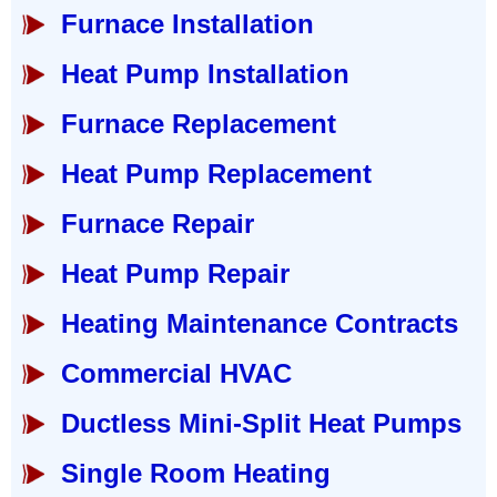
Furnace Installation
Heat Pump Installation
Furnace Replacement
Heat Pump Replacement
Furnace Repair
Heat Pump Repair
Heating Maintenance Contracts
Commercial HVAC
Ductless Mini-Split Heat Pumps
Single Room Heating