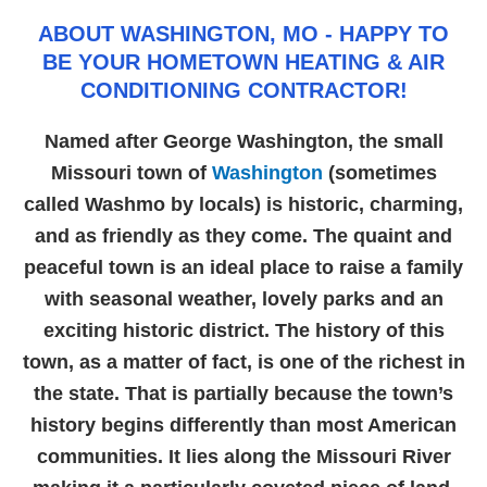
ABOUT WASHINGTON, MO - HAPPY TO
BE YOUR HOMETOWN HEATING & AIR
CONDITIONING CONTRACTOR!
Named after George Washington, the small
Missouri town of
Washington
(sometimes
called Washmo by locals) is historic, charming,
and as friendly as they come. The quaint and
peaceful town is an ideal place to raise a family
with seasonal weather, lovely parks and an
exciting historic district. The history of this
town, as a matter of fact, is one of the richest in
the state. That is partially because the town’s
history begins differently than most American
communities. It lies along the Missouri River