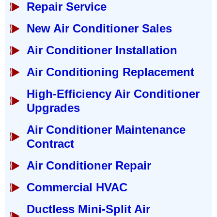
Repair Service
New Air Conditioner Sales
Air Conditioner Installation
Air Conditioning Replacement
High-Efficiency Air Conditioner
Upgrades
Air Conditioner Maintenance
Contract
Air Conditioner Repair
Commercial HVAC
Ductless Mini-Split Air