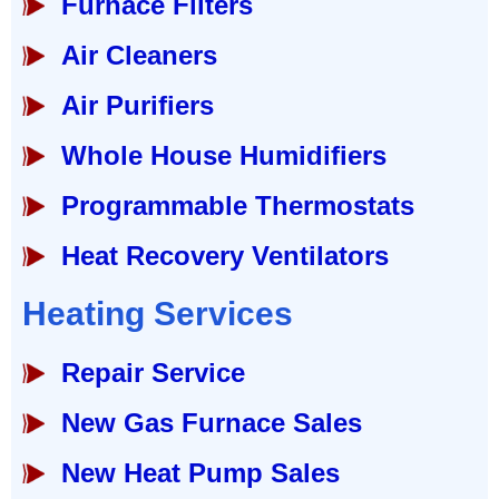
Furnace Filters
Air Cleaners
Air Purifiers
Whole House Humidifiers
Programmable Thermostats
Heat Recovery Ventilators
Heating Services
Repair Service
New Gas Furnace Sales
New Heat Pump Sales