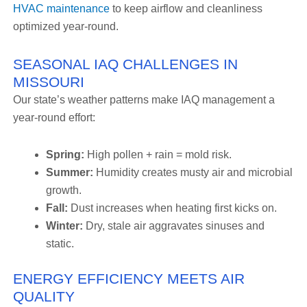
HVAC maintenance
to keep airflow and cleanliness
optimized year-round.
SEASONAL IAQ CHALLENGES IN
MISSOURI
Our state’s weather patterns make IAQ management a
year-round effort:
Spring:
High pollen + rain = mold risk.
Summer:
Humidity creates musty air and microbial
growth.
Fall:
Dust increases when heating first kicks on.
Winter:
Dry, stale air aggravates sinuses and
static.
ENERGY EFFICIENCY MEETS AIR
QUALITY