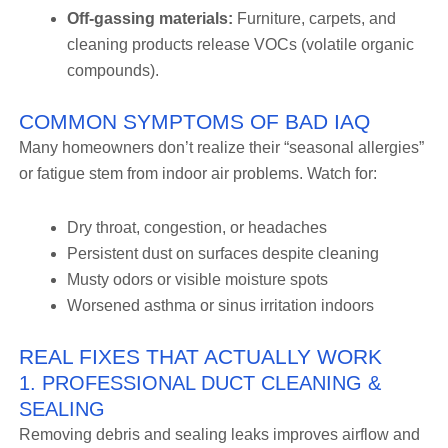
Off-gassing materials:
Furniture, carpets, and
cleaning products release VOCs (volatile organic
compounds).
COMMON SYMPTOMS OF BAD IAQ
Many homeowners don’t realize their “seasonal allergies”
or fatigue stem from indoor air problems. Watch for:
Dry throat, congestion, or headaches
Persistent dust on surfaces despite cleaning
Musty odors or visible moisture spots
Worsened asthma or sinus irritation indoors
REAL FIXES THAT ACTUALLY WORK
1. PROFESSIONAL DUCT CLEANING &
SEALING
Removing debris and sealing leaks improves airflow and