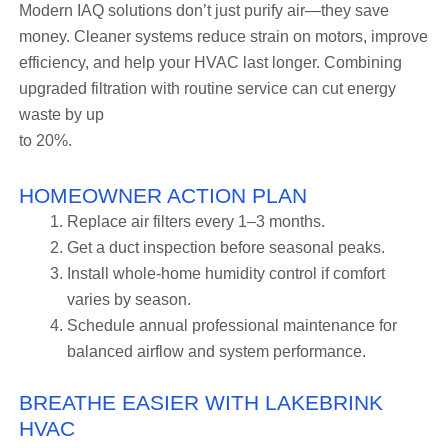
Modern IAQ solutions don’t just purify air—they save
money. Cleaner systems reduce strain on motors, improve
efficiency, and help your HVAC last longer. Combining
upgraded filtration with routine service can cut energy
waste by up
to 20%.
HOMEOWNER ACTION PLAN
Replace air filters every 1–3 months.
Get a duct inspection before seasonal peaks.
Install whole-home humidity control if comfort
varies by season.
Schedule annual professional maintenance for
balanced airflow and system performance.
BREATHE EASIER WITH LAKEBRINK
HVAC