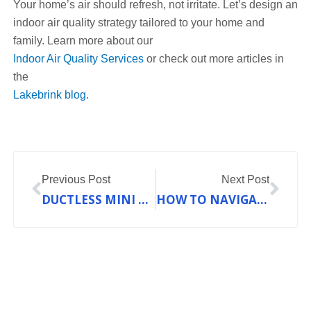
Your home’s air should refresh, not irritate. Let’s design an
indoor air quality strategy tailored to your home and
family. Learn more about our
Indoor Air Quality Services
or check out more articles in
the
Lakebrink blog
.
Prev
Nex
Previous Post
Next Post
DUCTLESS MINI SPLIT VS. CENTRAL AC: WHICH IS BETTER FOR YOUR FRANKLIN COUNTY HOME?
HOW TO NAVIGATE THE COMPLEXITY OF CHOOSING THE RIGHT HEATING SYSTEM IN FRANKLIN COUNTY, MO