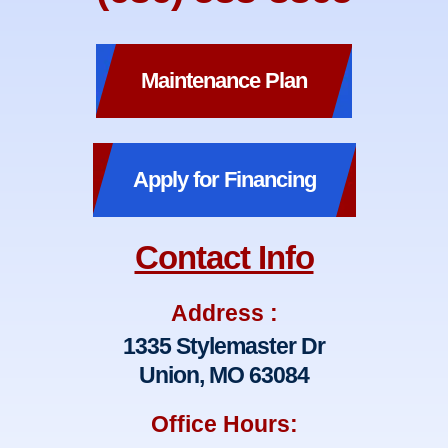
Maintenance Plan
Apply for Financing
Contact Info
Address :
1335 Stylemaster Dr
Union, MO 63084
Office Hours: