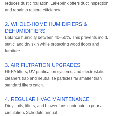
reduces dust circulation. Lakebrink offers duct inspection
and repair to restore efficiency.
2. WHOLE-HOME HUMIDIFIERS &
DEHUMIDIFIERS
Balance humidity between 40–50%. This prevents mold,
static, and dry skin while protecting wood floors and
furniture.
3. AIR FILTRATION UPGRADES
HEPA filters, UV purification systems, and electrostatic
cleaners trap and neutralize particles far smaller than
standard filters catch.
4. REGULAR HVAC MAINTENANCE
Dirty coils, filters, and blower fans contribute to poor air
circulation. Schedule annual