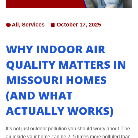
All
,
Services
October 17, 2025
WHY INDOOR AIR
QUALITY MATTERS IN
MISSOURI HOMES
(AND WHAT
ACTUALLY WORKS)
It’s not just outdoor pollution you should worry about. The
air inside your home can be 2–5 times more polluted than