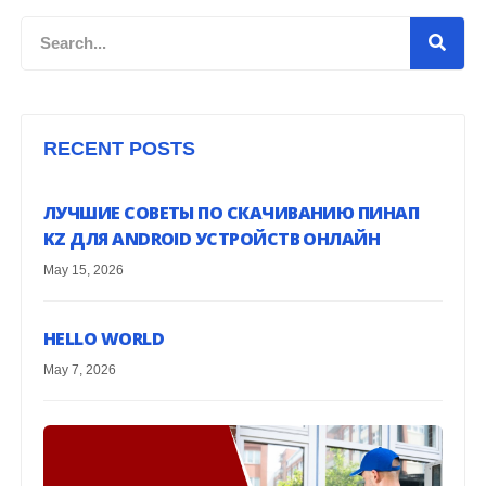
Search
RECENT POSTS
ЛУЧШИЕ СОВЕТЫ ПО СКАЧИВАНИЮ ПИНАП
KZ ДЛЯ ANDROID УСТРОЙСТВ ОНЛАЙН
May 15, 2026
HELLO WORLD
May 7, 2026
G
H