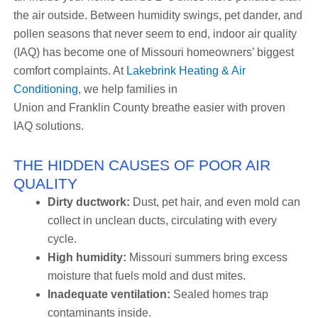
the air outside. Between humidity swings, pet dander, and
pollen seasons that never seem to end, indoor air quality
(IAQ) has become one of Missouri homeowners’ biggest
comfort complaints. At
Lakebrink Heating & Air
Conditioning
, we help families in
Union and Franklin County breathe easier with proven
IAQ solutions.
THE HIDDEN CAUSES OF POOR AIR
QUALITY
Dirty ductwork:
Dust, pet hair, and even mold can
collect in unclean ducts, circulating with every
cycle.
High humidity:
Missouri summers bring excess
moisture that fuels mold and dust mites.
Inadequate ventilation:
Sealed homes trap
contaminants inside.