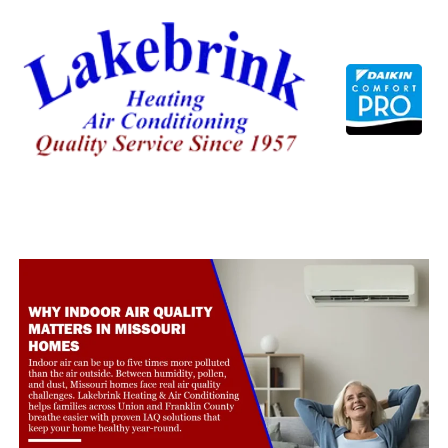
Skip
to
content