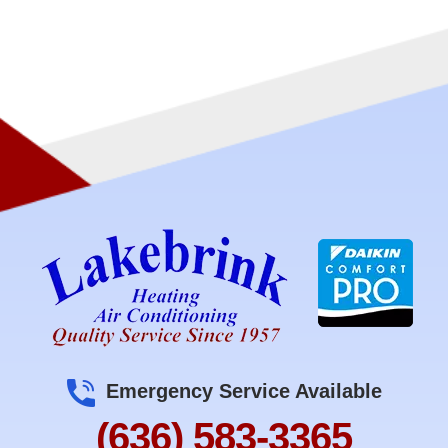
Emergency Service Available
(636) 583-3365