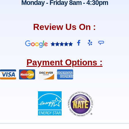
Monday - Friday 8am - 4:30pm
Review Us On :
F
Y
a
e
c
l
e
p
Payment Options :
b
o
o
k
-
f