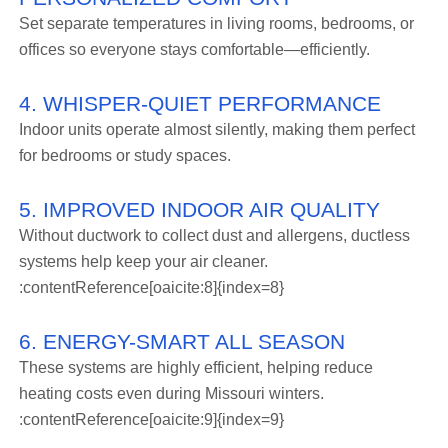
Set separate temperatures in living rooms, bedrooms, or
offices so everyone stays comfortable—efficiently.
4. WHISPER-QUIET PERFORMANCE
Indoor units operate almost silently, making them perfect
for bedrooms or study spaces.
5. IMPROVED INDOOR AIR QUALITY
Without ductwork to collect dust and allergens, ductless
systems help keep your air cleaner.
:contentReference[oaicite:8]{index=8}
6. ENERGY-SMART ALL SEASON
These systems are highly efficient, helping reduce
heating costs even during Missouri winters.
:contentReference[oaicite:9]{index=9}