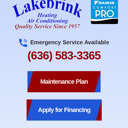
Emergency Service Available
(636) 583-3365
Maintenance Plan
Apply for Financing