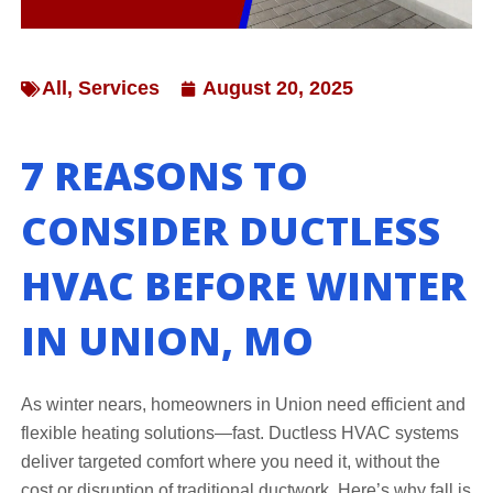
All
,
Services
August 20, 2025
7 REASONS TO
CONSIDER DUCTLESS
HVAC BEFORE WINTER
IN UNION, MO
As winter nears, homeowners in Union need efficient and
flexible heating solutions—fast. Ductless HVAC systems
deliver targeted comfort where you need it, without the
cost or disruption of traditional ductwork. Here’s why fall is