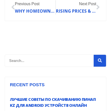
Previous Post
Next Post
WHY HOMEOWNERS ARE CHOOSING THE DAIKIN FIT SYSTEM BEFORE FALL HITS UNION, MO
RISING PRICES & CHANGING RULES: HOW 2025’S REFRIGERANT SHAKE-UP AFFECTS YOUR AC—AND WHAT YOU CAN DO
Search
RECENT POSTS
ЛУЧШИЕ СОВЕТЫ ПО СКАЧИВАНИЮ ПИНАП
KZ ДЛЯ ANDROID УСТРОЙСТВ ОНЛАЙН