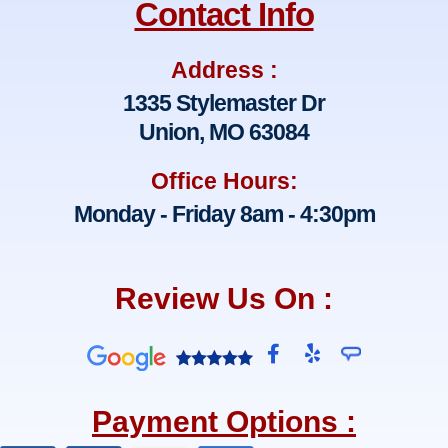
Contact Info
Address :
1335 Stylemaster Dr
Union, MO 63084
Office Hours:
Monday - Friday 8am - 4:30pm
Review Us On :
F
Y
a
e
c
l
e
p
Payment Options :
b
o