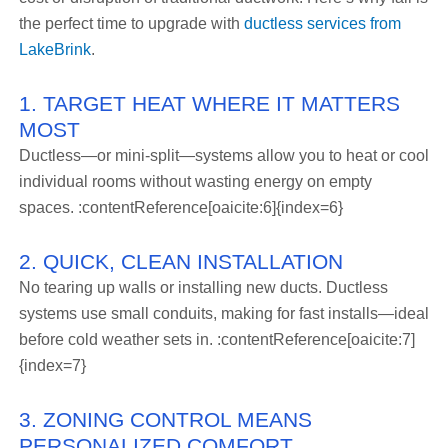
the perfect time to upgrade with
ductless services from
LakeBrink
.
1. TARGET HEAT WHERE IT MATTERS
MOST
Ductless—or mini-split—systems allow you to heat or cool
individual rooms without wasting energy on empty
spaces. :contentReference[oaicite:6]{index=6}
2. QUICK, CLEAN INSTALLATION
No tearing up walls or installing new ducts. Ductless
systems use small conduits, making for fast installs—ideal
before cold weather sets in. :contentReference[oaicite:7]
{index=7}
3. ZONING CONTROL MEANS
PERSONALIZED COMFORT