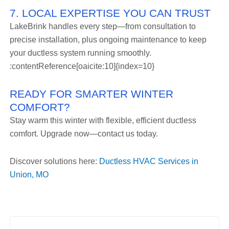
7. LOCAL EXPERTISE YOU CAN TRUST
LakeBrink handles every step—from consultation to
precise installation, plus ongoing maintenance to keep
your ductless system running smoothly.
:contentReference[oaicite:10]{index=10}
READY FOR SMARTER WINTER
COMFORT?
Stay warm this winter with flexible, efficient ductless
comfort. Upgrade now—contact us today.
Discover solutions here:
Ductless HVAC Services in
Union, MO
Prev
Nex