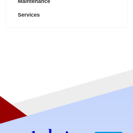
Maintenance
Services