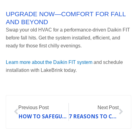
UPGRADE NOW—COMFORT FOR FALL
AND BEYOND
Swap your old HVAC for a performance-driven Daikin FIT
before fall hits. Get the system installed, efficient, and
ready for those first chilly evenings.
Learn more about the Daikin FIT system
and schedule
installation with LakeBrink today.
Prev
Nex
Previous Post
Next Post
HOW TO SAFEGUARD YOUR HOME WITH TWICE-YEARLY HVAC TUNE-UPS
7 REASONS TO CONSIDER DUCTLESS HVAC BEFORE WINTER IN UNION, MO