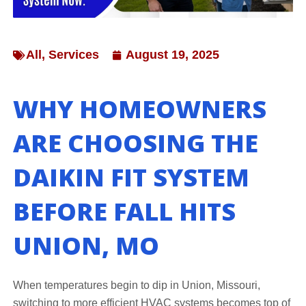
All
,
Services
August 19, 2025
WHY HOMEOWNERS
ARE CHOOSING THE
DAIKIN FIT SYSTEM
BEFORE FALL HITS
UNION, MO
When temperatures begin to dip in Union, Missouri,
switching to more efficient HVAC systems becomes top of