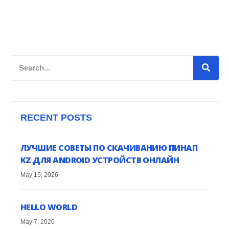
Search
RECENT POSTS
ЛУЧШИЕ СОВЕТЫ ПО СКАЧИВАНИЮ ПИНАП
KZ ДЛЯ ANDROID УСТРОЙСТВ ОНЛАЙН
May 15, 2026
HELLO WORLD
May 7, 2026