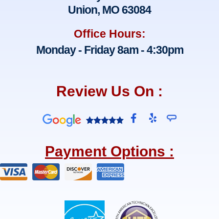
Union, MO 63084
Office Hours:
Monday - Friday 8am - 4:30pm
Review Us On :
F
Y
a
e
c
l
e
p
Payment Options :
b
o
o
k
-
f