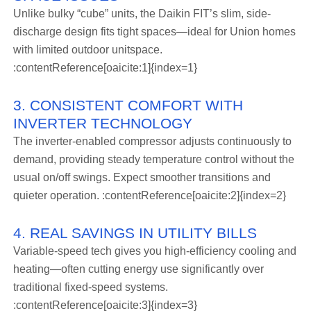
Unlike bulky “cube” units, the Daikin FIT’s slim, side-
discharge design fits tight spaces—ideal for Union homes
with limited outdoor unitspace.
:contentReference[oaicite:1]{index=1}
3. CONSISTENT COMFORT WITH
INVERTER TECHNOLOGY
The inverter-enabled compressor adjusts continuously to
demand, providing steady temperature control without the
usual on/off swings. Expect smoother transitions and
quieter operation. :contentReference[oaicite:2]{index=2}
4. REAL SAVINGS IN UTILITY BILLS
Variable-speed tech gives you high-efficiency cooling and
heating—often cutting energy use significantly over
traditional fixed-speed systems.
:contentReference[oaicite:3]{index=3}