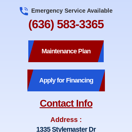
Emergency Service Available
(636) 583-3365
Maintenance Plan
Apply for Financing
Contact Info
Address :
1335 Stylemaster Dr