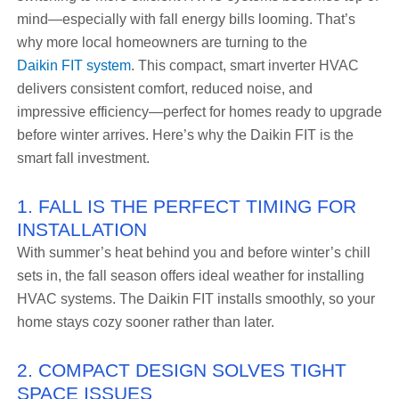
mind—especially with fall energy bills looming. That’s
why more local homeowners are turning to the
Daikin FIT system
. This compact, smart inverter HVAC
delivers consistent comfort, reduced noise, and
impressive efficiency—perfect for homes ready to upgrade
before winter arrives. Here’s why the Daikin FIT is the
smart fall investment.
1. FALL IS THE PERFECT TIMING FOR
INSTALLATION
With summer’s heat behind you and before winter’s chill
sets in, the fall season offers ideal weather for installing
HVAC systems. The Daikin FIT installs smoothly, so your
home stays cozy sooner rather than later.
2. COMPACT DESIGN SOLVES TIGHT
SPACE ISSUES