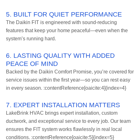
5. BUILT FOR QUIET PERFORMANCE
The Daikin FIT is engineered with sound-reducing
features that keep your home peaceful—even when the
system’s running hard.
6. LASTING QUALITY WITH ADDED
PEACE OF MIND
Backed by the Daikin Comfort Promise, you’re covered for
service issues within the first year—so you can rest easy
in every season. :contentReference[oaicite:4]{index=4}
7. EXPERT INSTALLATION MATTERS
LakeBrink HVAC brings expert installation, custom
ductwork, and exceptional service to every job. Our team
ensures the FIT system works flawlessly in real local
conditions. :contentReference[oaicite:5]{index=5}