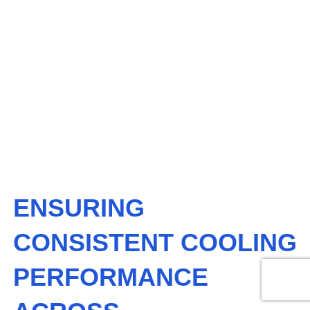
All
,
Services
July 23, 2025
ENSURING
CONSISTENT
COOLING
PERFORMANCE
ACROSS COMMERCIAL
PROPERTIES