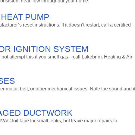
 consistent heat flow throughout your home.
 HEAT PUMP
urer’s reset instructions. If it doesn’t restart, call a certified
 OR IGNITION SYSTEM
 Do not attempt this if you smell gas—call Lakebrink Heating & Air
ISES
r motor, belt, or other mechanical issues. Note the sound and i
MAGED DUCTWORK
VAC foil tape for small leaks, but leave major repairs to