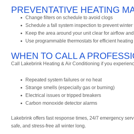
PREVENTATIVE HEATING M
Change filters on schedule to avoid clogs
Schedule a fall system inspection to prevent winter 
Keep the area around your unit clear for airflow and
Use programmable thermostats for efficient heating
WHEN TO CALL A PROFESS
Call Lakebrink Heating & Air Conditioning if you experienc
Repeated system failures or no heat
Strange smells (especially gas or burning)
Electrical issues or tripped breakers
Carbon monoxide detector alarms
Lakebrink offers fast response times, 24/7 emergency se
safe, and stress-free all winter long.