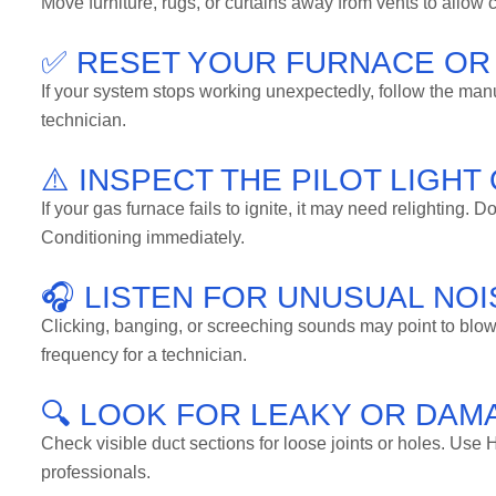
Move furniture, rugs, or curtains away from vents to allow
✅ RESET YOUR FURNACE OR
If your system stops working unexpectedly, follow the manufact
technician.
⚠️ INSPECT THE PILOT LIGHT
If your gas furnace fails to ignite, it may need relighting.
Conditioning immediately.
🎧 LISTEN FOR UNUSUAL NO
Clicking, banging, or screeching sounds may point to blowe
frequency for a technician.
🔍 LOOK FOR LEAKY OR DA
Check visible duct sections for loose joints or holes. Use H
professionals.