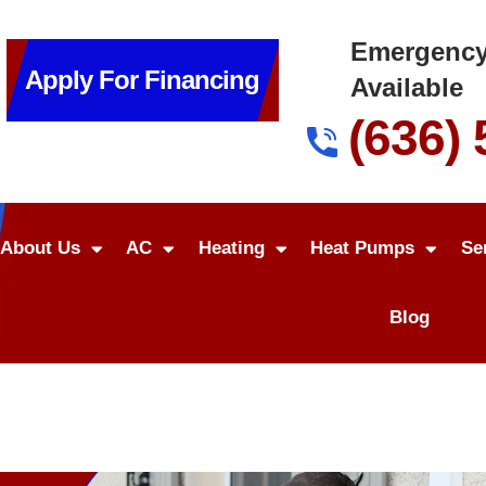
Emergency
Apply For Financing
Available
(636)
About Us
AC
Heating
Heat Pumps
Se
Blog