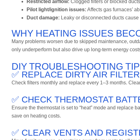
Restricted airflow:
Clogged filters or blocked ducts
Pilot light/ignition issues:
Affects gas furnaces’ abi
Duct damage:
Leaky or disconnected ducts cause h
WHY HEATING ISSUES BEC
Many problems worsen due to skipped maintenance, outdat
only underperform but also drive up long-term energy cos
DIY TROUBLESHOOTING T
✅ REPLACE DIRTY AIR FILTE
Check filters monthly and replace every 1–3 months. Clean fi
✅ CHECK THERMOSTAT BATTE
Ensure the thermostat is set to “heat” mode and replace b
save on heating costs.
✅ CLEAR VENTS AND REGIS