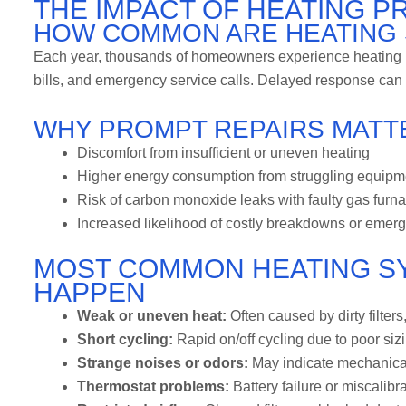
THE IMPACT OF HEATING 
HOW COMMON ARE HEATING 
Each year, thousands of homeowners experience heating ma
bills, and emergency service calls. Delayed response can c
WHY PROMPT REPAIRS MATT
Discomfort from insufficient or uneven heating
Higher energy consumption from struggling equipm
Risk of carbon monoxide leaks with faulty gas furn
Increased likelihood of costly breakdowns or emerg
MOST COMMON HEATING S
HAPPEN
Weak or uneven heat:
Often caused by dirty filter
Short cycling:
Rapid on/off cycling due to poor siz
Strange noises or odors:
May indicate mechanical 
Thermostat problems:
Battery failure or miscalib