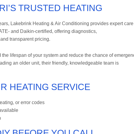
RI’S TRUSTED HEATING
rs, Lakebrink Heating & Air Conditioning provides expert care 
E- and Daikin-certified, offering diagnostics,
and transparent pricing.
 the lifespan of your system and reduce the chance of emergen
ing an older unit, their friendly, knowledgeable team is
R HEATING SERVICE
ating, or error codes
 available
h
IY BEFORE YOU CALL