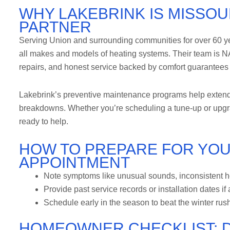
WHY LAKEBRINK IS MISSOU
PARTNER
Serving Union and surrounding communities for over 60 yea
all makes and models of heating systems. Their team is NAT
repairs, and honest service backed by comfort guarantees 
Lakebrink’s preventive maintenance programs help extend
breakdowns. Whether you’re scheduling a tune-up or upgrad
ready to help.
HOW TO PREPARE FOR YOU
APPOINTMENT
Note symptoms like unusual sounds, inconsistent he
Provide past service records or installation dates if
Schedule early in the season to beat the winter rus
HOMEOWNER CHECKLIST: D