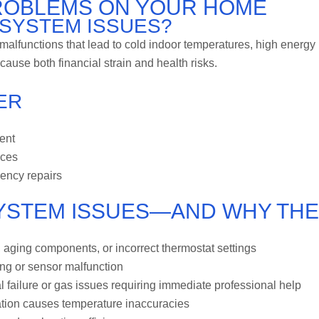
PROBLEMS ON YOUR HOME
SYSTEM ISSUES?
lfunctions that lead to cold indoor temperatures, high energy
ause both financial strain and health risks.
ER
ent
aces
ency repairs
YSTEM ISSUES—AND WHY THE
s, aging components, or incorrect thermostat settings
ing or sensor malfunction
failure or gas issues requiring immediate professional help
ration causes temperature inaccuracies