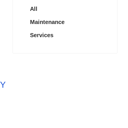
All
Maintenance
Services
Y