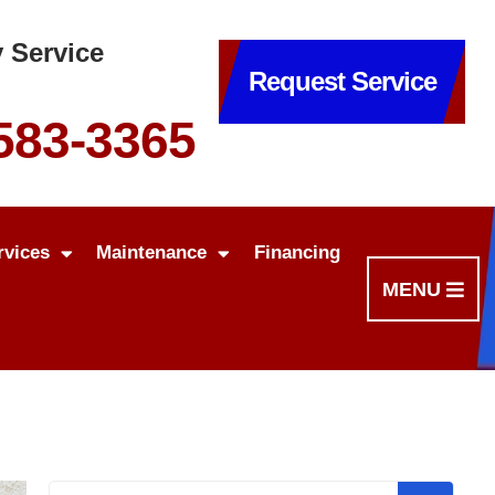
 Service
Request Service
 583-3365
rvices
Maintenance
Financing
MENU