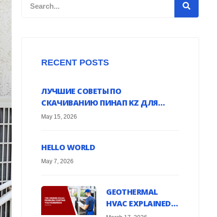
Search
RECENT POSTS
ЛУЧШИЕ СОВЕТЫ ПО
СКАЧИВАНИЮ ПИНАП KZ ДЛЯ
ANDROID УСТРОЙСТВ ОНЛАЙН
May 15, 2026
HELLO WORLD
May 7, 2026
GEOTHERMAL
HVAC EXPLAINED:
HARNESS EARTH’S