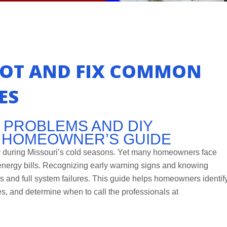
OT AND FIX COMMON
ES
 PROBLEMS AND DIY
A HOMEOWNER’S GUIDE
ty during Missouri’s cold seasons. Yet many homeowners face
 energy bills. Recognizing early warning signs and knowing
s and full system failures. This guide helps homeowners identif
, and determine when to call the professionals at