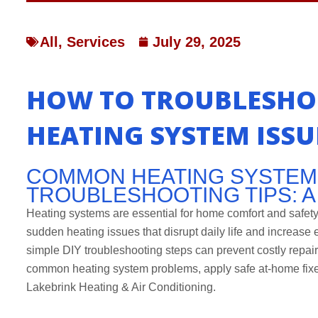
All
,
Services
July 29, 2025
HOW TO TROUBLESHO
HEATING SYSTEM ISSU
COMMON HEATING SYSTEM
TROUBLESHOOTING TIPS: 
Heating systems are essential for home comfort and safe
sudden heating issues that disrupt daily life and increase
simple DIY troubleshooting steps can prevent costly repair
common heating system problems, apply safe at-home fixes
Lakebrink Heating & Air Conditioning.