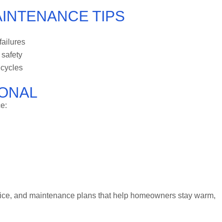
AINTENANCE TIPS
failures
 safety
 cycles
IONAL
e:
rvice, and maintenance plans that help homeowners stay warm,