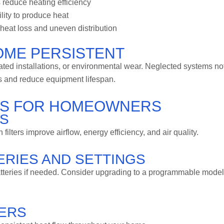
 reduce heating efficiency
lity to produce heat
eat loss and uneven distribution
OME PERSISTENT
ed installations, or environmental wear. Neglected systems no
ts and reduce equipment lifespan.
IPS FOR HOMEOWNERS
RS
lters improve airflow, energy efficiency, and air quality.
RIES AND SETTINGS
atteries if needed. Consider upgrading to a programmable model
TERS