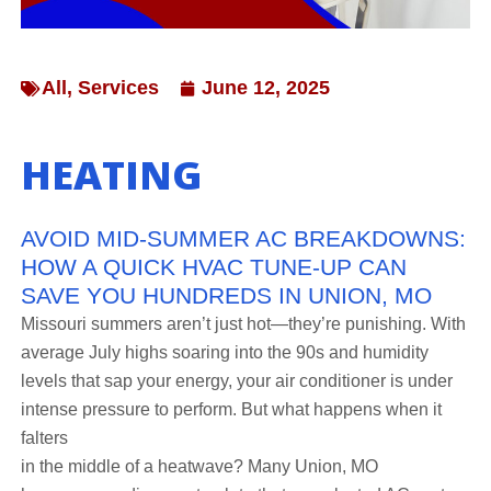
All
,
Services
June 12, 2025
HEATING
AVOID MID-SUMMER AC BREAKDOWNS:
HOW A QUICK HVAC TUNE-UP CAN
SAVE YOU HUNDREDS IN UNION, MO
Missouri summers aren’t just hot—they’re punishing. With
average July highs soaring into the 90s and humidity
levels that sap your energy, your air conditioner is under
intense pressure to perform. But what happens when it
falters
in the middle of a heatwave? Many Union, MO