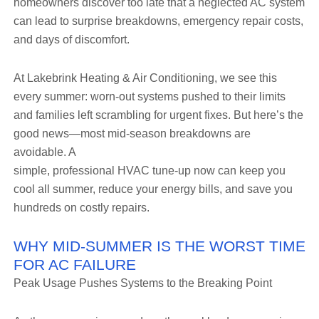
homeowners discover too late that a neglected AC system
can lead to surprise breakdowns, emergency repair costs,
and days of discomfort.
At Lakebrink Heating & Air Conditioning, we see this
every summer: worn-out systems pushed to their limits
and families left scrambling for urgent fixes. But here’s the
good news—most mid-season breakdowns are
avoidable. A
simple, professional HVAC tune-up now can keep you
cool all summer, reduce your energy bills, and save you
hundreds on costly repairs.
WHY MID-SUMMER IS THE WORST TIME
FOR AC FAILURE
Peak Usage Pushes Systems to the Breaking Point