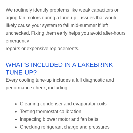
We routinely identify problems like weak capacitors or
aging fan motors during a tune-up—issues that would
likely cause your system to fail mid-summer if left
unchecked. Fixing them early helps you avoid after-hours
emergency
repairs or expensive replacements.
WHAT’S INCLUDED IN A LAKEBRINK
TUNE-UP?
Every cooling tune-up includes a full diagnostic and
performance check, including:
Cleaning condenser and evaporator coils
Testing thermostat calibration
Inspecting blower motor and fan belts
Checking refrigerant charge and pressures