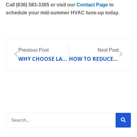
Call (636) 583‑3365 or visit our
Contact Page
to
schedule your mid-summer HVAC tune-up today.
Prev
Nex
Previous Post
Next Post
WHY CHOOSE LAKEBRINK
HOW TO REDUCE HIGH ENERGY BILLS WITH ENERGY-EFFICIENT HEATING SYSTEMS
Search