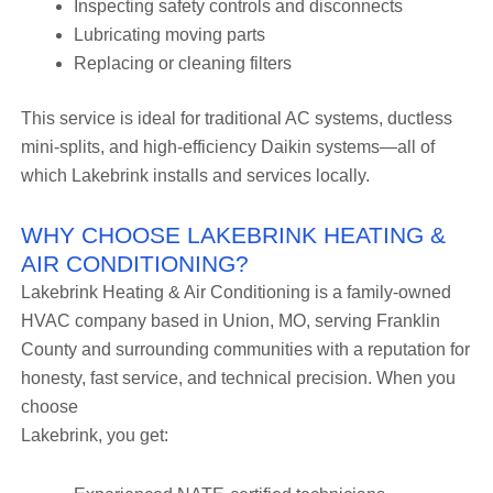
Inspecting safety controls and disconnects
Lubricating moving parts
Replacing or cleaning filters
This service is ideal for traditional AC systems, ductless
mini-splits, and high-efficiency Daikin systems—all of
which Lakebrink installs and services locally.
WHY CHOOSE LAKEBRINK HEATING &
AIR CONDITIONING?
Lakebrink Heating & Air Conditioning is a family-owned
HVAC company based in Union, MO, serving Franklin
County and surrounding communities with a reputation for
honesty, fast service, and technical precision. When you
choose
Lakebrink, you get: