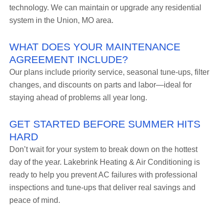
technology. We can maintain or upgrade any residential
system in the Union, MO area.
WHAT DOES YOUR MAINTENANCE
AGREEMENT INCLUDE?
Our plans include priority service, seasonal tune-ups, filter
changes, and discounts on parts and labor—ideal for
staying ahead of problems all year long.
GET STARTED BEFORE SUMMER HITS
HARD
Don’t wait for your system to break down on the hottest
day of the year. Lakebrink Heating & Air Conditioning is
ready to help you prevent AC failures with professional
inspections and tune-ups that deliver real savings and
peace of mind.