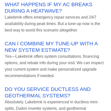
WHAT HAPPENS IF MY AC BREAKS
DURING A HEATWAVE?
Lakebrink offers emergency repair services and 24/7
availability during peak times. But a tune-up now is the
best way to avoid this scenario altogether.
CAN I COMBINE MY TUNE-UP WITH A
NEW SYSTEM ESTIMATE?
Yes—Lakebrink offers system consultations, financing
options, and rebate info during your visit. We can inspect
your current system and make personalized upgrade
recommendations if needed.
DO YOU SERVICE DUCTLESS AND
GEOTHERMAL SYSTEMS?
Absolutely. Lakebrink is experienced in ductless mini-
splits, Daikin inverter systems, and geothermal