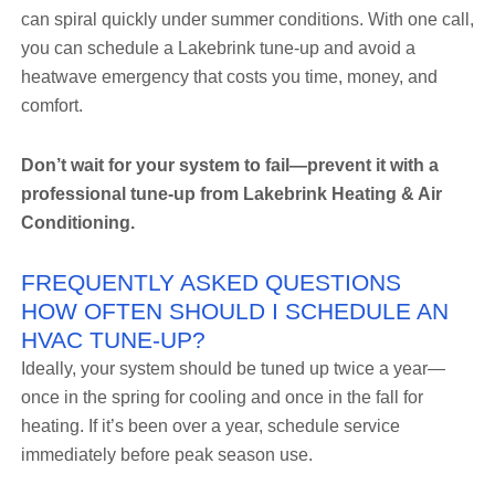
can spiral quickly under summer conditions. With one call,
you can schedule a Lakebrink tune-up and avoid a
heatwave emergency that costs you time, money, and
comfort.
Don’t wait for your system to fail—prevent it with a
professional tune-up from Lakebrink Heating & Air
Conditioning.
FREQUENTLY ASKED QUESTIONS
HOW OFTEN SHOULD I SCHEDULE AN
HVAC TUNE-UP?
Ideally, your system should be tuned up twice a year—
once in the spring for cooling and once in the fall for
heating. If it’s been over a year, schedule service
immediately before peak season use.