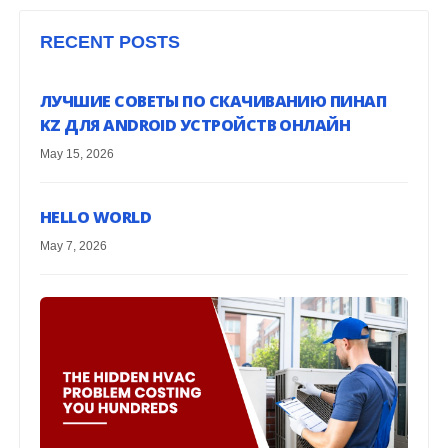
RECENT POSTS
ЛУЧШИЕ СОВЕТЫ ПО СКАЧИВАНИЮ ПИНАП
KZ ДЛЯ ANDROID УСТРОЙСТВ ОНЛАЙН
May 15, 2026
HELLO WORLD
May 7, 2026
G
H
EX
Mar
H
EA
HE