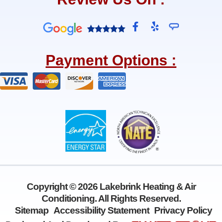
F
Y
a
e
c
l
e
p
Payment Options :
b
o
o
k
-
f
Copyright © 2026 Lakebrink Heating & Air
Conditioning. All Rights Reserved.
Sitemap
Accessibility Statement
Privacy Policy