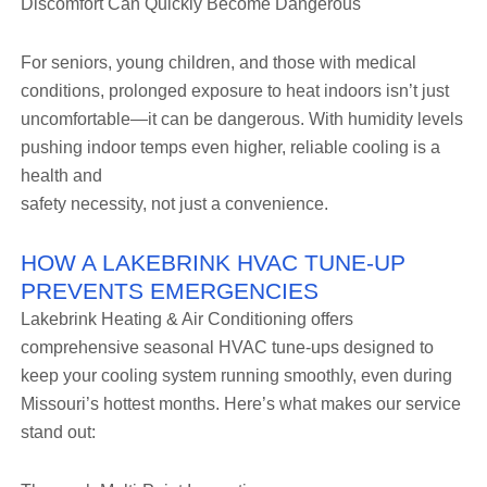
Discomfort Can Quickly Become Dangerous
For seniors, young children, and those with medical
conditions, prolonged exposure to heat indoors isn’t just
uncomfortable—it can be dangerous. With humidity levels
pushing indoor temps even higher, reliable cooling is a
health and
safety necessity, not just a convenience.
HOW A LAKEBRINK HVAC TUNE-UP
PREVENTS EMERGENCIES
Lakebrink Heating & Air Conditioning offers
comprehensive seasonal HVAC tune-ups designed to
keep your cooling system running smoothly, even during
Missouri’s hottest months. Here’s what makes our service
stand out: