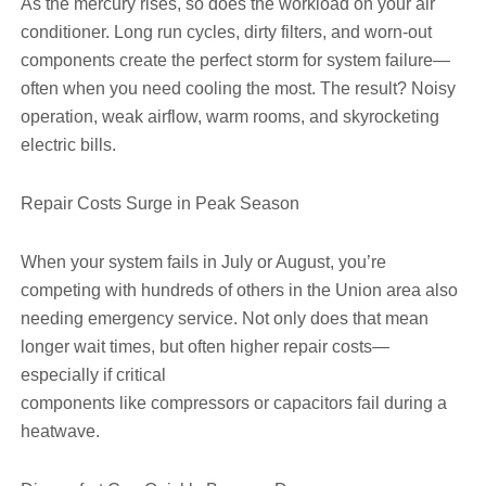
As the mercury rises, so does the workload on your air
conditioner. Long run cycles, dirty filters, and worn-out
components create the perfect storm for system failure—
often when you need cooling the most. The result? Noisy
operation, weak airflow, warm rooms, and skyrocketing
electric bills.
Repair Costs Surge in Peak Season
When your system fails in July or August, you’re
competing with hundreds of others in the Union area also
needing emergency service. Not only does that mean
longer wait times, but often higher repair costs—
especially if critical
components like compressors or capacitors fail during a
heatwave.