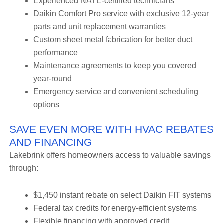
Experienced NATE-certified technicians
Daikin Comfort Pro service with exclusive 12-year
parts and unit replacement warranties
Custom sheet metal fabrication for better duct
performance
Maintenance agreements to keep you covered
year-round
Emergency service and convenient scheduling
options
SAVE EVEN MORE WITH HVAC REBATES
AND FINANCING
Lakebrink offers homeowners access to valuable savings
through:
$1,450 instant rebate on select Daikin FIT systems
Federal tax credits for energy-efficient systems
Flexible financing with approved credit