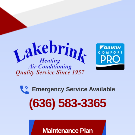
Emergency Service Available
(636) 583-3365
Maintenance Plan