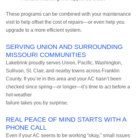
These programs can be combined with your maintenance
visit to help offset the cost of repairs—or even help you
upgrade to a more efficient system.
SERVING UNION AND SURROUNDING
MISSOURI COMMUNITIES
Lakebrink proudly serves Union, Pacific, Washington,
Sullivan, St. Clair, and nearby towns across Franklin
County. If you’re in this area and your AC hasn’t been
checked since spring—or longer—it’s time to act before a
hot-weather
failure takes you by surprise.
REAL PEACE OF MIND STARTS WITH A
PHONE CALL
Even if your AC seems to be working “okay,” small issues