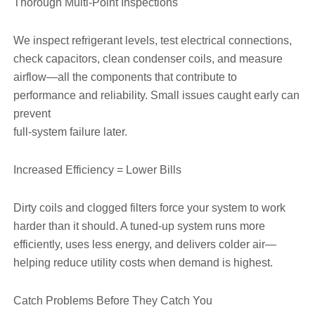
Thorough Multi-Point Inspections
We inspect refrigerant levels, test electrical connections,
check capacitors, clean condenser coils, and measure
airflow—all the components that contribute to
performance and reliability. Small issues caught early can
prevent
full-system failure later.
Increased Efficiency = Lower Bills
Dirty coils and clogged filters force your system to work
harder than it should. A tuned-up system runs more
efficiently, uses less energy, and delivers colder air—
helping reduce utility costs when demand is highest.
Catch Problems Before They Catch You