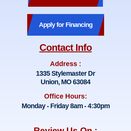
Apply for Financing
Contact Info
Address :
1335 Stylemaster Dr
Union, MO 63084
Office Hours:
Monday - Friday 8am - 4:30pm
Review Us On :