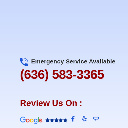
Emergency Service Available
(636) 583-3365
Review Us On :
F
Y
a
e