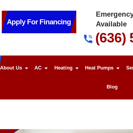
Emergency
Apply For Financing
Available
(636)
About Us
AC
Heating
Heat Pumps
Se
Blog