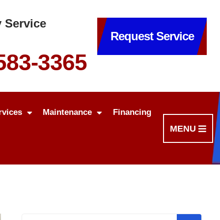
 Service
Request Service
 583-3365
rvices
Maintenance
Financing
MENU