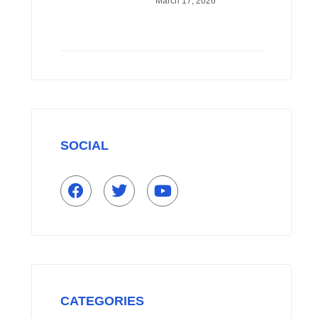
March 17, 2026
HEAT TO SAVE UP
TO 70% ON
ENERGY
SOCIAL
F
T
Y
a
w
o
c
i
u
e
t
t
b
t
u
o
e
b
o
r
e
k
CATEGORIES