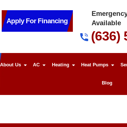
Emergency
Apply For Financing
Available
(636)
About Us
AC
Heating
Heat Pumps
Se
Blog