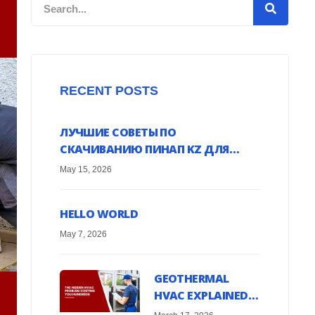
Search
RECENT POSTS
ЛУЧШИЕ СОВЕТЫ ПО
СКАЧИВАНИЮ ПИНАП KZ ДЛЯ
ANDROID УСТРОЙСТВ ОНЛАЙН
May 15, 2026
HELLO WORLD
May 7, 2026
GEOTHERMAL
HVAC EXPLAINED:
HARNESS EARTH’S