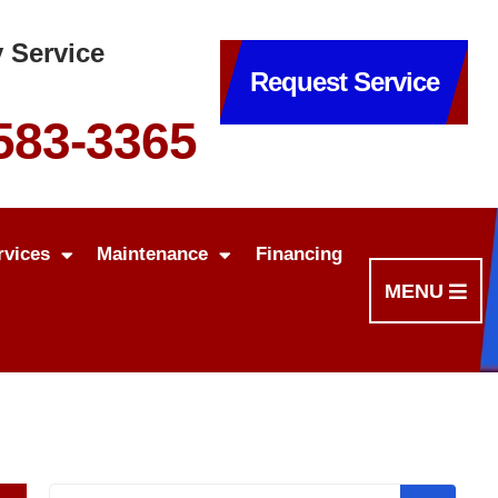
 Service
Request Service
 583-3365
rvices
Maintenance
Financing
MENU