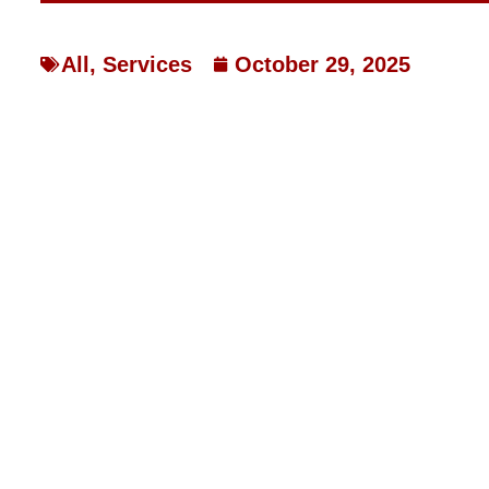
All
,
Services
October 29, 2025
REDUCING HIGH ENERG
EFFICIENT HEAT PUMP
HOW LAKEBRINK HEATING &
EFFICIENT HEAT PUMP SY
SLASH HIGH ENERGY COST
Rising energy bills are a common worry for homeowners 
especially when heating costs start to consume a significa
inefficient heating systems can lead to unexpectedly high ut
This issue is particularly critical in areas like Franklin 