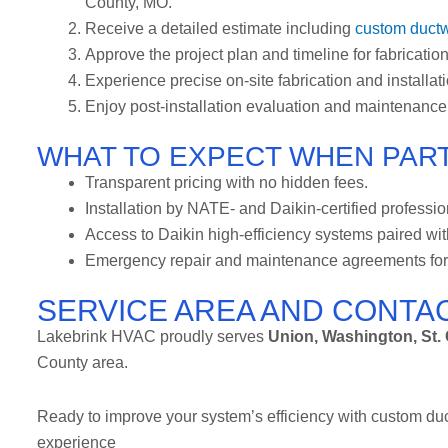
County, MO.
Receive a detailed estimate including
custom ductw
Approve the project plan and timeline for fabrication,
Experience precise on-site fabrication and installat
Enjoy post-installation evaluation and maintenance
WHAT TO EXPECT WHEN PART
Transparent pricing with no hidden fees.
Installation by NATE- and Daikin-certified professio
Access to Daikin high-efficiency systems paired wi
Emergency repair and maintenance agreements for 
SERVICE AREA AND CONTA
Lakebrink HVAC proudly serves
Union, Washington, St. C
County area.
Ready to improve your system’s efficiency with custom du
experience