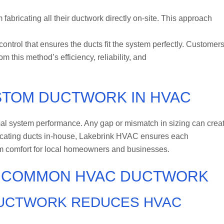
fabricating all their ductwork directly on-site. This approach
trol that ensures the ducts fit the system perfectly. Customers
 this method’s efficiency, reliability, and
USTOM DUCTWORK IN HVAC
mal system performance. Any gap or mismatch in sizing can crea
bricating ducts in-house, Lakebrink HVAC ensures each
erm comfort for local homeowners and businesses.
D COMMON HVAC DUCTWORK
DUCTWORK REDUCES HVAC