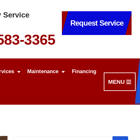
 Service
Request Service
 583-3365
rvices
Maintenance
Financing
MENU