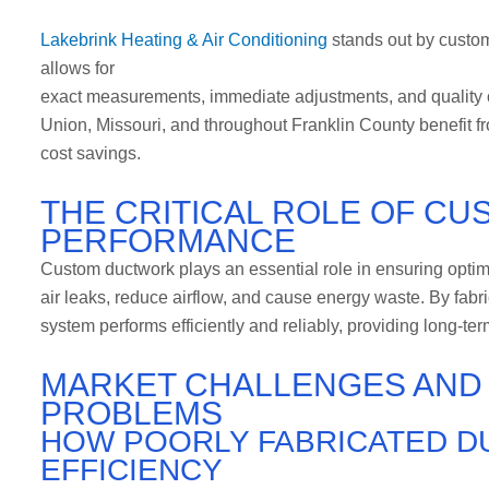
Lakebrink Heating & Air Conditioning
stands out by custom 
allows for
exact measurements, immediate adjustments, and quality con
Union, Missouri, and throughout Franklin County benefit from
cost savings.
THE CRITICAL ROLE OF C
PERFORMANCE
Custom ductwork plays an essential role in ensuring opti
air leaks, reduce airflow, and cause energy waste. By fa
system performs efficiently and reliably, providing long-t
MARKET CHALLENGES AN
PROBLEMS
HOW POORLY FABRICATED 
EFFICIENCY