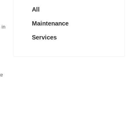
All
Maintenance
 in
Services
te