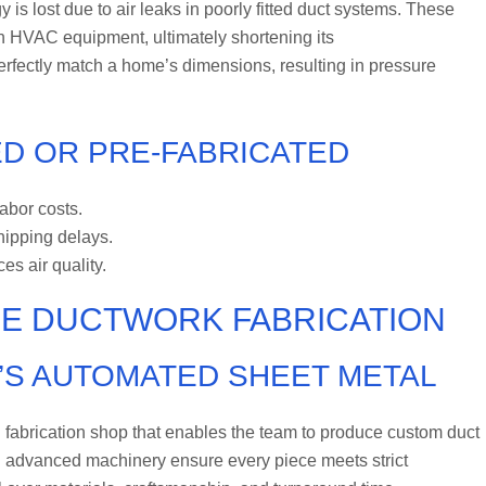
is lost due to air leaks in poorly fitted duct systems. These
 on HVAC equipment, ultimately shortening its
erfectly match a home’s dimensions, resulting in pressure
D OR PRE-FABRICATED
labor costs.
shipping delays.
s air quality.
SE DUCTWORK FABRICATION
’S AUTOMATED SHEET METAL
 fabrication shop that enables the team to produce custom duct
d advanced machinery ensure every piece meets strict