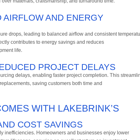
l over materials, craftsmanship, and turnaround time.
ED AIRFLOW AND ENERGY
ure drops, leading to balanced airflow and consistent temperat
ectly contributes to energy savings and reduces
ment life.
EDUCED PROJECT DELAYS
urcing delays, enabling faster project completion. This streamli
r replacements, saving customers both time and
COMES WITH LAKEBRINK’S
ND COST SAVINGS
ly inefficiencies. Homeowners and businesses enjoy lower