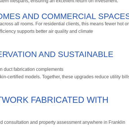
m lifespans, ensuring an excellent return on investment.
OMES AND COMMERCIAL SPACE
cross all rooms. For residential clients, this means fewer hot or
ficiency supports better air quality and climate
RVATION AND SUSTAINABLE
ion duct fabrication complements
kin-certified models. Together, these upgrades reduce utility bill
TWORK FABRICATED WITH
d consultation and property assessment anywhere in Franklin