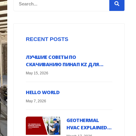
Search
RECENT POSTS
ЛУЧШИЕ СОВЕТЫ ПО
СКАЧИВАНИЮ ПИНАП KZ ДЛЯ
ANDROID УСТРОЙСТВ ОНЛАЙН
May 15, 2026
HELLO WORLD
May 7, 2026
GEOTHERMAL
HVAC EXPLAINED:
HARNESS EARTH’S