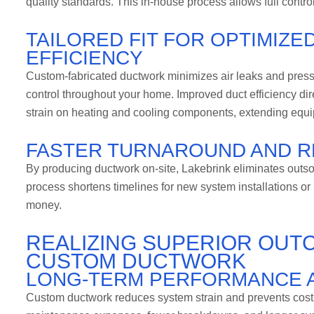
quality standards. This in-house process allows full contro
TAILORED FIT FOR OPTIMIZ
EFFICIENCY
Custom-fabricated ductwork minimizes air leaks and press
control throughout your home. Improved duct efficiency dir
strain on heating and cooling components, extending equip
FASTER TURNAROUND AND R
By producing ductwork on-site, Lakebrink eliminates outso
process shortens timelines for new system installations o
money.
REALIZING SUPERIOR OUT
CUSTOM DUCTWORK
LONG-TERM PERFORMANCE A
Custom ductwork reduces system strain and prevents cost