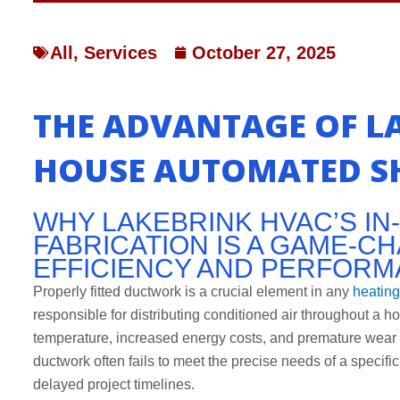
All
,
Services
October 27, 2025
THE ADVANTAGE OF LA
HOUSE AUTOMATED SH
WHY LAKEBRINK HVAC’S I
FABRICATION IS A GAME-
EFFICIENCY AND PERFOR
Properly fitted ductwork is a crucial element in any
heating
responsible for distributing conditioned air throughout a h
temperature, increased energy costs, and premature wear
ductwork often fails to meet the precise needs of a speci
delayed project timelines.