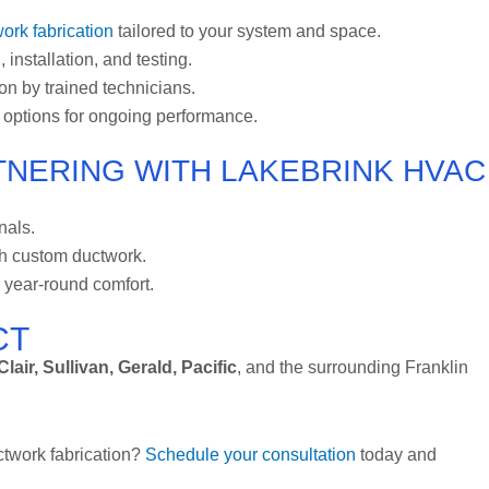
ork fabrication
tailored to your system and space.
 installation, and testing.
ion by trained technicians.
 options for ongoing performance.
NERING WITH LAKEBRINK HVAC
nals.
th custom ductwork.
year-round comfort.
CT
lair, Sullivan, Gerald, Pacific
, and the surrounding Franklin
ctwork fabrication?
Schedule your consultation
today and