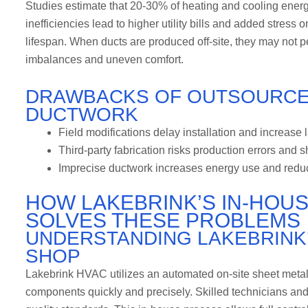
Studies estimate that 20-30% of heating and cooling energy 
inefficiencies lead to higher utility bills and added stress
lifespan. When ducts are produced off-site, they may not p
imbalances and uneven comfort.
DRAWBACKS OF OUTSOURCE
DUCTWORK
Field modifications delay installation and increase 
Third-party fabrication risks production errors and 
Imprecise ductwork increases energy use and reduce
HOW LAKEBRINK’S IN-HOU
SOLVES THESE PROBLEMS
UNDERSTANDING LAKEBRINK
SHOP
Lakebrink HVAC utilizes an automated on-site sheet metal
components quickly and precisely. Skilled technicians an