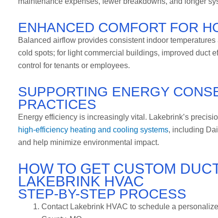
maintenance expenses, fewer breakdowns, and longer syste
ENHANCED COMFORT FOR H
Balanced airflow provides consistent indoor temperatures a
cold spots; for light commercial buildings, improved duct ef
control for tenants or employees.
SUPPORTING ENERGY CONSE
PRACTICES
Energy efficiency is increasingly vital. Lakebrink’s precis
high-efficiency heating and cooling systems
, including Dai
and help minimize environmental impact.
HOW TO GET CUSTOM DUC
LAKEBRINK HVAC
STEP-BY-STEP PROCESS
Contact Lakebrink HVAC to schedule a personalize