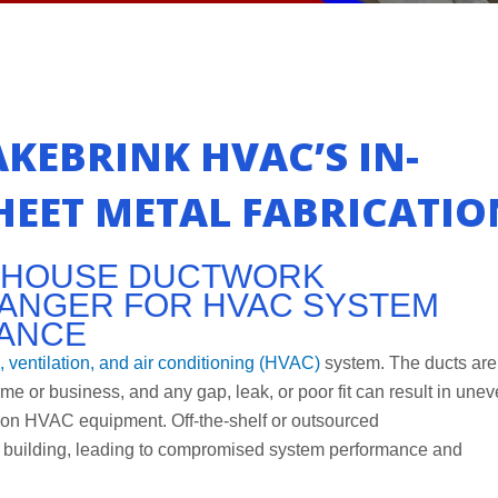
KEBRINK HVAC’S IN-
EET METAL FABRICATIO
N-HOUSE DUCTWORK
CHANGER FOR HVAC SYSTEM
MANCE
, ventilation, and air conditioning (HVAC)
system. The ducts are
ome or business, and any gap, leak, or poor fit can result in une
 on HVAC equipment. Off-the-shelf or outsourced
fic building, leading to compromised system performance and