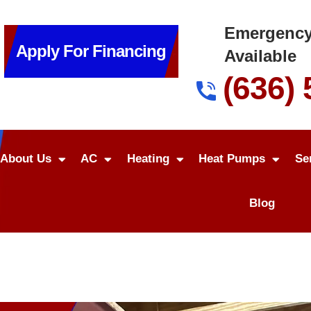
Emergency
Apply For Financing
Available
(636)
About Us
AC
Heating
Heat Pumps
Se
Blog